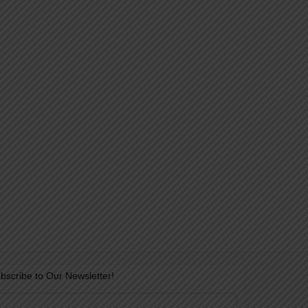
bscribe to Our Newsletter!