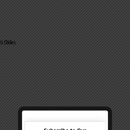
’s Chilies