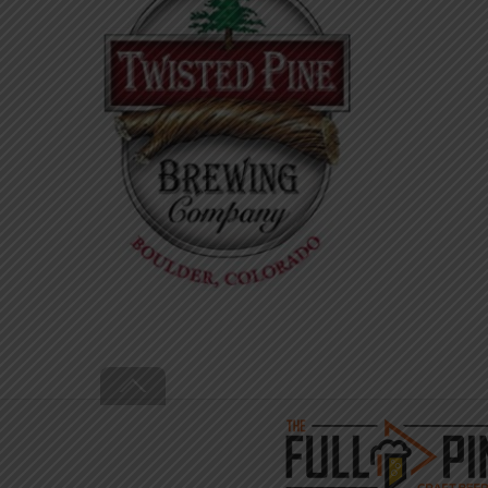
Back
To
Top