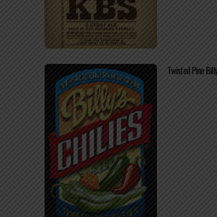
Twisted Pine Billy