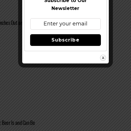
Subscribe to Our
Newsletter
anches Out and Expands Capacity
Subscribe
 Beer Is and Can Be