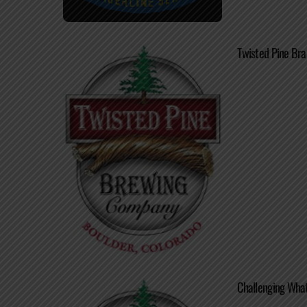
Twisted Pine Br
Challenging What