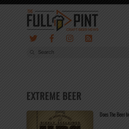
Skip
to
content
EXTREME BEER
Does The Beer I