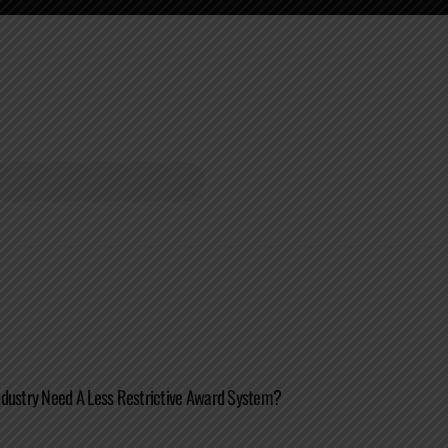
ndustry Need A Less Restrictive Award System?