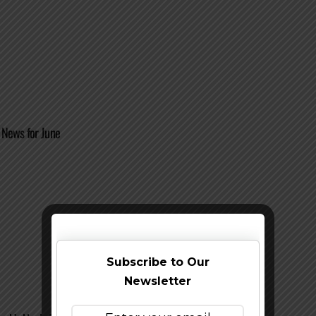
 News for June
Subscribe to Our
Newsletter