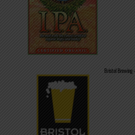
Bristol Brewing