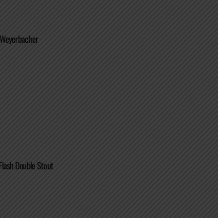
 Weyerbacher
Flash Double Stout