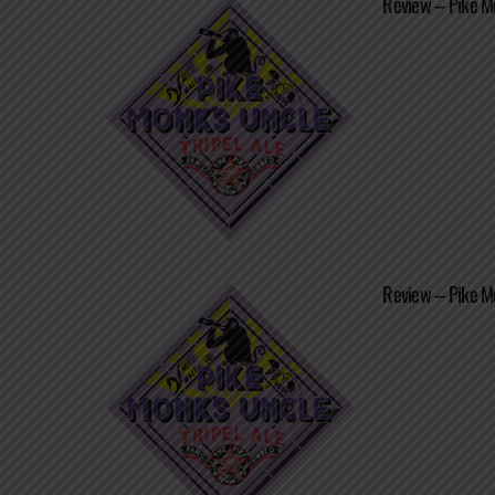
Review – Pike Mo
Review – Pike Mo