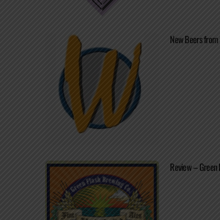
New Beers from
Review – Green 