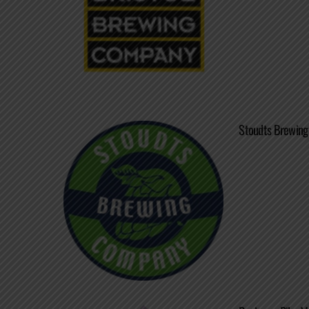
Stoudts Brewing