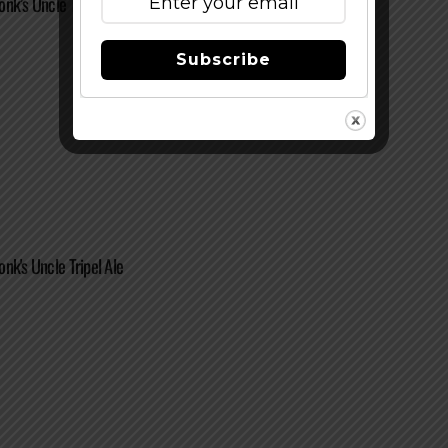
nk’s Uncle Tripel Ale
Subscribe
nk's Uncle Tripel Ale