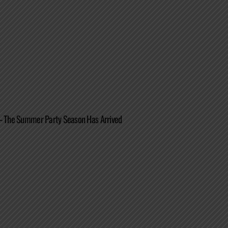
 – The Summer Party Season Has Arrived