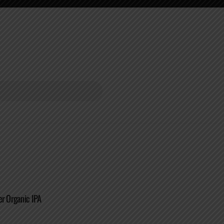
er Organic IPA