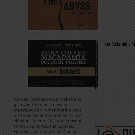
Ken Schmidt / M
We use cookies on our website to
give you the most relevant
experience by remembering your
Back
preferences and repeat visits. By
To
clicking “Accept All”, you consent
Top
to the use of ALL the cookies.
However, you may visit "Cookie