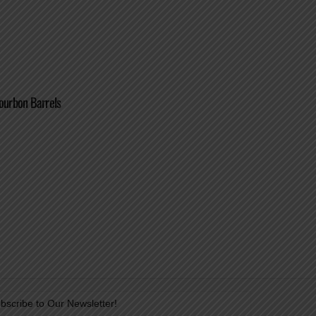
ourbon Barrels
bscribe to Our Newsletter!