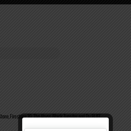
Stone, Firestone 10, The Abyss, Black Tuesday and Du BUFF