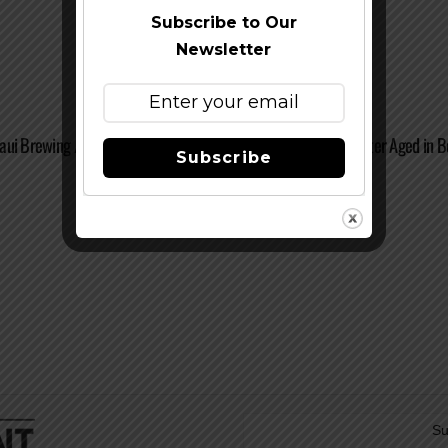
Subscribe to Our
Newsletter
aui Brewing / Stone Kona Coffee Macadamia Nut Coconut Porter Aged in B
Subscribe
Su