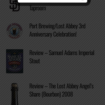
Taproom
Port Brewing/Lost Abbey 3rd
Anniversary Celebration!
Review – Samuel Adams Imperial
Stout
Review – The Lost Abbey Angel’s
Share (Bourbon) 2008