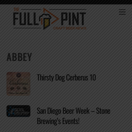
Skip
to
Me
content
ABBEY
Thirsty Dog Cerberus 10
San Diego Beer Week – Stone
Brewing’s Events!