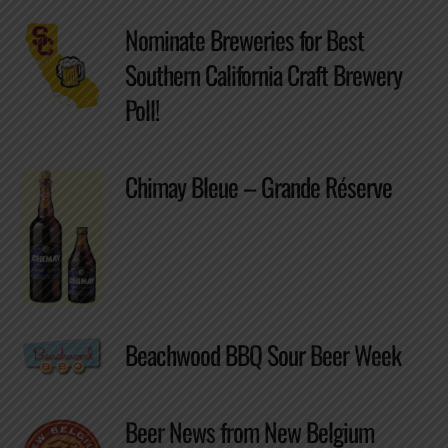
Nominate Breweries for Best
Southern California Craft Brewery
Poll!
Chimay Bleue – Grande Réserve
Beachwood BBQ Sour Beer Week
Beer News from New Belgium