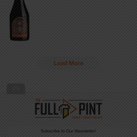
Load More
Back
To
Top
Subscribe to Our Newsletter!