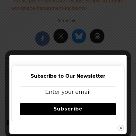
https://projectwhen.org/resources/how-to-report-
workplace-harassment-incidents/
Share this…
Podcast EP 216 – Serious Celebration Talk
Subscribe to Our Newsletter
Podcast EP 218 – Jason De La Torre – Ogopogo
Brewing
Subscribe
RELATED POSTS