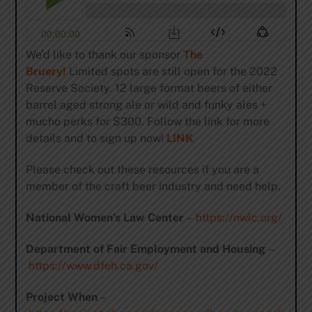
We’d like to thank our sponsor
The
Bruery!
Limited spots are still open for the 2022
Reserve Society. 12 large format beers of either
barrel aged strong ale or wild and funky ales +
mucho perks for $300. Follow the link for more
details and to sign up now!
LINK
Please check out these resources if you are a
member of the craft beer industry and need help.
National Women’s Law Center
–
https://nwlc.org/
Department of Fair Employment and Housing
–
https://www.dfeh.ca.gov/
Project When
–