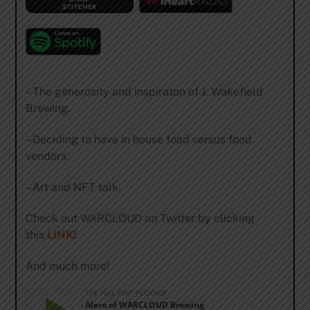
– The generosity and inspiraton of J. Wakefield
Brewing.
– Deciding to have in house food versus food
vendors.
– Art and NFT talk.
Check out WARCLOUD on Twitter by clicking
this
LINK!
And much more!