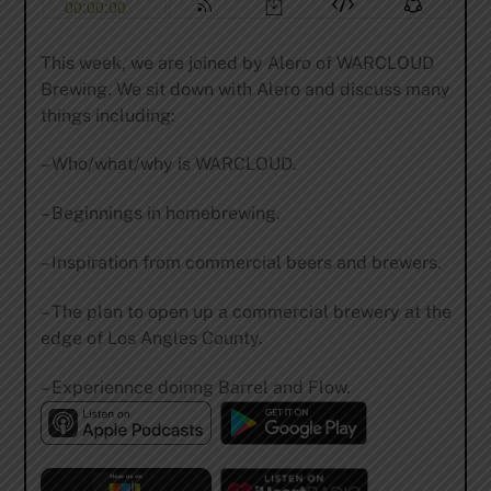
This week, we are joined by Alero of WARCLOUD
Brewing. We sit down with Alero and discuss many
things including:
– Who/what/why is WARCLOUD.
– Beginnings in homebrewing.
– Inspiration from commercial beers and brewers.
– The plan to open up a commercial brewery at the
edge of Los Angles County.
– Experiennce doinng Barrel and Flow.