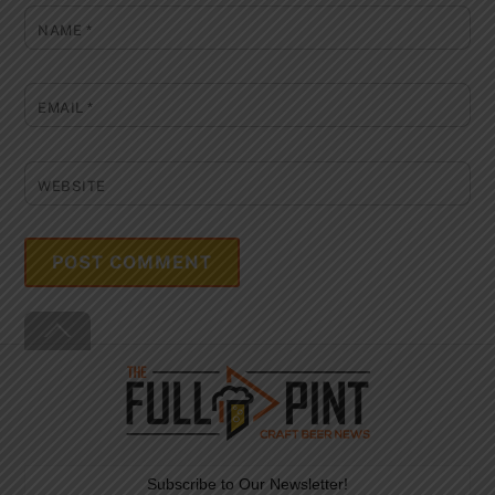
NAME
*
EMAIL
*
WEBSITE
Back
To
Top
Subscribe to Our Newsletter!