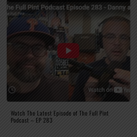
Watch The Latest Episode of The Full Pint
Podcast – EP 283