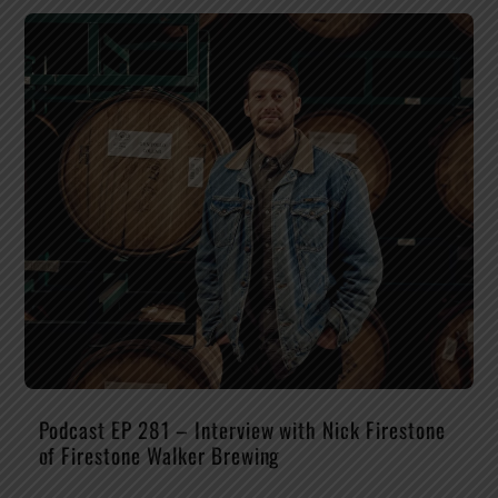
Podcast EP 281 – Interview with Nick Firestone
of Firestone Walker Brewing