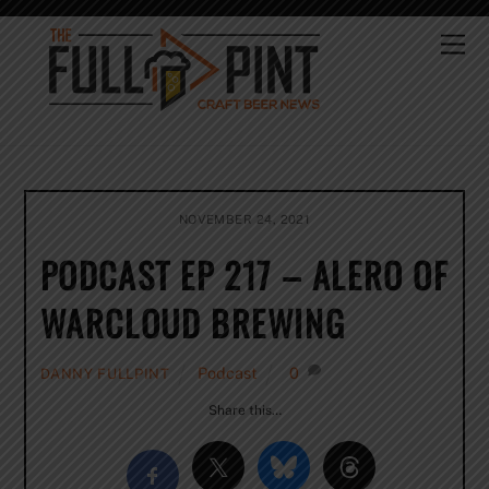
Skip
to
Me
content
NOVEMBER 24, 2021
PODCAST EP 217 – ALERO OF
WARCLOUD BREWING
Podcast
0
DANNY FULLPINT
Share this…