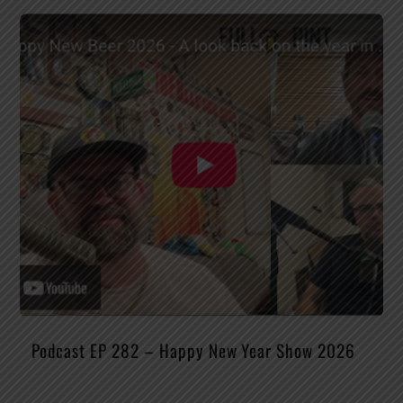
Podcast EP 282 – Happy New Year Show 2026