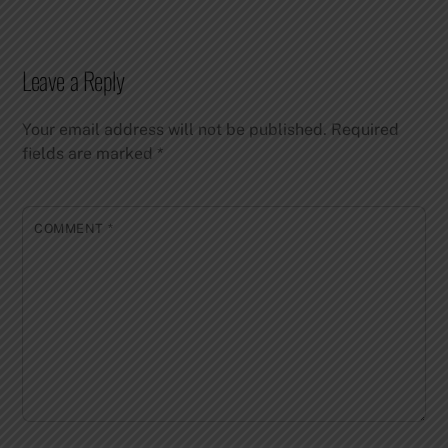
Leave a Reply
Your email address will not be published.
Required
fields are marked
*
COMMENT
*