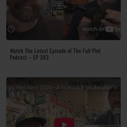
Watch The Latest Episode of The Full Pint
Podcast – EP 283