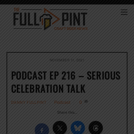
Skip
to
Me
content
NOVEMBER 11, 2021
PODCAST EP 216 – SERIOUS
CELEBRATION TALK
Podcast
0
DANNY FULLPINT
Share this…