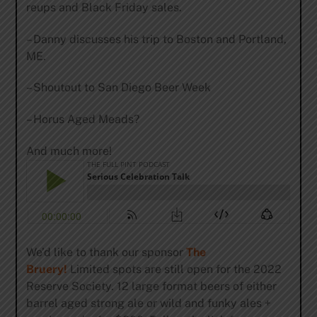
reups and Black Friday sales.
– Danny discusses his trip to Boston and Portland,
ME.
– Shoutout to San Diego Beer Week
– Horus Aged Meads?
And much more!
We’d like to thank our sponsor
The
Bruery!
Limited spots are still open for the 2022
Reserve Society. 12 large format beers of either
barrel aged strong ale or wild and funky ales +