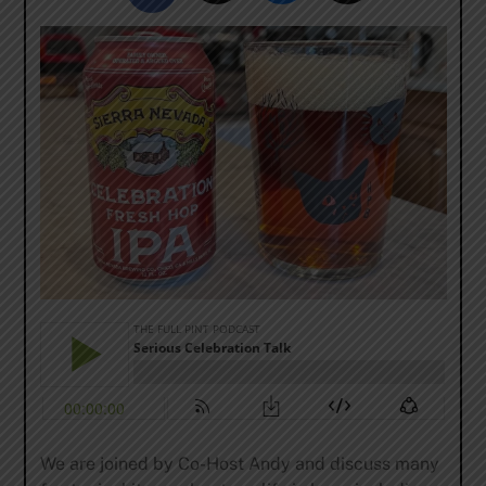
We are joined by Co-Host Andy and discuss many