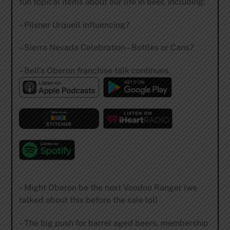
fun topical items about our life in beer, including:
– Pilsner Urquell influencing?
– Sierra Nevada Celebration – Bottles or Cans?
– Bell’s Oberon franchise talk continues.
– Might Oberon be the next Voodoo Ranger (we
talked about this before the sale lol)
– The big push for barrel aged beers, membership