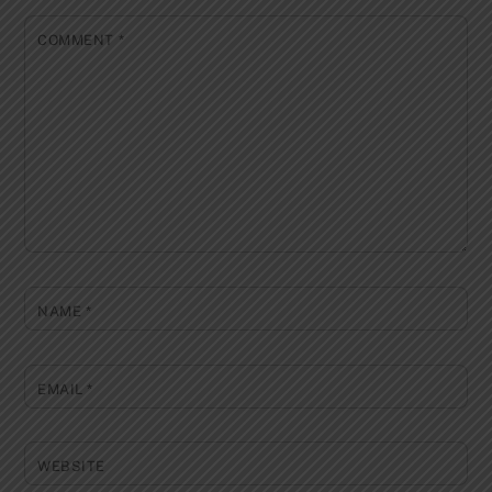
COMMENT
*
NAME
*
EMAIL
*
WEBSITE