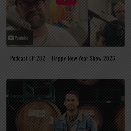
Podcast EP 282 – Happy New Year Show 2026