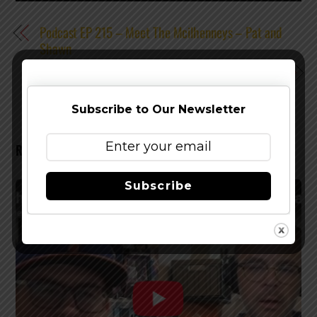
Podcast EP 215 – Meet The Mcilhenneys – Pat and
Shawn
Podcast EP 217 – Alero of WARCLOUD Brewing
Subscribe to Our Newsletter
RELATED POSTS
Subscribe