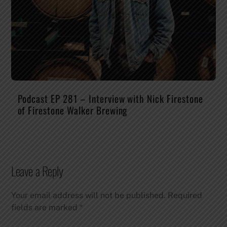
Podcast EP 281 – Interview with Nick Firestone
of Firestone Walker Brewing
Leave a Reply
Your email address will not be published.
Required
fields are marked
*