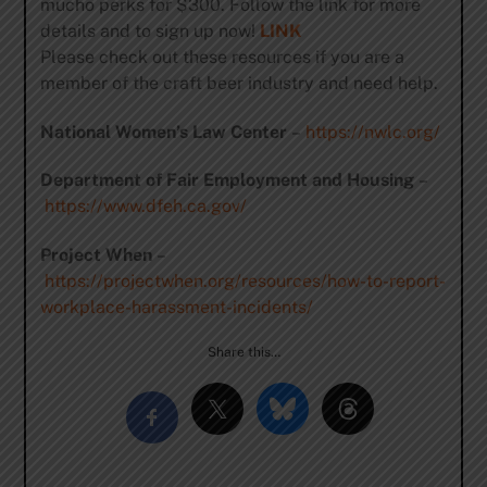
mucho perks for $300. Follow the link for more
details and to sign up now!
LINK
Please check out these resources if you are a
member of the craft beer industry and need help.
National Women’s Law Center
–
https://nwlc.org/
Department of Fair Employment and Housing
–
https://www.dfeh.ca.gov/
Project When
–
https://projectwhen.org/resources/how-to-report-
workplace-harassment-incidents/
Share this…