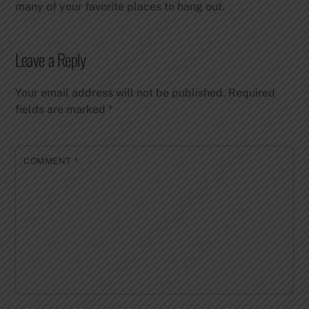
many of your favorite places to hang out.
Leave a Reply
Your email address will not be published.
Required
fields are marked
*
COMMENT
*