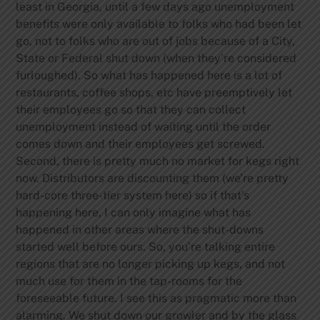
least in Georgia, until a few days ago unemployment
benefits were only available to folks who had been let
go, not to folks who are out of jobs because of a City,
State or Federal shut down (when they’re considered
furloughed). So what has happened here is a lot of
restaurants, coffee shops, etc have preemptively let
their employees go so that they can collect
unemployment instead of waiting until the order
comes down and their employees get screwed.
Second, there is pretty much no market for kegs right
now. Distributors are discounting them (we’re pretty
hard-core three-tier system here) so if that’s
happening here, I can only imagine what has
happened in other areas where the shut-downs
started well before ours. So, you’re talking entire
regions that are no longer picking up kegs, and not
much use for them in the tap-rooms for the
foreseeable future. I see this as pragmatic more than
alarming. We shut down our growler and by the glass