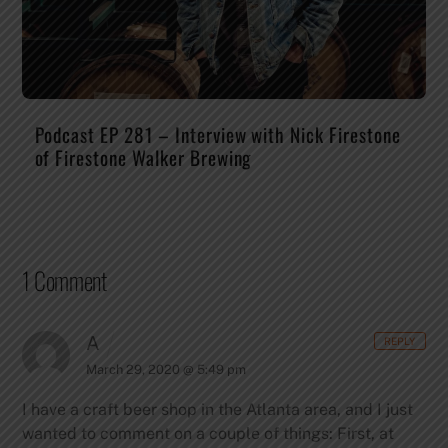
Podcast EP 281 – Interview with Nick Firestone
of Firestone Walker Brewing
1 Comment
A
REPLY
March 29, 2020 @ 5:49 pm
I have a craft beer shop in the Atlanta area, and I just
wanted to comment on a couple of things: First, at