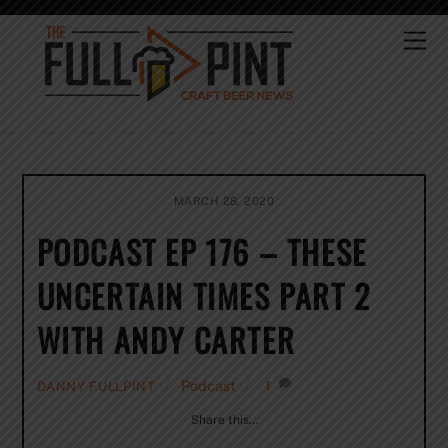
Skip
to
Me
content
MARCH 28, 2020
PODCAST EP 176 – THESE
UNCERTAIN TIMES PART 2
WITH ANDY CARTER
Podcast
1
DANNY FULLPINT
Share this…