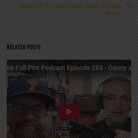
Podcast EP 177 – Beer Industry Update with John
Rowley
RELATED POSTS