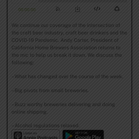
We continue our coverage of the intersection of
the craft beer industry, craft beer drinkers and the
COVID-19 Pandemic. Andy Carter, President of
California Home Brewers Association returns to
the mic to help us break it down. We discuss the
following:
– What has changed over the course of the week.
– Big pivots from small breweries.
– Buzz worthy breweries delivering and doing
online shipping.
– Alcohol regulations relaxed.