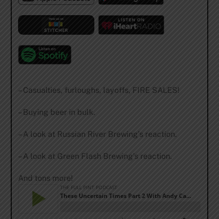
– Casualties, furloughs, layoffs, FIRE SALES!
– Buying beer in bulk.
– A look at Russian River Brewing’s reaction.
– A look at Green Flash Brewing’s reaction.
And tons more!