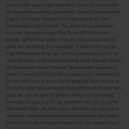
service two weeks ago and aside from the odd sixtel
for kegerator owning customers, haven’t purchased a
keg in that time. Doesn’t look like we will for the
foreseeable future either. So, as small businesses I
can see the sense in getting those off the books
sooner rather than later, even at cost or less, just to
slow the bleeding. For example, if AleSmith’s entire
keg distribution dries up, and it reaches out as far as
us in Georgia, I can see that being a big enough chunk
of revenue to cause concern. Businesses, in general,
aren’t incentivized to build up huge cash reserves but
are incentivized to grow by leveraging their assets to
do it. So right now we’re all doing the math to see how
long we can scrape by before things start heading
towards normal and doing whatever we can to make
that math work.
All that said, I do think the odds of a
dramatic reduction in breweries increases the longer
these social distancing measures go on, especially if