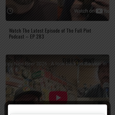
Watch The Latest Episode of The Full Pint
Podcast – EP 283