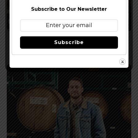
Subscribe to Our Newsletter
Podcast EP 282 – Happy New Year Show 2026
Subscribe