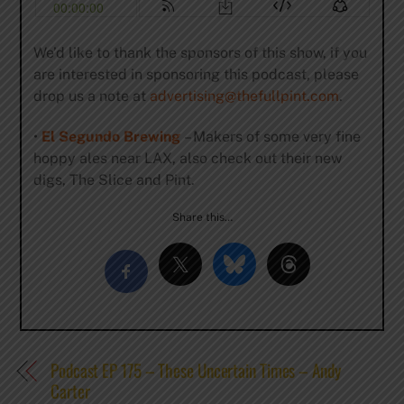
We’d like to thank the sponsors of this show, if you
are interested in sponsoring this podcast, please
drop us a note at
advertising@thefullpint.com
.
•
El Segundo Brewing
– Makers of some very fine
hoppy ales near LAX, also check out their new
digs, The Slice and Pint.
Share this…
Podcast EP 175 – These Uncertain Times – Andy
Carter