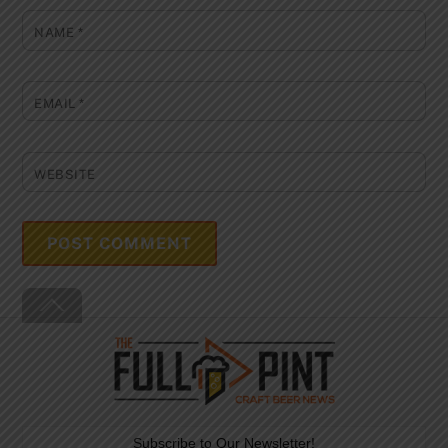
NAME
*
EMAIL
*
WEBSITE
Back
To
Top
Subscribe to Our Newsletter!