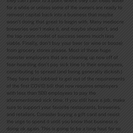
they can’t pivot to a point where they can tread water
for a while or unless some of the owners are ready to
reinvest capital back into a business that maybe
wasn’t doing that great to begin with. Many mediocre
breweries won’t make it, and maybe shouldn’t, and
the tap-room model of success seems much less
viable.
Finally, don’t buy your beer (or wine or booze)
from grocery stores please. Most of those huge
monster employers that are cleaning up now off of
fear-hoarding don’t pay sick time to their employees,
contributing to spread (and being generally dickish.)
They have also lobbied to get out of the requirements
of the first COVID bill that now requires employers
with less than 500 employees to pay the
aforementioned sick time.
If you still have a job, make
sure to support your favorite restaurants, breweries,
and retailers. Consider buying a gift card and resist
the urge to spend it until you know that business is
doing ok again. This is going to be a long haul for so