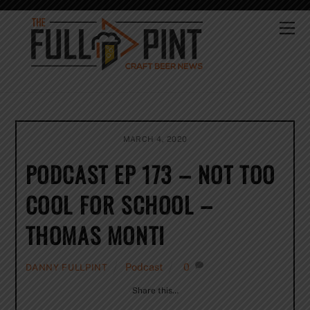
Skip
to
Me
content
MARCH 4, 2020
PODCAST EP 173 – NOT TOO
COOL FOR SCHOOL –
THOMAS MONTI
Podcast
0
DANNY FULLPINT
Share this…