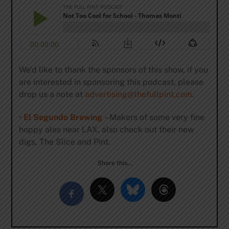
We’d like to thank the sponsors of this show, if you
are interested in sponsoring this podcast, please
drop us a note at
advertising@thefullpint.com
.
•
El Segundo Brewing
– Makers of some very fine
hoppy ales near LAX, also check out their new
digs, The Slice and Pint.
Share this…