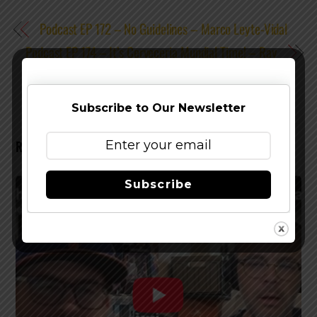
Podcast EP 172 – No Guidelines – Marco Leyte-Vidal
Podcast EP 174 – It’s Cerveceria Mundial Time! – Ray
Ricky Rivera
Subscribe to Our Newsletter
RELATED POSTS
Subscribe