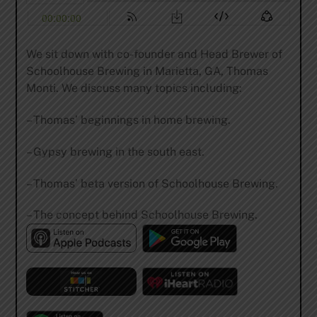
We sit down with co-founder and Head Brewer of
Schoolhouse Brewing in Marietta, GA, Thomas
Monti. We discuss many topics including:
– Thomas’ beginnings in home brewing.
– Gypsy brewing in the south east.
– Thomas’ beta version of Schoolhouse Brewing.
– The concept behind Schoolhouse Brewing.