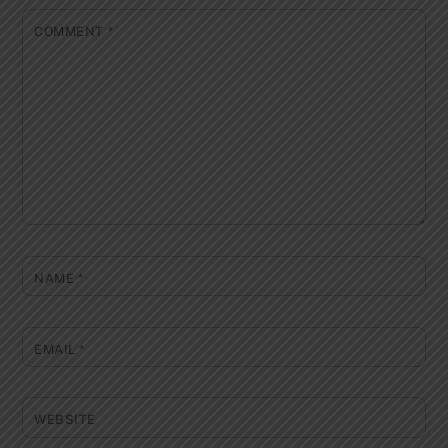
COMMENT
*
NAME
*
EMAIL
*
WEBSITE