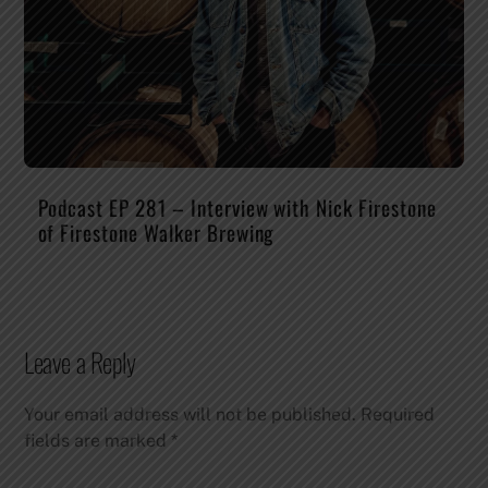
Podcast EP 281 – Interview with Nick Firestone
of Firestone Walker Brewing
Leave a Reply
Your email address will not be published.
Required
fields are marked
*