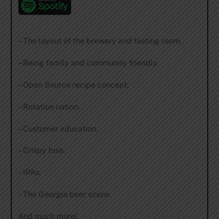
– The layout of the brewery and tasting room.
– Being family and community friendly.
– Open Source recipe concept.
– Rotation nation.
– Customer education.
– Crispy bois.
– IPAs.
– The Georgia beer scene.
And much more!