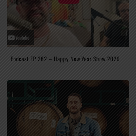
Podcast EP 282 – Happy New Year Show 2026