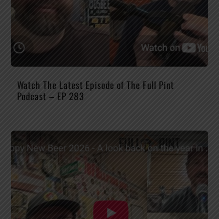
Watch The Latest Episode of The Full Pint
Podcast – EP 283