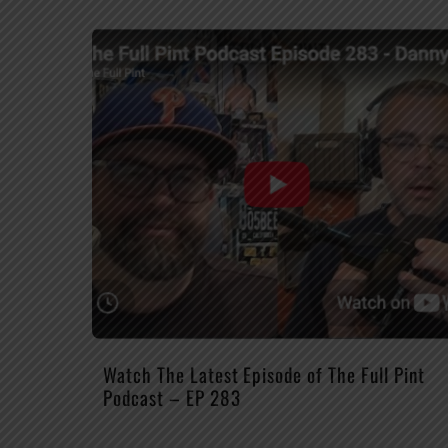
Watch The Latest Episode of The Full Pint
Podcast – EP 283