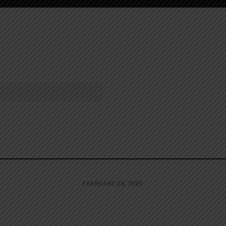
FEBRUARY 26, 2020