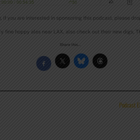
, if you are interested in sponsoring this podcast, please dro
y fine hoppy ales near LAX, also check out their new digs, Th
Share this…
Podcast E