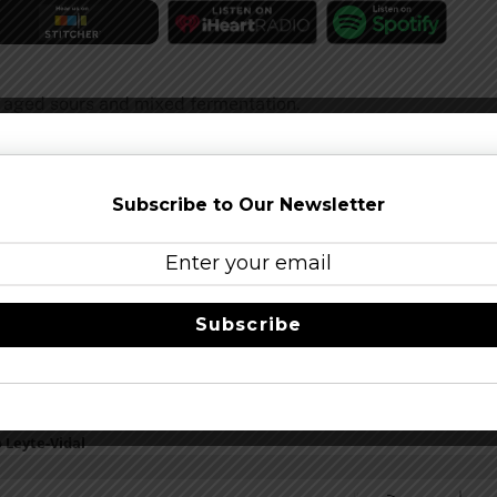
 aged sours and mixed fermentation.
Subscribe to Our Newsletter
er.
Subscribe