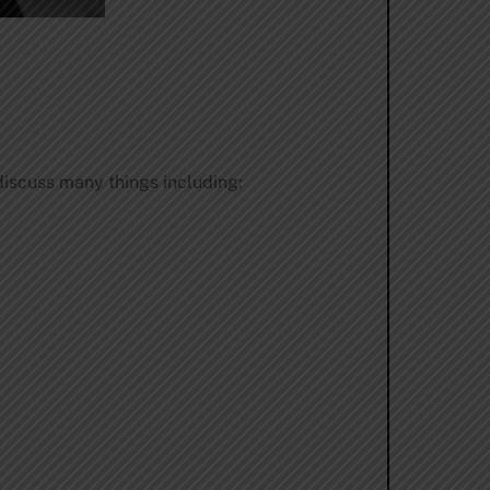
iscuss many things including: