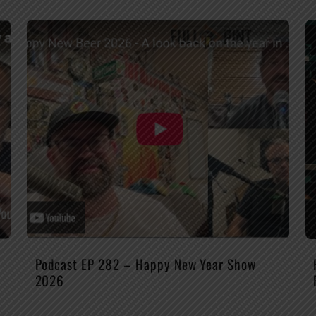
Podcast EP 282 – Happy New Year Show
2026