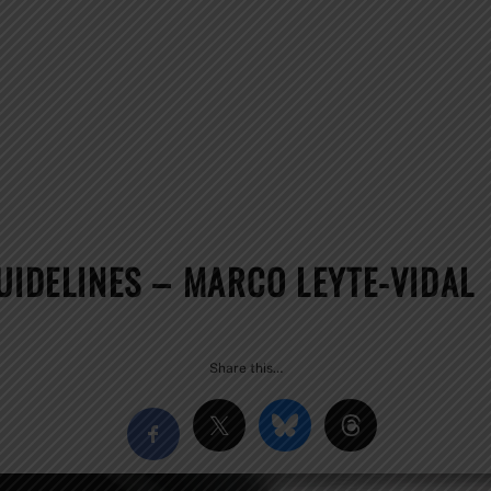
UIDELINES – MARCO LEYTE-VIDAL
Share this…