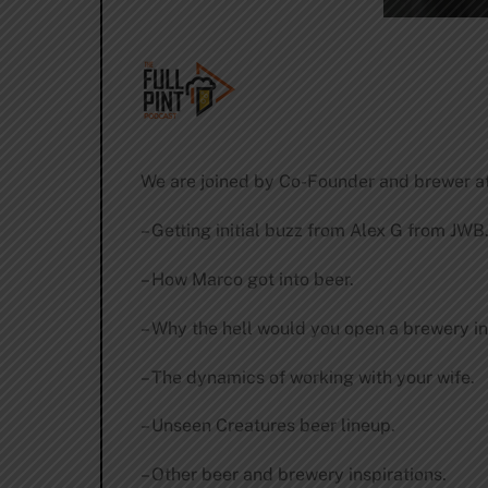
We are joined by Co-Founder and brewer at
– Getting initial buzz from Alex G from JWB
– How Marco got into beer.
– Why the hell would you open a brewery i
– The dynamics of working with your wife.
– Unseen Creatures beer lineup.
– Other beer and brewery inspirations.