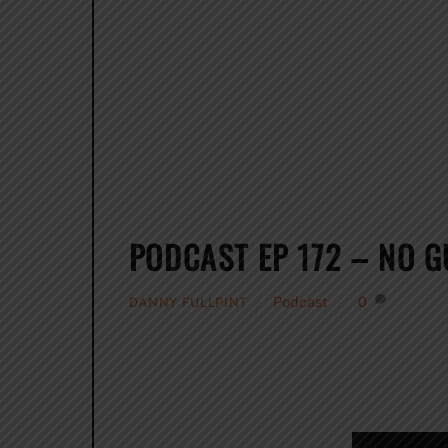
PODCAST EP 172 – NO G
Podcast
0
DANNY FULLPINT