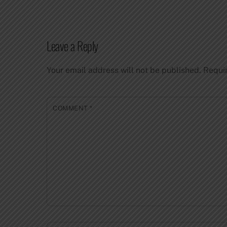
Leave a Reply
Your email address will not be published.
Requi
COMMENT
*