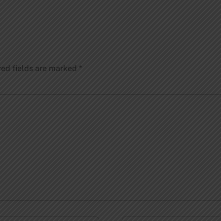
red fields are marked
*