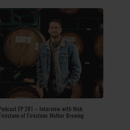
Podcast EP 281 – Interview with Nick
Firestone of Firestone Walker Brewing