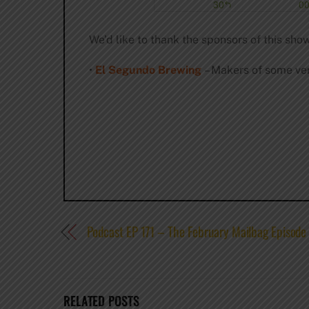
We’d like to thank the sponsors of this show
•
El Segundo Brewing
– Makers of some ver
Podcast EP 171 – The February Mailbag Episode
RELATED POSTS