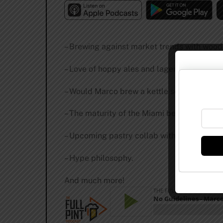
– Brewing against market trends with wood
– Love of hoppy ales and lagers.
– Would Marco brew a kettle sour?
– The maturity of the Miami beer scene.
– Upcoming pastry collab with famous brew
– Hype philosophy.
And much more!