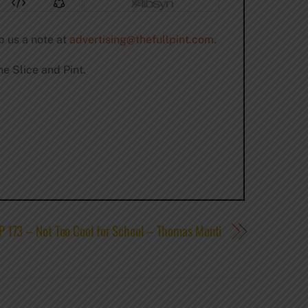
p us a note at
advertising@thefullpint.com
.
e Slice and Pint.
P 173 – Not Too Cool for School – Thomas Monti