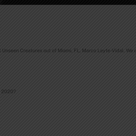
 Unseen Creatures out of Miami, FL, Marco Leyte-Vidal. We d
.
n 2020?