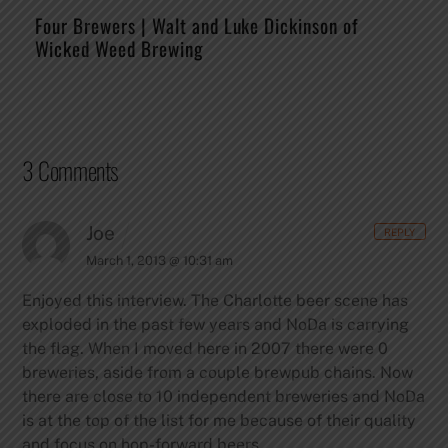
Four Brewers | Walt and Luke Dickinson of
Wicked Weed Brewing
3 Comments
Joe
REPLY
March 1, 2013 @ 10:31 am
Enjoyed this interview. The Charlotte beer scene has
exploded in the past few years and NoDa is carrying
the flag. When I moved here in 2007 there were 0
breweries, aside from a couple brewpub chains. Now
there are close to 10 independent breweries and NoDa
is at the top of the list for me because of their quality
and focus on hop-forward beers.