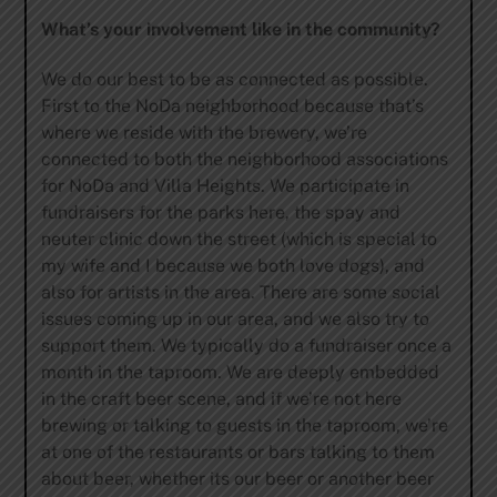
What’s your involvement like in the community?
We do our best to be as connected as possible.
First to the NoDa neighborhood because that’s
where we reside with the brewery, we’re
connected to both the neighborhood associations
for NoDa and Villa Heights. We participate in
fundraisers for the parks here, the spay and
neuter clinic down the street (which is special to
my wife and I because we both love dogs), and
also for artists in the area. There are some social
issues coming up in our area, and we also try to
support them. We typically do a fundraiser once a
month in the taproom. We are deeply embedded
in the craft beer scene, and if we’re not here
brewing or talking to guests in the taproom, we’re
at one of the restaurants or bars talking to them
about beer, whether its our beer or another beer