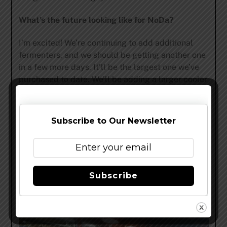
What’s the future looking like for NoDa?
I’m excited! We’re continuing to add additional
fermenters, and we should be getting another one
in a few more days. It’ll be the largest one we’ve
purchased to date. We’ll be adding a larger cooler
shortly, to accommodate our greater volume.
We’re looking at several distribution opportunities
outside of North Carolina and into South Carolina.
Subscribe to Our Newsletter
I think as our production catches up and we feel
that we’ve covered the Charlotte area as well as
we can, we’ll look outside of Charlotte and more
towards The Triad and the Raleigh-Durham. I think
Subscribe
we’ll continue to grow, God willing, and as long as
the beer quality stays up and we have the energy
to, we’ll continue to grow.