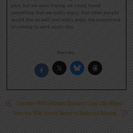
jobs, but we were hoping we could found
something that we really enjoy, that other people
would like as well and really enjoy the experience
of coming to work every day.
Share this…
Interview With Fullsteam Brewery’s Sean Lilly Wilson
Interview With Jeremy Danner of Boulevard Brewing