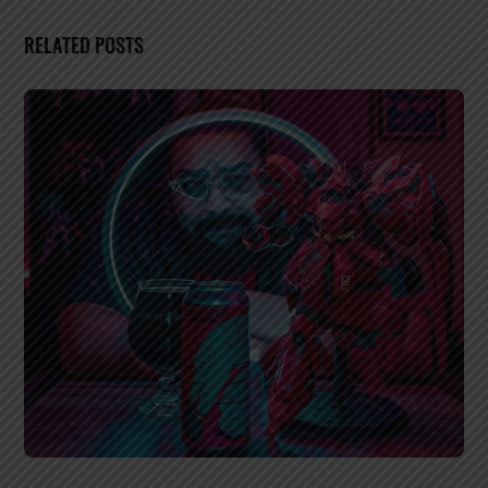
RELATED POSTS