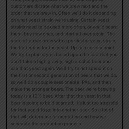
customers dictate what we brew next and the
order that we brew in. Often we’ll do it depending
on what yeast strain we’re using. Certain yeast
strains need to be used more often, or you discard
them, buy new ones, and start all over again. The
more often we brew with a particular yeast strain,
the better it is for the yeast. Up to a certain point.
We try to plan styles based upon the fact that you
don’t take a high gravity, high alcohol beer and
use that yeast again. We’ll try to not spend it on
the first or second generation of beers that we do,
so we’ll do a couple sessionable IPAs, and then
make the stronger beers. The beer we’re brewing
today is a 10% beer. After that the yeast in that
beer is going to be discarded. It’s just too stressful
for that yeast to go into another beer. So a lot of
that will determine fermentation and how we
schedule the production process.