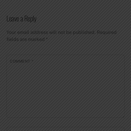
Leave a Reply
Your email address will not be published.
Required
fields are marked
*
COMMENT
*