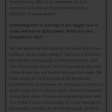
from the area. We try to represent not just
ourselves but also all the breweries here in
Charlotte to some extent.
Something that is starting to get bigger now is
casks and barrel aging beers. What are your
thoughts on that?
We like anything that adds to the creativity of our
product, so we enjoy doing it. We have 4 bourbon
barrels that we’re using, 5 red wine barrels, and
one chardonnay barrel. All but two are in use, and
I think those two will be put into use this week. We
enjoy doing it. It’s not going to be extremely
profitable for us because we are doing it on such a
small scale, but it adds a whole different element
to any beer style. It takes an interesting beer and
can make it really interesting, or it can change its
personality entirely. As for barrel aging, we do a