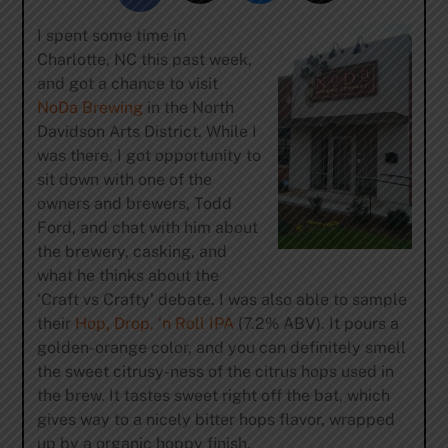
I spent some time in
Charlotte, NC this past week,
and got a chance to visit
NoDa Brewing
in the North
Davidson Arts District. While I
was there, I got opportunity to
sit down with one of the
owners and brewers, Todd
Ford, and chat with him about
the brewery, casking, and
what he thinks about the
‘Craft vs Crafty’ debate. I was also able to sample
their
Hop, Drop, ‘n Roll IPA
(7.2% ABV). It pours a
golden-orange color, and you can definitely smell
the sweet citrusy-ness of the citrus hops used in
the brew. It tastes sweet right off the bat, which
gives way to a nicely bitter hops flavor, wrapped
up by a organic hoppy finish.