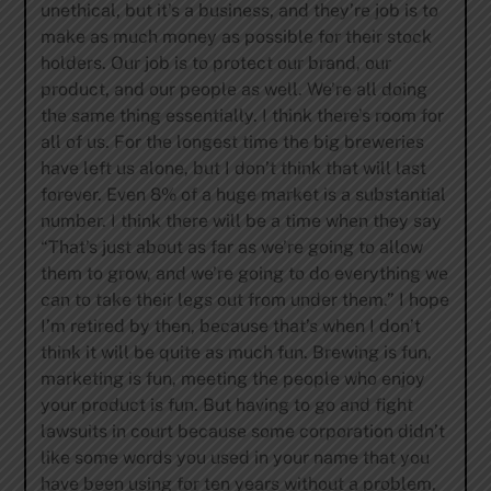
unethical, but it’s a business, and they’re job is to
make as much money as possible for their stock
holders. Our job is to protect our brand, our
product, and our people as well. We’re all doing
the same thing essentially. I think there’s room for
all of us. For the longest time the big breweries
have left us alone, but I don’t think that will last
forever. Even 8% of a huge market is a substantial
number. I think there will be a time when they say
“That’s just about as far as we’re going to allow
them to grow, and we’re going to do everything we
can to take their legs out from under them.” I hope
I’m retired by then, because that’s when I don’t
think it will be quite as much fun. Brewing is fun,
marketing is fun, meeting the people who enjoy
your product is fun. But having to go and fight
lawsuits in court because some corporation didn’t
like some words you used in your name that you
have been using for ten years without a problem,