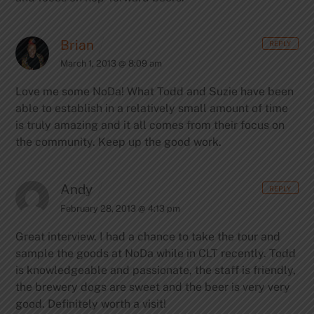
Brian
REPLY
March 1, 2013 @ 8:09 am
Love me some NoDa! What Todd and Suzie have been
able to establish in a relatively small amount of time
is truly amazing and it all comes from their focus on
the community. Keep up the good work.
Andy
REPLY
February 28, 2013 @ 4:13 pm
Great interview. I had a chance to take the tour and
sample the goods at NoDa while in CLT recently. Todd
is knowledgeable and passionate, the staff is friendly,
the brewery dogs are sweet and the beer is very very
good. Definitely worth a visit!