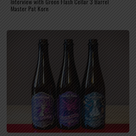
Interview with Green Flash Cellar 3 Barrel
Master Pat Korn