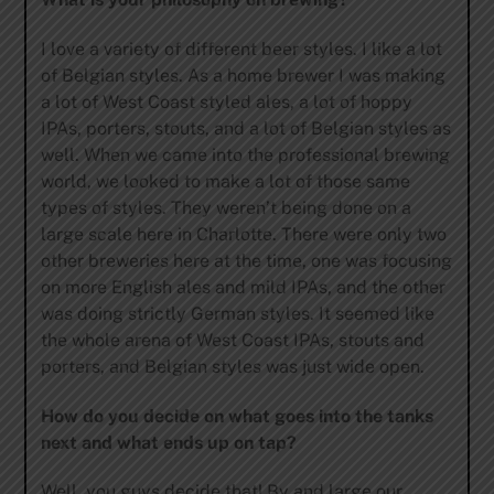
I love a variety of different beer styles. I like a lot
of Belgian styles. As a home brewer I was making
a lot of West Coast styled ales, a lot of hoppy
IPAs, porters, stouts, and a lot of Belgian styles as
well. When we came into the professional brewing
world, we looked to make a lot of those same
types of styles. They weren’t being done on a
large scale here in Charlotte. There were only two
other breweries here at the time, one was focusing
on more English ales and mild IPAs, and the other
was doing strictly German styles. It seemed like
the whole arena of West Coast IPAs, stouts and
porters, and Belgian styles was just wide open.
How do you decide on what goes into the tanks
next and what ends up on tap?
Well, you guys decide that! By and large our