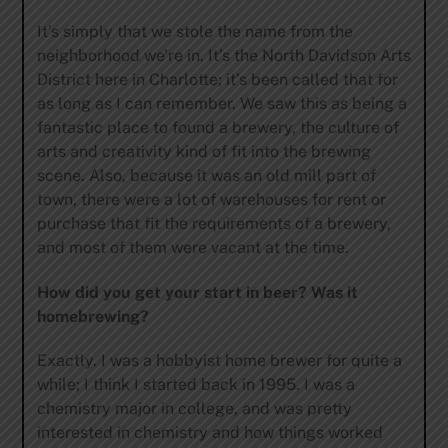
It’s simply that we stole the name from the
neighborhood we’re in. It’s the North Davidson Arts
District here in Charlotte; it’s been called that for
as long as I can remember. We saw this as being a
fantastic place to found a brewery, the culture of
arts and creativity kind of fit into the brewing
scene. Also, because it was an old mill part of
town, there were a lot of warehouses for rent or
purchase that fit the requirements of a brewery,
and most of them were vacant at the time.
How did you get your start in beer? Was it
homebrewing?
Exactly. I was a hobbyist home brewer for quite a
while; I think I started back in 1995. I was a
chemistry major in college, and was pretty
interested in chemistry and how things worked