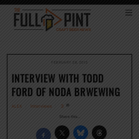
Skip
to
Me
content
FEBRUARY 28, 2013
INTERVIEW WITH TODD
FORD OF NODA BRWEWING
Interviews
3
ALEX
Share this…