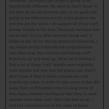
ourselves. Obviously our recipe is going to be
significantly different. We want as much flavor in
the beer as we can possibly get, so our goals are
going to be different but a lot of the goals in the
process are the same. I do support all of our craft
brewer friends in the area. Obviously we hope that
we do well, but by other brewers doing well, it
helps us too. As for the big American breweries, I
say American but international conglomerates
own them now, they’ve been purchasing craft
brands to try and keep up. What we’re finding is
that a lot of those ‘craft’ brands were originally
craft brands, but now that the giants own them I
don’t know if they’re really considered craft
brands any more. In order to take some of that 8%
away from craft brewers they’re using some of
their heavy handed techniques that they’ve used
against each other, and I don’t like that at all. I
feel like sometimes its on the edge of being