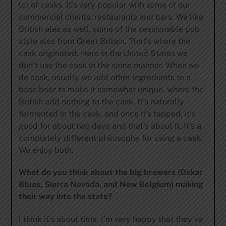
lot of casks. It’s very popular with some of our
commercial clients, restaurants and bars. We like
British ales as well, some of the sessionable pub
style ales from Great Britain. That’s where the
cask originated. Here in the United States we
don’t use the cask in the same manner. When we
do cask, usually we add other ingredients to a
base beer to make it somewhat unique, where the
British add nothing to the cask. It’s naturally
fermented in the cask, and once it’s tapped, it’s
good for about two days and that’s about it. It’s a
completely different philosophy for using a cask.
We enjoy both.
What do you think about the big brewers (Oskar
Blues, Sierra Nevada, and New Belgium) making
their way into the state?
I think it’s about time. I’m very happy that they’ve