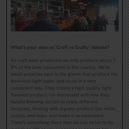
What’s your view on ‘Craft vs Crafty’ debate?
As craft beer producers we only produce about 7-
8% of the beer consumed in the country. We’re
small potatoes next to the giants that produce the
American light lager, and do so in a very
consistent way. They create a high quality light
flavored product. I’m impressed with how they
handle brewing across so many different
factories, dealing with organic product like malts,
yeasts, and hops, and make it so consistent.
There’s something there that we can strive to do