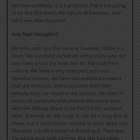
but now suddenly it is a problem; that’s not going
to be fun. But that’s the nature of business, and
we’ll see what happens.
Any final thoughts?
My wife and I are the owners, however, NoDa is a
team. We surround ourselves with people who not
only have a love for beer, but for the craft beer
culture. We have a very energetic and very
talented brewer, we have two assistant brewers
that are fantastic, and a taproom staff that
nobody else can touch in my opinion. We want to
surround ourselves with people who enjoy beer,
who like talking about it, so that it’s not so much
work, but play all day long. It can be a long day at
times, but it feels better coming to work when you
like what you do instead of dreading it. That was
the whole goal with starting this. We had other