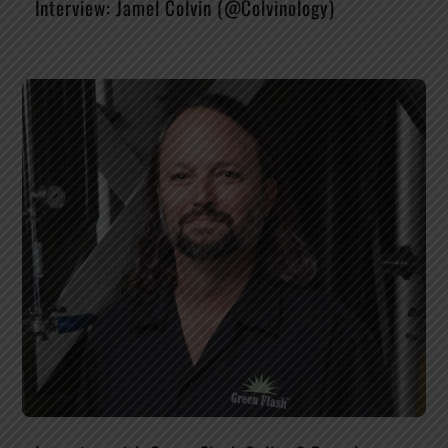
Interview: Jamel Colvin (@Colvinology)