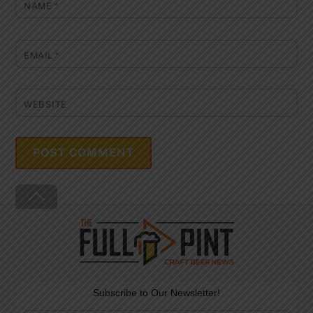
NAME
*
EMAIL
*
WEBSITE
Back
To
Top
Subscribe to Our Newsletter!