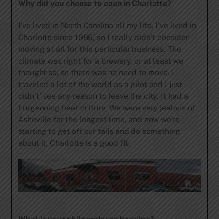
Why did you choose to open in Charlotte?
I’ve lived in North Carolina all my life. I’ve lived in
Charlotte since 1986, so I really didn’t consider
moving at all for this particular business. The
climate was right for a brewery, or at least we
thought so, so there was no need to move. I
traveled a lot of the world as a pilot and I just
didn’t’ see any reason to leave the city. It had a
burgeoning beer culture. We were very jealous of
Asheville for the longest time, and now we’re
starting to get off our tails and do something
about it. Charlotte is a good fit.
What is your philosophy on brewing?