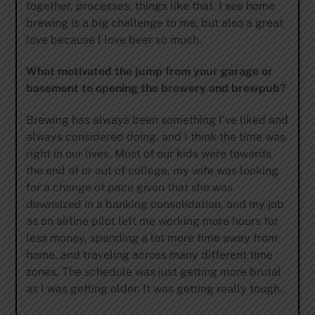
together, processes, things like that. I see home
brewing is a big challenge to me, but also a great
love because I love beer so much.
What motivated the jump from your garage or
basement to opening the brewery and brewpub?
Brewing has always been something I’ve liked and
always considered doing, and I think the time was
right in our lives. Most of our kids were towards
the end of or out of college, my wife was looking
for a change of pace given that she was
downsized in a banking consolidation, and my job
as an airline pilot left me working more hours for
less money, spending a lot more time away from
home, and traveling across many different time
zones. The schedule was just getting more brutal
as I was getting older. It was getting really tough.