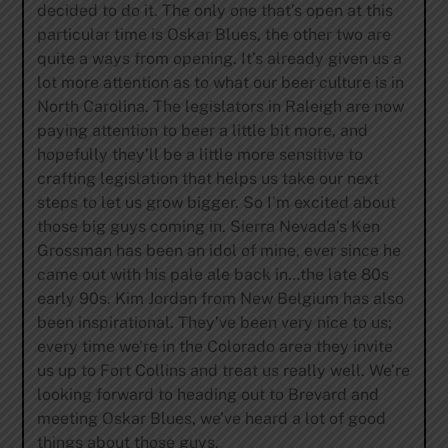
decided to do it. The only one that’s open at this
particular time is Oskar Blues, the other two are
quite a ways from opening. It’s already given us a
lot more attention as to what our beer culture is in
North Carolina. The legislators in Raleigh are now
paying attention to beer a little bit more, and
hopefully they’ll be a little more sensitive to
crafting legislation that helps us take our next
steps to let us grow bigger. So I’m excited about
those big guys coming in. Sierra Nevada’s Ken
Grossman has been an idol of mine, ever since he
came out with his pale ale back in…the late 80s
early 90s. Kim Jordan from New Belgium has also
been inspirational. They’ve been very nice to us;
every time we’re in the Colorado area they invite
us up to Fort Collins and treat us really well. We’re
looking forward to heading out to Brevard and
meeting Oskar Blues, we’ve heard a lot of good
things about those guys.