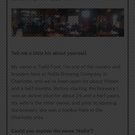
Tell me a little bit about yourself.
My name is Todd Ford, I’m one of the owners and
brewers here at NoDa Brewing Company in
Charlotte, and we’ve been open for about fifteen
and a half months. Before starting the brewery I
was an airline pilot for about 24 and a half years,
my wife is the other owner, and prior to opening
the brewery she was a banker here in the
Charlotte area.
Could you explain the name ‘NoDa’?