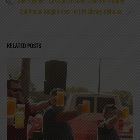
Karl Strauss – CityWalk Of Beer Grand Re-Opening
2nd Annual Belgian Beer Fest At Library Alehouse
RELATED POSTS