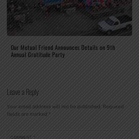
Our Mutual Friend Announces Details on 9th
Annual Gratitude Party
Leave a Reply
Your email address will not be published.
Required
fields are marked
*
COMMENT
*