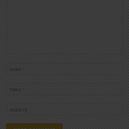
NAME
*
EMAIL
*
WEBSITE