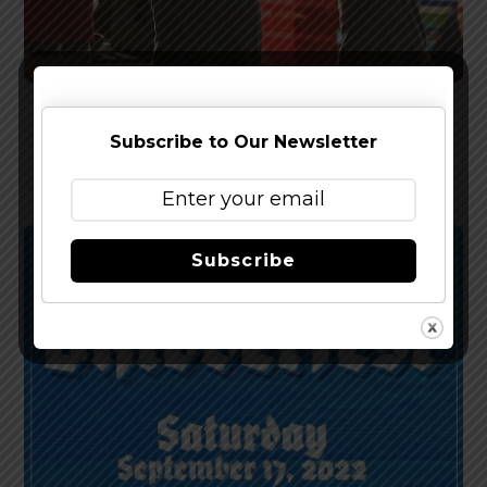
Cape May Brewing – Pick of the Batch Fall
Subscribe to Our Newsletter
Festival Oct. 8, 2022
Subscribe