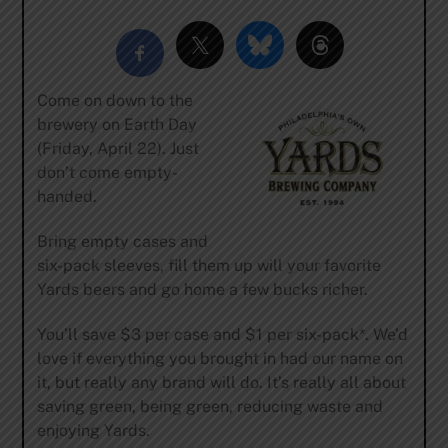
Come on down to the
brewery on Earth Day
(Friday, April 22). Just
don’t come empty-
handed.
Bring empty cases and
six-pack sleeves, fill them up will your favorite
Yards beers and go home a few bucks richer.
You’ll save $3 per case and $1 per six-pack*. We’d
love if everything you brought in had our name on
it, but really any brand will do. It’s really all about
saving green, being green, reducing waste and
enjoying Yards.