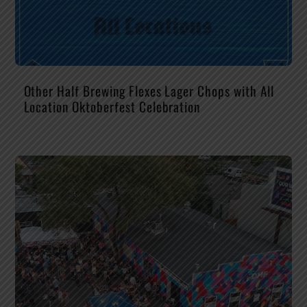
Other Half Brewing Flexes Lager Chops with All
Location Oktoberfest Celebration