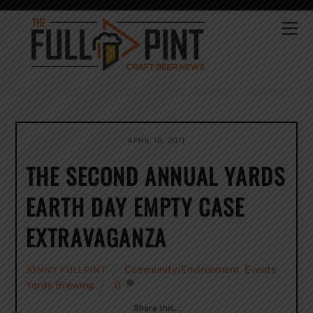
Skip
to
Me
content
APRIL 18, 2011
THE SECOND ANNUAL YARDS
EARTH DAY EMPTY CASE
EXTRAVAGANZA
Community/Environment
,
Events
,
JONNY FULLPINT
Yards Brewing
0
Share this…