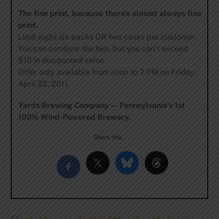
The fine print, because there’s almost always fine
print.
Limit eight six-packs OR two cases per customer.
You can combine the two, but you can’t exceed
$10 in discounted value.
Offer only available from noon to 7 PM on Friday,
April 22, 2011.
Yards Brewing Company — Pennsylvania’s 1st
100% Wind-Powered Brewery.
Share this…