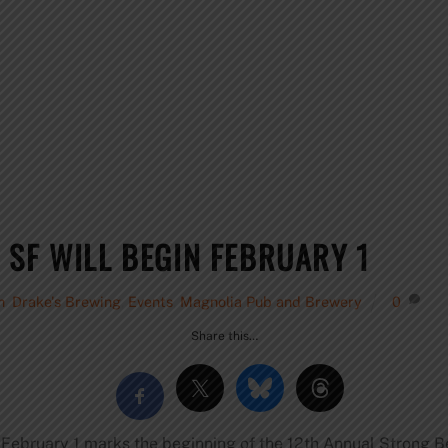
 SF WILL BEGIN FEBRUARY 1
h
,
Drake's Brewing
,
Events
,
Magnolia Pub and Brewery
0
Share this…
 February 1 marks the beginning of the 12th Annual Strong B