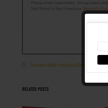
Please drink responsibly. Strong beers an
2nd Street in San Francisco.
Magnolia Pub
Firestone Walker Invitational Beer Festival 2013
RELATED POSTS