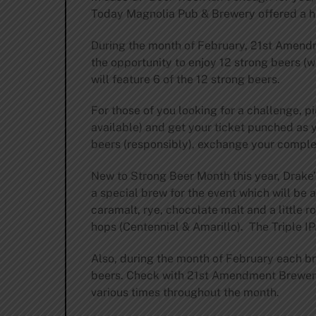
Today Magnolia Pub & Brewery offered a hi
During the month of February, 21st Amend
the opportunity to enjoy 12 strong beers 
will feature 6 of the 12 strong beers.
For those of you looking for a challenge, pi
available) and get your ticket punched as 
beers (responsibly), exchange your complet
New to Strong Beer Month this year, Drake
a special brew for the event which will be
caramalt, rye, chocolate malt and a little
hops (Centennial & Amarillo). The Triple IP
Also, during the month of February each bre
beers. Check with 21st Amendment Brewery 
various times throughout the month.