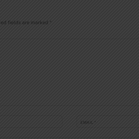
red fields are marked
*
EMAIL
*