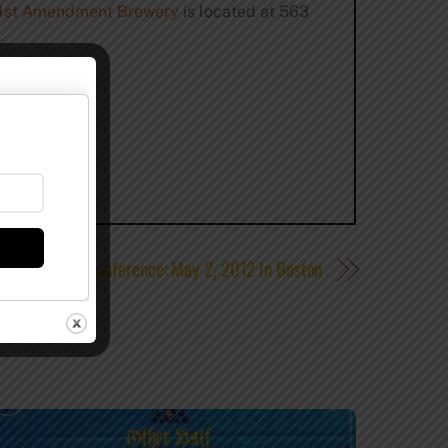
1st Amendment Brewery
is located at 563
.
und Session Conference: May 2, 2012 In Boston