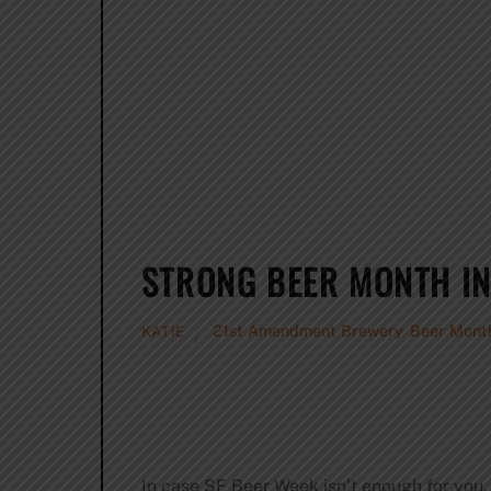
STRONG BEER MONTH IN
21st Amendment Brewery
,
Beer Mont
KATIE
In case SF Beer Week isn’t enough for you,