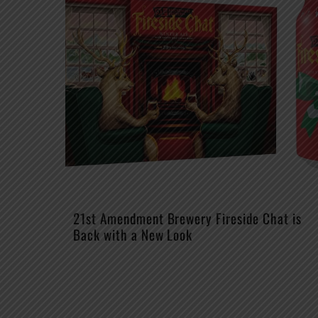
21st Amendment Brewery Fireside Chat is
Back with a New Look