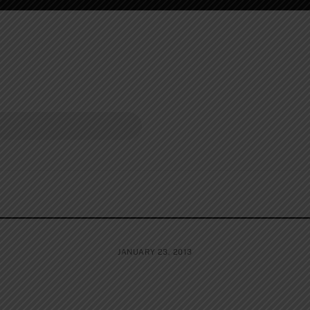
JANUARY 23, 2013