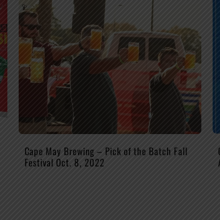
Cape May Brewing – Pick of the Batch Fall
Festival Oct. 8, 2022