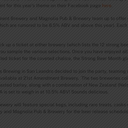
nt for this year’s theme on their Facebook page
here
.
ment Brewery and Magnolia Pub & Brewery team up to offer 
(which are rumored to be 8.5% ABV and above this year). Eac
ck up a ticket at either brewery (which lists the 12 strong be
you sample the various selections. Once you have enjoyed all
ed ticket for the coveted chalice, the Strong Beer Month gl
’s Brewing in San Leandro decided to join the party, teamin
 available at 21st Amendment Brewery. The two breweries col
 roasted barley, along with a combination of New Zealand (Ne
A is set to weigh in at 10.5% ABV! Sounds delicious.
wery will feature special kegs, including rare treats, casks 
and Magnolia Pub & Brewery for the beer release schedule 