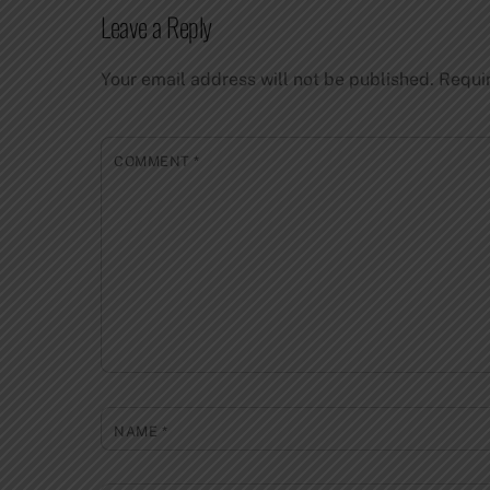
Leave a Reply
Your email address will not be published.
Requi
COMMENT
*
NAME
*