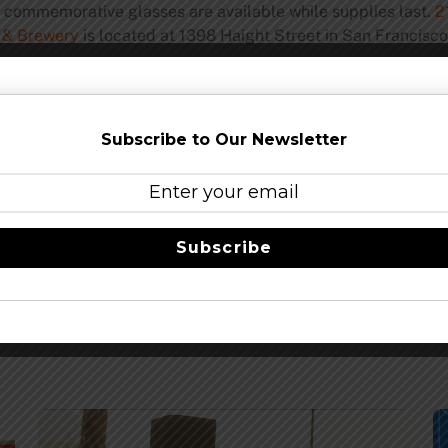
d commemorative glasses are available while supplies last.
2
 & Brewery
is located at 1398 Haight Street in San Francisco
Share this…
Subscribe to Our Newsletter
Subscribe
 – Tickets On Sale Feb. 1
Brewbo