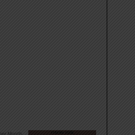
eer Month.