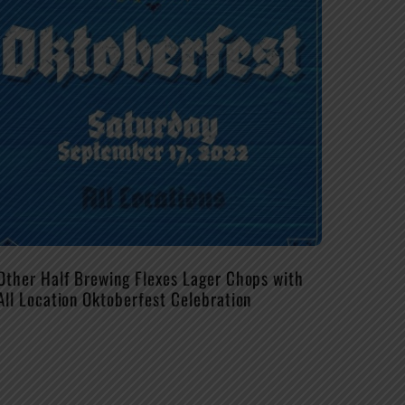
Other Half Brewing Flexes Lager Chops with
All Location Oktoberfest Celebration