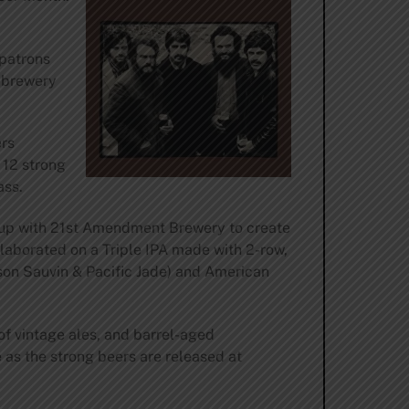
patrons
h brewery
ers
 12 strong
ass.
g up with 21st Amendment Brewery to create
laborated on a Triple IPA made with 2-row,
lson Sauvin & Pacific Jade) and American
of vintage ales, and barrel-aged
as the strong beers are released at