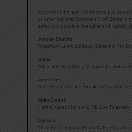
Located in the heart of Western Los Angele
of American and European Craft Beers in the
selection is always changing and rapidly g
Amuse-Bouche
Rosemary Lamb Lollipop. Balsamic Toy Box.
Salad
“Mischief” Raspberry Vinaigrette. Grilled
Appetizer
Deer Salami Tartine. Drunken Goat Cheese.
Main Course
Herb Crusted Halibut & Rib-Eye Tournade.
Dessert
“Tres Beer” Banana Pound Cake. Apricot an