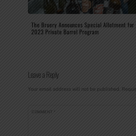
The Bruery Announces Special Allotment for
2023 Private Barrel Program
Leave a Reply
Your email address will not be published.
Requi
COMMENT
*