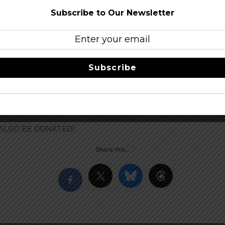
Subscribe to Our Newsletter
 of:
Subscribe
 ALSO BE DONATED!
Share this…