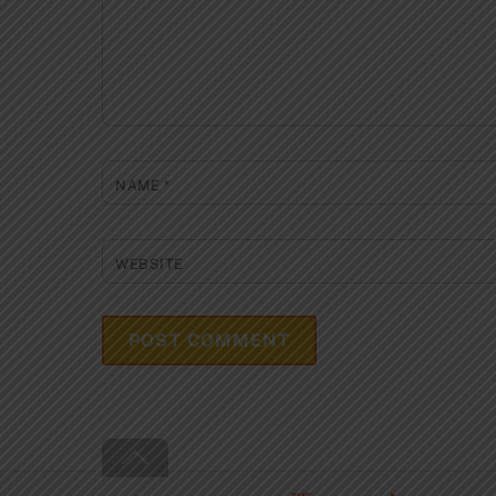
NAME
*
WEBSITE
Back
To
Top