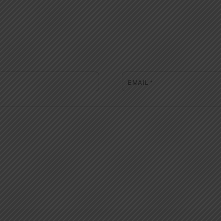
EMAIL
*