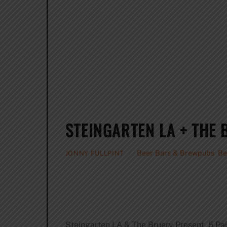
STEINGARTEN LA + THE
Beer Bars & Brewpubs
,
Be
JONNY FULLPINT
Steingarten LA & The Bruery Present 5 Pai