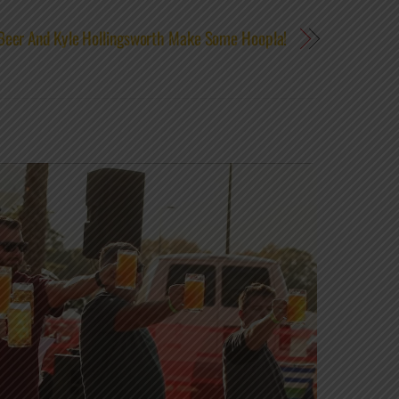
Beer And Kyle Hollingsworth Make Some Hoopla!