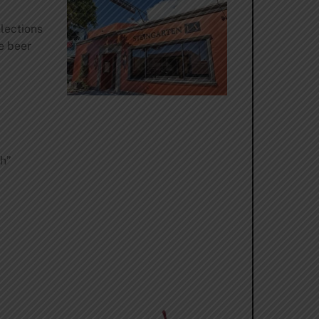
lections
e beer
th”