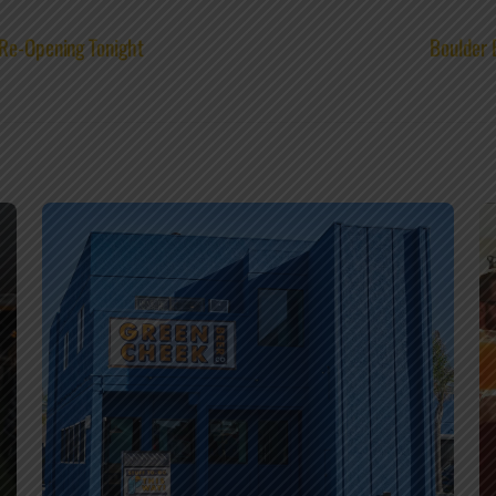
 Re-Opening Tonight
Boulder 