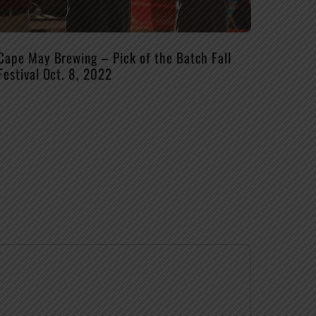
Cape May Brewing – Pick of the Batch Fall
Festival Oct. 8, 2022