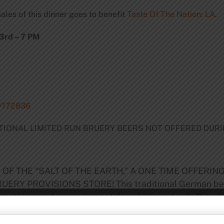
ales of this dinner goes to benefit
Taste Of The Nation: LA
.
3rd – 7 PM
t/172836
DITIONAL LIMITED RUN BRUERY BEERS NOT OFFERED DUR
 OF THE “SALT OF THE EARTH,” A ONE TIME OFFERIN
Y PROVISIONS STORE! This traditional German beer ha
 with ground coriander and the addition of salt. This sl
inish. This beer has been nearing extinction but recently
 soil this beer is not to be missed!