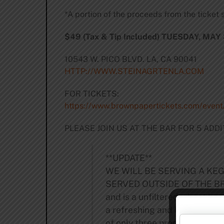
*A portion of the proceeds from the ticket s
$49 (Tax & Tip Included) TUESDAY, MAY 
10543 W. PICO BLVD. LA, CA 90041
HTTP://WWW.STEINAGRTENLA.COM
FOR TICKETS:
https://www.brownpapertickets.com/even
PLEASE JOIN US AT THE BAR FOR 5 AD
**UPDATE**
WE WILL BE SERVING A KEG
SERVED OUTSIDE OF THE BRUER
and is a unfiltered wheat beer
a refreshing and bitter salt f
of only three produced on U.S.