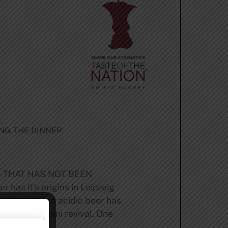
ING THE DINNER
G THAT HAS NOT BEEN
s it’s origins in Leipzeig
ightly tart and acidic beer has
 has seen a mini revival. One