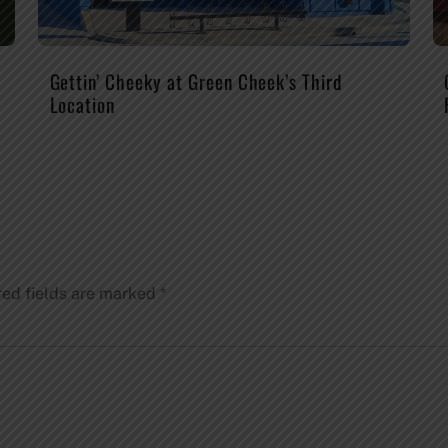
Gettin’ Cheeky at Green Cheek’s Third
Location
red fields are marked
*