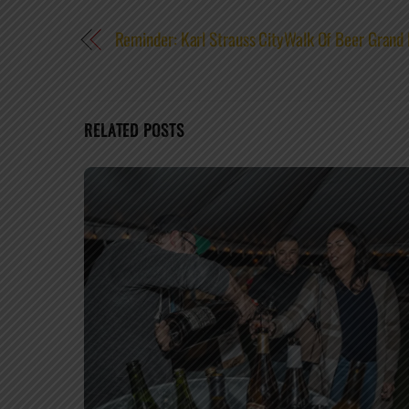
Reminder: Karl Strauss CityWalk Of Beer Grand
RELATED POSTS