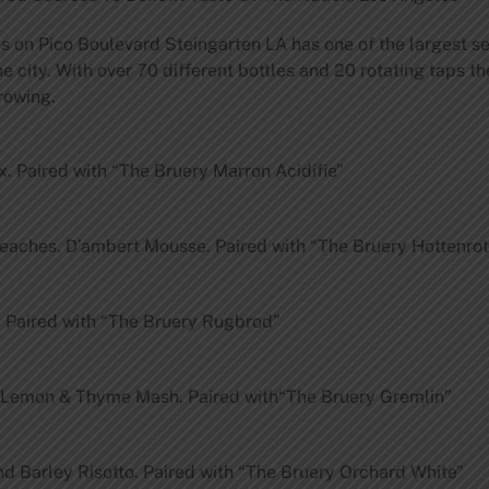
s on Pico Boulevard Steingarten LA has one of the largest se
 city. With over 70 different bottles and 20 rotating taps th
rowing.
 Paired with “The Bruery Marron Acidifie”
 Peaches. D’ambert Mousse. Paired with “The Bruery Hottenro
 Paired with “The Bruery Rugbrod”
 Lemon & Thyme Mash. Paired with“The Bruery Gremlin”
d Barley Risotto. Paired with “The Bruery Orchard White”