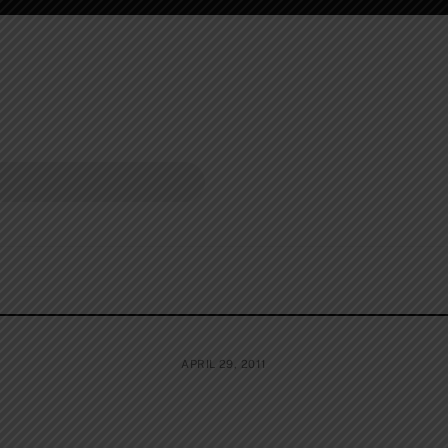
APRIL 29, 2011