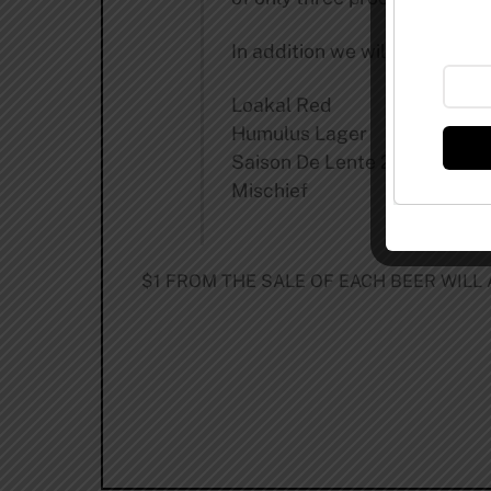
In addition we will have a keg
Loakal Red
Humulus Lager
Saison De Lente 2011
Mischief
$1 FROM THE SALE OF EACH BEER WILL