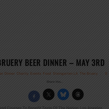
 BRUERY BEER DINNER – MAY 3RD
er Dinner
,
Charity
,
Events
,
Food
,
Steingarten LA
,
The Bruery
0
Share this…
red Courses To Benefit Taste Of The Nation: Los Angeles