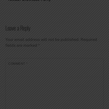
Leave a Reply
Your email address will not be published.
Required
fields are marked
*
COMMENT
*