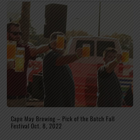
Cape May Brewing – Pick of the Batch Fall
Festival Oct. 8, 2022