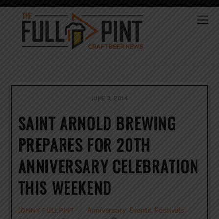
Skip
to
Me
content
JUNE 3, 2014
SAINT ARNOLD BREWING
PREPARES FOR 20TH
ANNIVERSARY CELEBRATION
THIS WEEKEND
Anniversary
,
Events
,
Festivals
,
JONNY FULLPINT