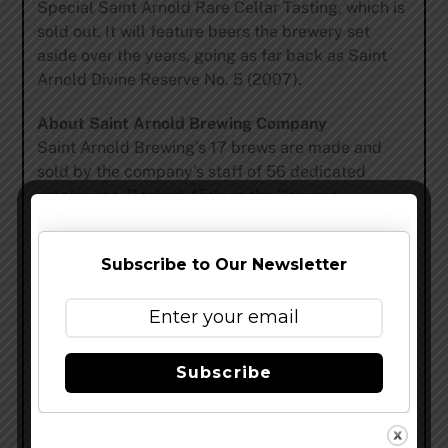
Special Saint Arnold Rare Cellar Tasting, which is
sold out. It will feature beers the brewery set
aside over the years, going as far back as Saint
Arnold Divine Reserve No. 5 (2007).
About Saint Arnold Brewing Company
Saint Arnold Brewing’s 17 brews are made and
sold by the company’s staff of 56 dedicated
employees. Ranked 45th on the Brewers
Association list of top craft breweries, Saint
Arnold was listed by USA Today as one of the “10
Subscribe to Our Newsletter
great places to see what’s brewing in beer,” and
Smart Meetings magazine named it among the
“Top 5 breweries to host an event.” Saint Arnold is
located at 2000 Lyons Avenue and its brewery
tour and tasting is offered every weekday at 3:00
Subscribe
P.M. and Saturdays starting at 11 A.M. For more
information on Saint Arnold’s seven year-round
and five seasonal beers as well as root beer, log