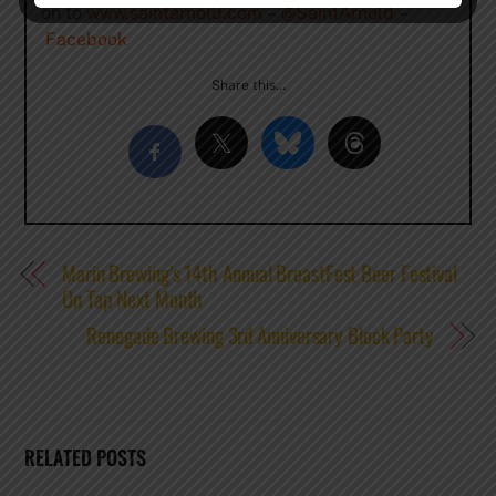
on to
www.saintarnold.com
–
@SaintArnold
–
Facebook
Share this…
Marin Brewing’s 14th Annual BreastFest Beer Festival
On Tap Next Month
Renegade Brewing 3rd Anniversary Block Party
RELATED POSTS