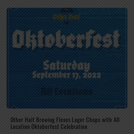
Other Half Brewing Flexes Lager Chops with All
Location Oktoberfest Celebration