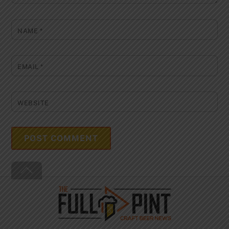
NAME
*
EMAIL
*
WEBSITE
Back
To
Top