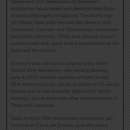
barleywine that showcases the brewery’s
proprietary house yeast and demonstrates Saint
Arnold’s philosophy of balance. The beer’s malt
bill (Maris Otter, pale two row and Munich) and
Centennial, Cascade and Simcoe hops accentuate
each other perfectly. Toffee and caramel flavors
combine well with spice from a combination of the
hops and the alcohol.
Everyone else will have a chance to try Saint
Arnold 20th Anniversary Ale starting Monday,
June 9, 2014. Limited supplies of Saint Arnold
20th Anniversary Ale will be available in 22-ounce
bottles and on tap in Austin, Dallas/Fort Worth,
Houston, San Antonio and other select markets in
Texas and Louisiana.
Saint Arnold’s 20th anniversary celebration will
continue at 2 p.m. on Sunday, June 8th with a