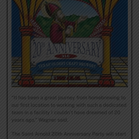
“It has been a great journey from homebrewing to
our first location to working with such a dedicated
team in a facility I couldn’t have dreamed of 20
years ago,” Wagner said.
The Saint Arnold 20th Anniversary Party will start