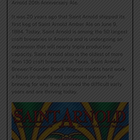
Arnold 20th Anniversary Ale.
It was 20 years ago that Saint Arnold shipped its
first keg of Saint Arnold Amber Ale on June 9,
1994. Today, Saint Arnold is among the 50 largest
craft breweries in America and is undergoing an
expansion that will nearly triple production
capacity. Saint Arnold also is the oldest of more
than 130 craft breweries in Texas. Saint Arnold
Brewer/Founder Brock Wagner credits hard work,
a focus on quality and continued passion for
brewing for why they survived the difficult early
years and are thriving today.