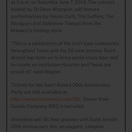
at 5 p.m. on Saturday June 7, 2014. The concert,
hosted by DJ Dave Wrangler, will feature
performances by Hayes Carll, The Suffers, The
Niceguys and Sideshow Tramps from the
brewery’s loading dock.
“This is a celebration of the craft beer community
throughout Texas and the 20-year journey Saint
Arnold has been on to brew world-class beer and
to create an institution Houston and Texas are
proud of,” said Wagner.
Tickets for the Saint Arnold 20th Anniversary
Party are still available at
http://www.saintarnold.com/20/
. Dinner from
Goode Company BBQ is included.
Attendees will fill their glasses with Saint Arnold
20th Anniversary Ale, an elegant, complex