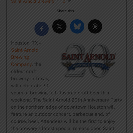
Saint Arnold Brewing
0
Share this…
Houston, TX –
Saint Arnold
Brewing
Company
, the
oldest craft
brewery in Texas,
will celebrate 20
years of brewing full-flavored craft beer this
weekend. The Saint Arnold 20th Anniversary Party
on the northern edge of downtown Houston will
feature an outdoor concert, barbecue and, of
course, beer. Attendees will be the first to enjoy
the brewery’s latest special release beer, Saint