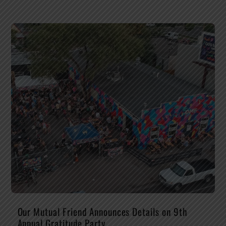
Our Mutual Friend Announces Details on 9th
Annual Gratitude Party