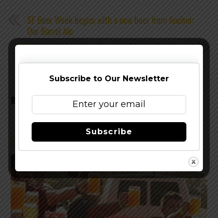
SF Beer Week begins with a new beer from Anchor:
Our Barrel Ale
Philadelphia To Host The Country's Biggest Beer Event
Subscribe to Our Newsletter
RELATED POSTS
Subscribe