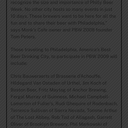
recognize the size and importance of Philly Beer
Week. No other city hosts so many events in just
10 days. These brewers want to be here for all the
fun and to share their beer with Philadelphia,”
says Monk’s Cafe owner and PBW 2009 founder
Tom Peters.
Those traveling to Philadelphia, America’s Best
Beer Drinking City, to participate in PBW 2009 will
include:
Chris Bauweraerts of Brasserie d’Achouffe,
Hildegard Van Ostaden of Urthel, Jim Koch of
Boston Beer, Fritz Maytag of Anchor Brewing,
Fergal Murray of Guinness, Michael Campbell-
Lamerton of Fuller’s, Rudi Ghequire of Rodenbach,
Terrence Sullivan of Sierra Nevada, Tomme Arthur
of The Lost Abbey, Rob Tod of Allagash, Garrett
Oliver of Brooklyn Brewery, Phil Markowski of