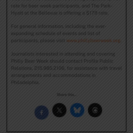
rate for beer week participants, and The Park-
Hyatt at the Bellevue is offering a $179 rate.
For general information, including the ever-
expanding schedule of events and list of
participants, please visit
www.phillybeerweek.org
.
Journalists interested in attending and covering
Philly Beer Week should contact Profile Public
Relations, 215.985.2106, for assistance with travel
arrangements and accommodations in
Philadelphia.
Share this…