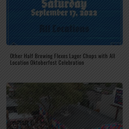
Other Half Brewing Flexes Lager Chops with All
Location Oktoberfest Celebration