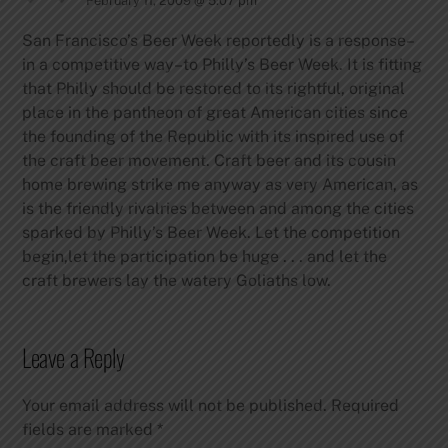
February 11, 2009 @ 5:07 pm
San Francisco’s Beer Week reportedly is a response–
in a competitive way–to Philly’s Beer Week. It is fitting
that Philly should be restored to its rightful, original
place in the pantheon of great American cities since
the founding of the Republic with its inspired use of
the craft beer movement. Craft beer and its cousin
home brewing strike me anyway as very American, as
is the friendly rivalries between and among the cities
sparked by Philly’s Beer Week. Let the competition
begin,let the participation be huge . . . and let the
craft brewers lay the watery Goliaths low.
Leave a Reply
Your email address will not be published.
Required
fields are marked
*