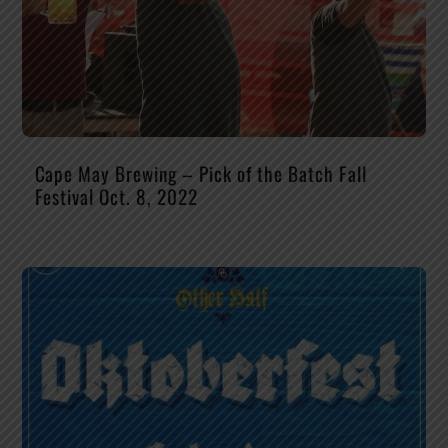
Cape May Brewing – Pick of the Batch Fall
Festival Oct. 8, 2022