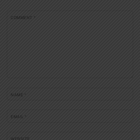
COMMENT
*
NAME
*
EMAIL
*
WEBSITE