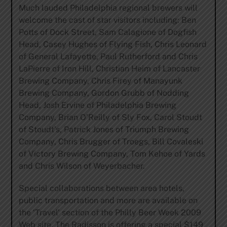
Much lauded Philadelphia regional brewers will
welcome the cast of star visitors including: Ben
Potts of Dock Street, Sam Calagione of Dogfish
Head, Casey Hughes of Flying Fish, Chris Leonard
of General Lafayette, Paul Rutherford and Chris
LaPierre of Iron Hill, Christian Heim of Lancaster
Brewing Company, Chris Firey of Manayunk
Brewing Company, Gordon Grubb of Nodding
Head, Josh Ervine of Philadelphia Brewing
Company, Brian O’Reilly of Sly Fox, Carol Stoudt
of Stoudt’s, Patrick Jones of Triumph Brewing
Company, Chris Brugger of Troegs, Bill Covaleski
of Victory Brewing Company, Tom Kehoe of Yards
and Chris Wilson of Weyerbacher.
Special collaborations between area hotels,
public transportation and more are available on
the ‘Travel’ section of the Philly Beer Week 2009
Web site. The Radisson is offering a special $149