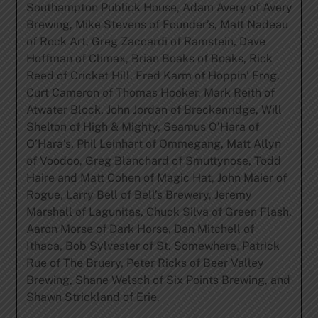
Southampton Publick House, Adam Avery of Avery
Brewing, Mike Stevens of Founder’s, Matt Nadeau
of Rock Art, Greg Zaccardi of Ramstein, Dave
Hoffman of Climax, Brian Boaks of Boaks, Rick
Reed of Cricket Hill, Fred Karm of Hoppin’ Frog,
Curt Cameron of Thomas Hooker, Mark Reith of
Atwater Block, John Jordan of Breckenridge, Will
Shelton of High & Mighty, Seamus O’Hara of
O’Hara’s, Phil Leinhart of Ommegang, Matt Allyn
of Voodoo, Greg Blanchard of Smuttynose, Todd
Haire and Matt Cohen of Magic Hat, John Maier of
Rogue, Larry Bell of Bell’s Brewery, Jeremy
Marshall of Lagunitas, Chuck Silva of Green Flash,
Aaron Morse of Dark Horse, Dan Mitchell of
Ithaca, Bob Sylvester of St. Somewhere, Patrick
Rue of The Bruery, Peter Ricks of Beer Valley
Brewing, Shane Welsch of Six Points Brewing, and
Shawn Strickland of Erie.