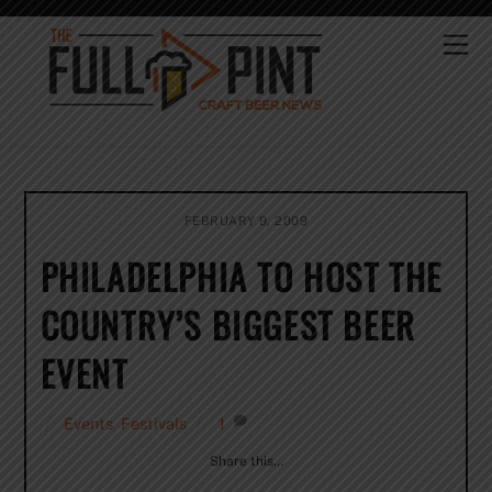
Skip
to
Me
content
FEBRUARY 9, 2009
PHILADELPHIA TO HOST THE
COUNTRY’S BIGGEST BEER
EVENT
Events
,
Festivals
1
Share this…