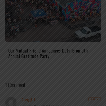
Our Mutual Friend Announces Details on 9th
Annual Gratitude Party
1 Comment
Dwight
REPLY