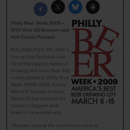
Philly Beer Week 2009 –
With Over 50 Brewers and
400 Events Planned
PHILADELPHIA, PA – With a
line-up that features over
50 of the biggest names in
brewing and more than 400
events planned, Philly Beer
Week (PBW) 2009, Friday,
March 6 through Sunday,
March 15 has become the
country’s biggest beer
event in its second year.
“Brewers around the world have come to