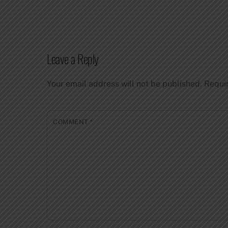
Leave a Reply
Your email address will not be published.
Requi
COMMENT
*