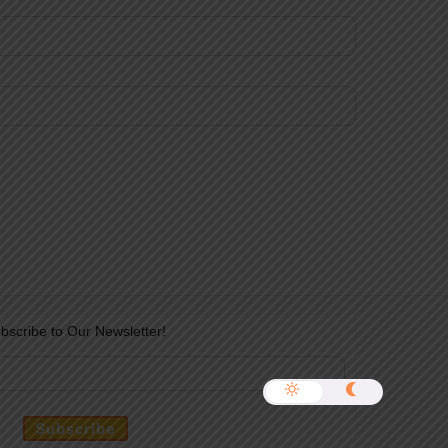
bscribe to Our Newsletter!