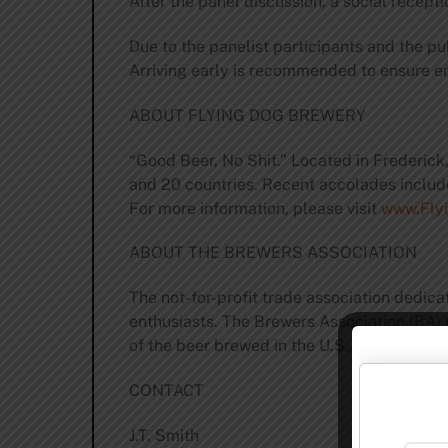
After the panel discussion, a social recept
Due to the panelist participants and the pu
Arriving early is recommended to ensure en
ABOUT FLYING DOG BREWERY
“Good Beer, No Shit.” Located in Frederick
and 20 countries. Recent accolades include
For more information, please visit
www.Fly
ABOUT THE BREWERS ASSOCIATION
The not-for-profit trade association dedic
enthusiasts. The Brewers Association (BA)
of the beer brewed in the U.S. For more inf
CONTACT
J.T. Smith