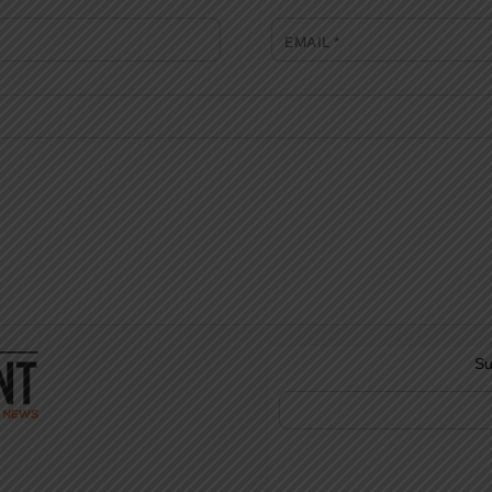
EMAIL
*
Su