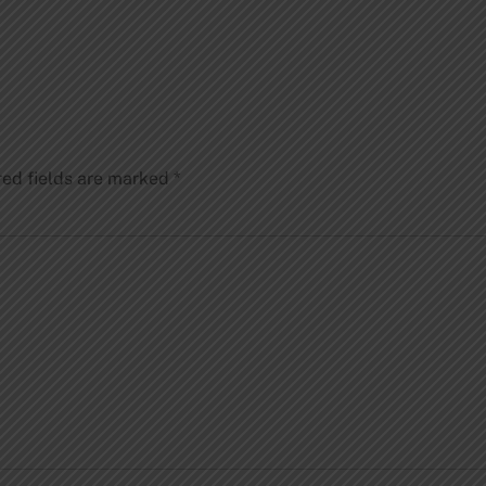
red fields are marked
*