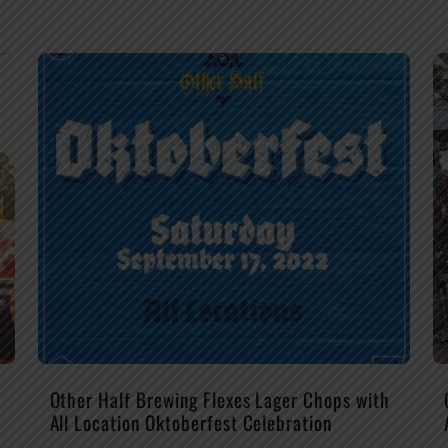
Other Half Brewing Flexes Lager Chops with
All Location Oktoberfest Celebration