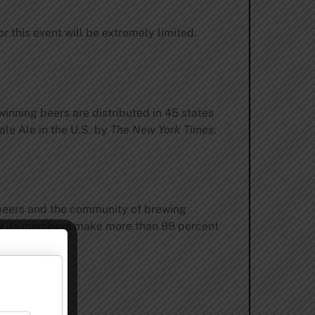
r this event will be extremely limited.
inning beers are distributed in 45 states
le Ale in the U.S. by
The New York Times
.
 beers and the community of brewing
and its members make more than 99 percent