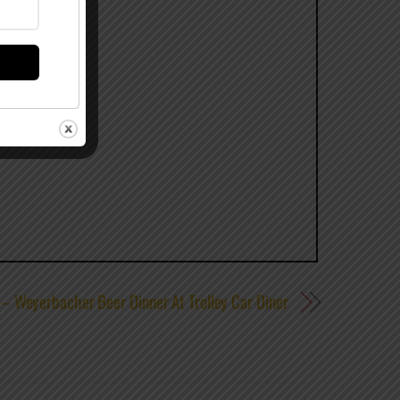
 – Weyerbacher Beer Dinner At Trolley Car Diner