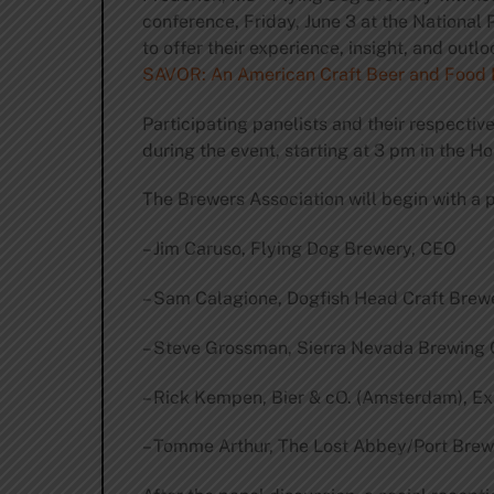
conference, Friday, June 3 at the National P
to offer their experience, insight, and outl
SAVOR: An American Craft Beer and Food 
Participating panelists and their respectiv
during the event, starting at 3 pm in the 
The Brewers Association will begin with a 
– Jim Caruso, Flying Dog Brewery, CEO
– Sam Calagione, Dogfish Head Craft Brew
– Steve Grossman, Sierra Nevada Brewin
– Rick Kempen, Bier & cO. (Amsterdam), E
– Tomme Arthur, The Lost Abbey/Port Br