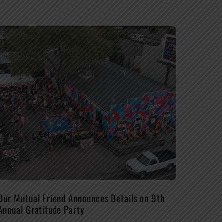
Our Mutual Friend Announces Details on 9th
Annual Gratitude Party