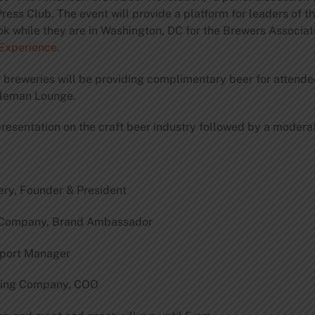
ress Club. The event will provide a platform for leaders of t
ook while they are in Washington, DC for the Brewers Associat
Experience
.
e breweries will be providing complimentary beer for attende
Holeman Lounge.
presentation on the craft beer industry followed by a moder
ery, Founder & President
g Company, Brand Ambassador
xport Manager
ewing Company, COO