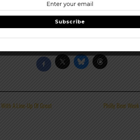
Subscribe
Share this…
1 With A Line-Up Of Great
Philly Beer Week