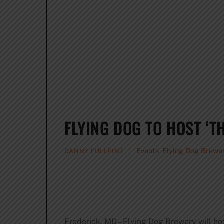
FLYING DOG TO HOST ‘T
Events
,
Flying Dog Brewe
DANNY FULLPINT
Frederick, MD – Flying Dog Brewery will ho