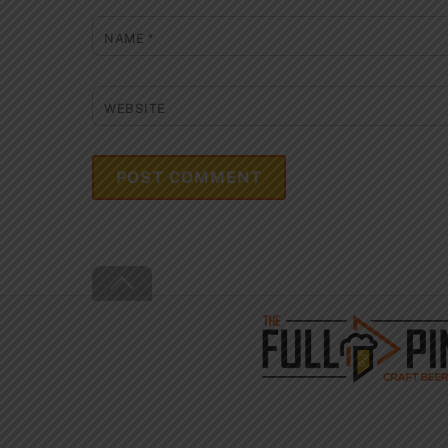
NAME
*
WEBSITE
Back
To
Top