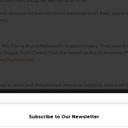
ion and meet and greet will run until 5 pm.
blic demand for their excellent American Craft Beer, space fo
try.
, MD, Flying Dog is Maryland’s largest brewery. Their award-w
 Doggie Style Classic Pale Ale ranked as the #1 American Pa
ingDogAles.com
.
ated to small and independent American brewers, their craft
 represents more than 70 percent of the brewing industry, 
ormation, please visit
www.CraftBeer.com
Subscribe to Our Newsletter