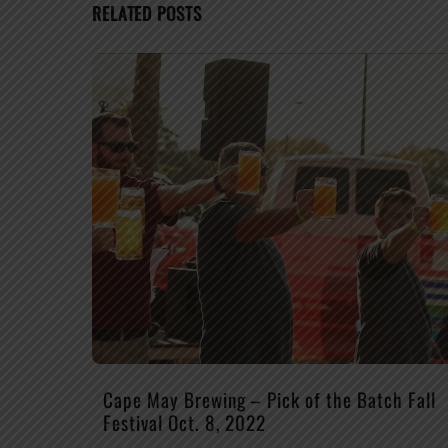
RELATED POSTS
Cape May Brewing – Pick of the Batch Fall
Festival Oct. 8, 2022