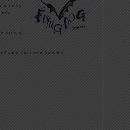
he industry
ion’s
es to enjoy
ated panel discussion between: