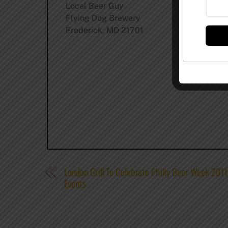
Local Beer Guy
Flying Dog Brewery
Frederick, MD 21701
London Grill To Celebrate Philly Beer Week 201
Events