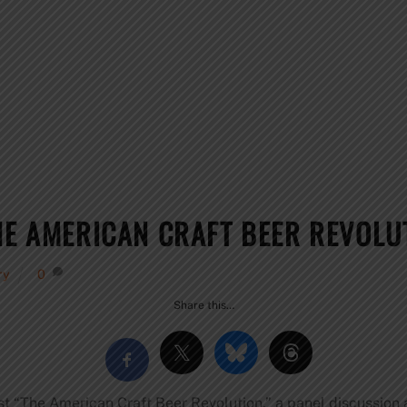
HE AMERICAN CRAFT BEER REVOLU
ry
0
Share this…
st “The American Craft Beer Revolution,” a panel discussion