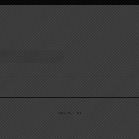
MAY 26, 2011