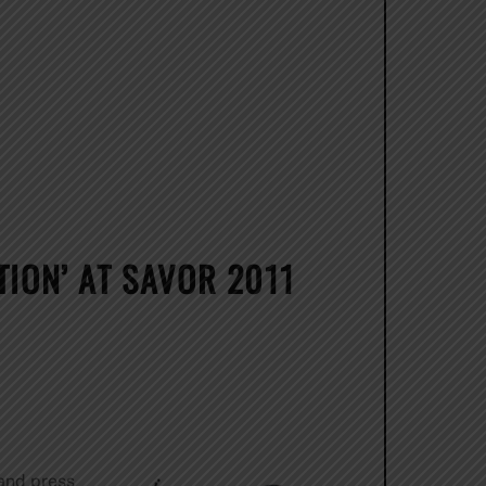
TION’ AT SAVOR 2011
 and press