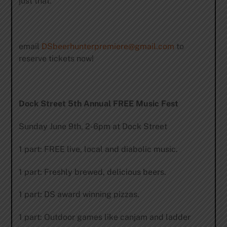
just that.
email
DSbeerhunterpremiere@gmail.com
to
reserve tickets now!
Dock Street 5th Annual FREE Music Fest
Sunday June 9th, 2-6pm at Dock Street
1 part: FREE live, local and diabolic music.
1 part: Freshly brewed, delicious beers.
1 part: DS award winning pizzas.
1 part: Outdoor games like canjam and ladder