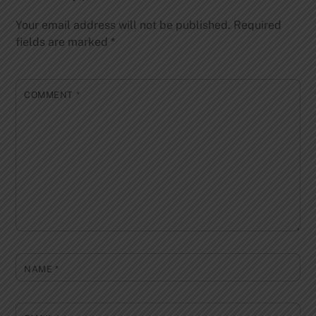
Your email address will not be published.
Required
fields are marked
*
COMMENT
*
NAME
*