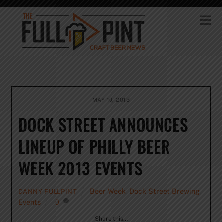
Skip
to
Me
content
MAY 10, 2013
DOCK STREET ANNOUNCES
LINEUP OF PHILLY BEER
WEEK 2013 EVENTS
Beer Week
,
Dock Street Brewing
,
DANNY FULLPINT
Events
0
Share this…