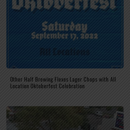
Other Half Brewing Flexes Lager Chops with All
Location Oktoberfest Celebration