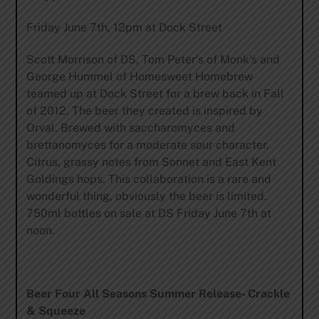
Friday June 7th, 12pm at Dock Street
Scott Morrison of DS, Tom Peter’s of Monk’s and
George Hummel of Homesweet Homebrew
teamed up at Dock Street for a brew back in Fall
of 2012. The beer they created is inspired by
Orval. Brewed with saccharomyces and
brettanomyces for a moderate sour character.
Citrus, grassy notes from Sonnet and East Kent
Goldings hops. This collaboration is a rare and
wonderful thing, obviously the beer is limited.
750ml bottles on sale at DS Friday June 7th at
noon.
Beer Four All Seasons Summer Release- Crackle
& Squeeze