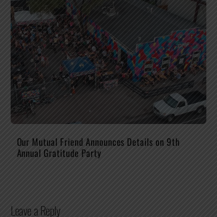
Our Mutual Friend Announces Details on 9th
Annual Gratitude Party
Leave a Reply