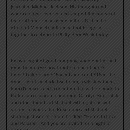
journalist Michael Jackson. His thoughts and
words on beer inspired and shaped the course of
the craft beer renaissance in the US. It is the
effect of Michael’s influence that brings us
together to celebrate Philly Beer Week today.
Enjoy a night of good company, good chatter and
good beer as we pay tribute to one of beer’s
finest! Tickets are $15 in advance and $18 at the
door. Tickets include two beers, a whiskey toast,
hors d’oeuvres and a donation that will be made to
Parkinson research foundation. Carolyn Smagalski
and other friends of Michael will regale us with
stories. In words that Rosemarie and Michael
shared just weeks before he died, “Here’s to Love
and Passion.” And you are invited for a night of