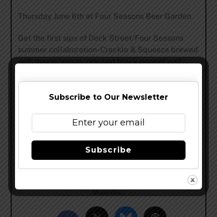
Thursday June 6th at Four Seasons Beer Garden
Get the first sips of Dock Street/Four Seasons
summer collaboration- Crackle & Squeeze brewed
with meyer lemon, cracked black pepper and
Sicilian pink pepper. Plus a variety of Dock
Street’s specialty ales & lagers. Live music and
food from the city’s best food trucks. All of this in
Subscribe to Our Newsletter
one of Philadelphia’s most beautiful settings.
See you all soon and cheers!
Subscribe
Dock Street Crew
www.dockstreetbeer.com
Share this…