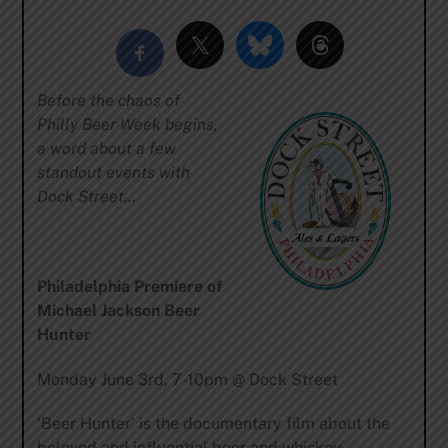
Before the chaos of
Philly Beer Week begins,
a word about a few
standout events with
Dock Street…
Philadelphia Premiere of
Michael Jackson Beer
Hunter
Monday June 3rd, 7-10pm @ Dock Street
‘Beer Hunter’ is the documentary film about the
beloved and influential beer and whiskey