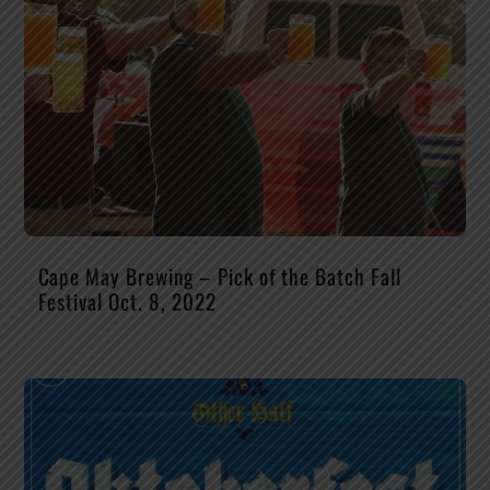
Cape May Brewing – Pick of the Batch Fall
Festival Oct. 8, 2022