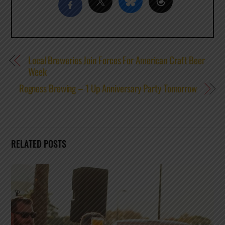
Local Breweries Join Forces For American Craft Beer
Week
Rogness Brewing – 1 Up Anniversary Party Tomorrow
RELATED POSTS