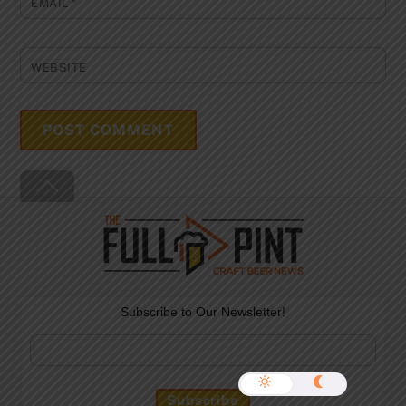
EMAIL
*
WEBSITE
Back
To
Top
Subscribe to Our Newsletter!