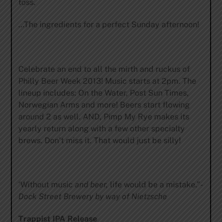
toss.
…The ingredients for a perfect Sunday afternoon!
Celebrate an end to all the mirth and ruckus of
Philly Beer Week 2013! Music starts at 2pm. The
lineup includes: On the Water, Post Sun Times,
Norwegian Arms and more! Beers start flowing
around 2 as well. AND, Pimp My Rye makes its
yearly return along with a few other specialty
brews. Don’t miss it. That would just be silly!
‘Without music
and beer,
life would be a mistake.”-
Dock Street Brewery by way of Nietzsche
Trappist IPA Release