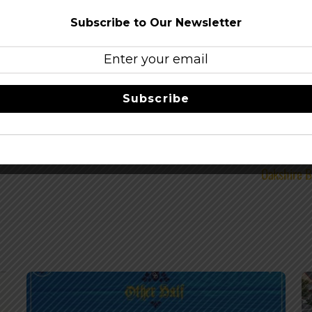
ingCo
–
facebook
Subscribe to Our Newsletter
Share this…
Subscribe
Oakshire B