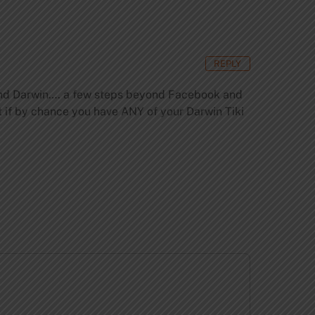
REPLY
 friend Darwin…. a few steps beyond Facebook and
ut if by chance you have ANY of your Darwin Tiki