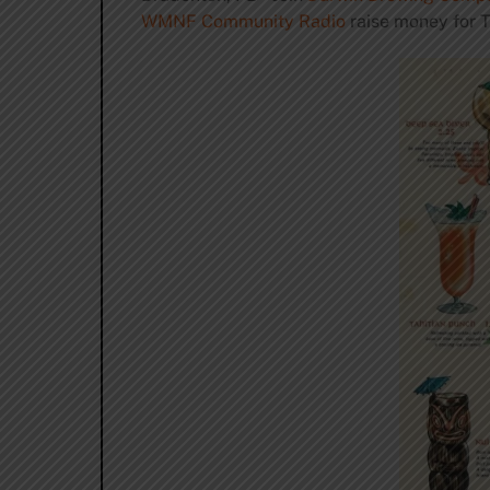
WMNF Community Radio
raise money for T