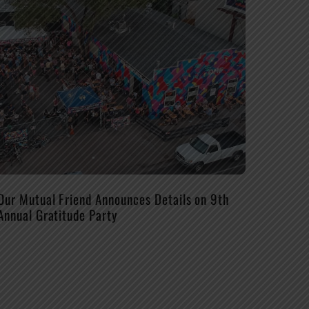
Our Mutual Friend Announces Details on 9th
Annual Gratitude Party