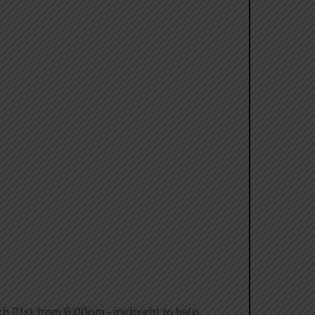
h 21st from 6:00pm – midnight
to help