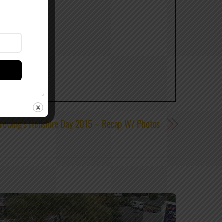
rewing’s Hellshire Day 2015 – Recap W/ Photos