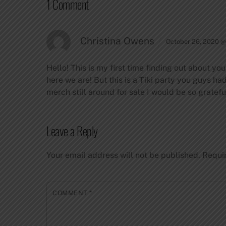
1 Comment
Christina Owens
October 26, 2020 @
Hello! This is my first time finding out about y
here we are! But this is a Tiki party you guys h
merch still around for sale I would be so grateful
Leave a Reply
Your email address will not be published.
Requi
COMMENT
*