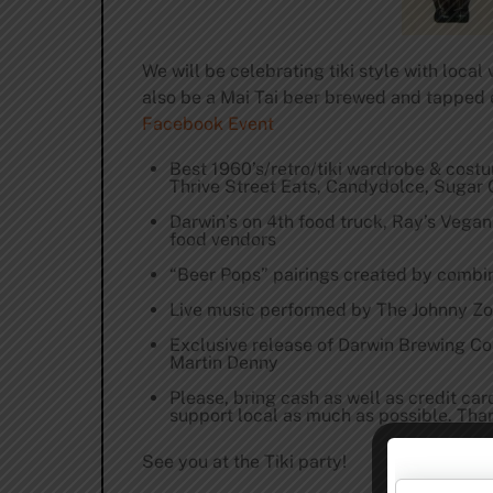
We will be celebrating tiki style with loca
also be a Mai Tai beer brewed and tapped 
Facebook Event
Best 1960’s/retro/tiki wardrobe & cost
Thrive Street Eats, Candydolce, Suga
Darwin’s on 4th food truck, Ray’s Vegan 
food vendors
“Beer Pops” pairings created by combin
Live music performed by The Johnny Z
Exclusive release of Darwin Brewing Co
Martin Denny
Please, bring cash as well as credit ca
support local as much as possible. Tha
See you at the Tiki party!