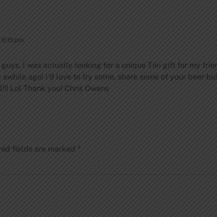
 6:15 pm
ou guys. I was actually looking for a unique Tiki gift for my
ad awhile ago! I’d love to try some, share some of your beer b
!!!
Lol
Thank you!
Chris Owens
red fields are marked
*