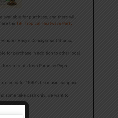
e available for purchase, and there will
share the
Tiki Tropical Heatwave Party
r vendors Rexy’s Consignment Studio,
le for purchase in addition to other local
 frozen treats from Paradise Pops
le, named for 1960’s tiki music composer
and some take cash only, we want to