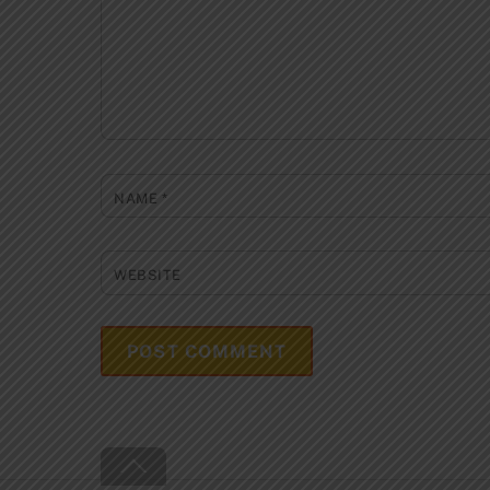
NAME
*
WEBSITE
Back
To
Top