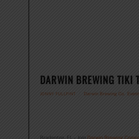
DARWIN BREWING TIKI 
Darwin Brewing Co.
,
Event
JONNY FULLPINT
Bradenton, FL – Join
Darwin Brewing Comp