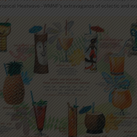
ropical Heatwave – WMNF’s extravaganza of eclectic and exo