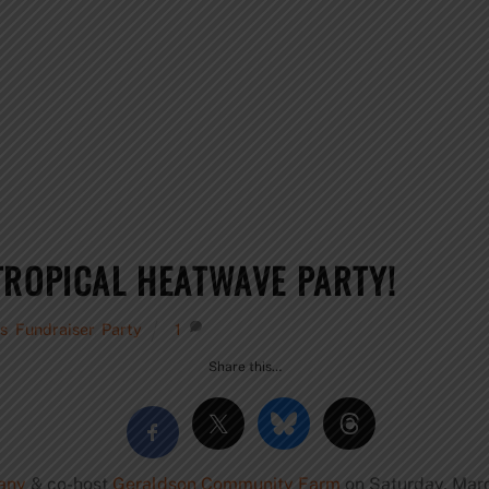
TROPICAL HEATWAVE PARTY!
s
,
Fundraiser
,
Party
1
Share this…
any
& co-host
Geraldson Community Farm
on
Saturday, Marc