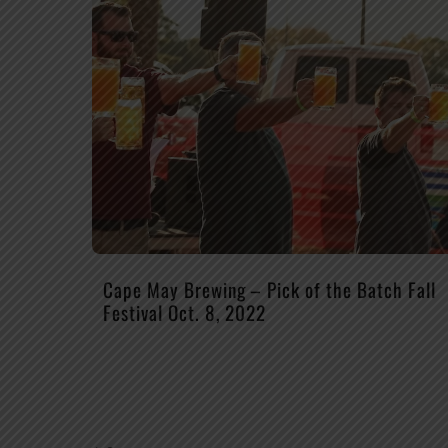
Cape May Brewing – Pick of the Batch Fall
Festival Oct. 8, 2022