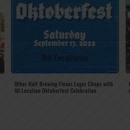
Other Half Brewing Flexes Lager Chops with
All Location Oktoberfest Celebration