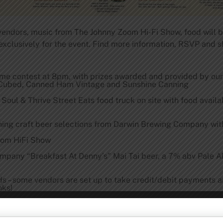
l vendors, music from The Johnny Zoom Hi-Fi Show, food will b
exclusively for the event. Find more information, RSVP and 
ume contest at
8pm
, with prizes awarded and provided by ou
r Cubed, Canned Ham Vintage and Sunshine Canning
Soul & Thrive Street Eats food truck on site with food availab
ing craft beer selections from Darwin Brewing Company with
oom HiFi Show
mpany “Breakfast At Denny’s” Mai Tai beer, a 7% abv Pale A
rds – some vendors are set up to take credit/debit payments 
nks!