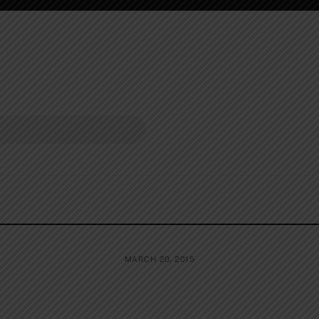
MARCH 20, 2015