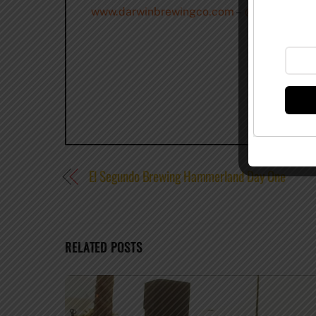
www.darwinbrewingco.com
–
@DarwinBrew
El Segundo Brewing Hammerland Day One
RELATED POSTS