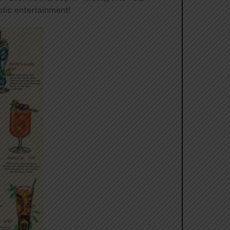
tic entertainment!