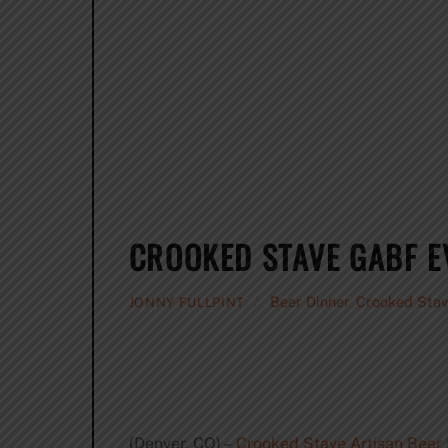
CROOKED STAVE GABF 
Beer Dinner
,
Crooked Stav
JONNY FULLPINT
(Denver, CO) –
Crooked Stave Artisan Beer 