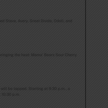
ed Stave, Avery, Great Divide, Odell, and
bringing the heat: Mama’ Bears Sour Cherry
 will be tapped. Starting at 9:30 p.m., a
t 10:30 p.m.