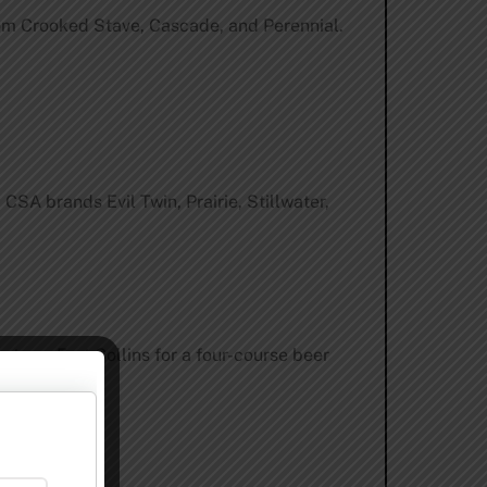
 from Crooked Stave, Cascade, and Perennial.
SA brands Evil Twin, Prairie, Stillwater,
ntown Fort Collins for a four-course beer