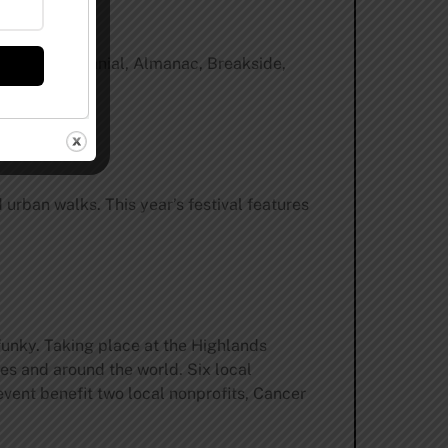
 Bell’s, Perennial, Almanac, Breakside,
 and more!
urban walks. This year’s festival features
 funky. Taking place at the Highlands
tes and around the world. Six local
event benefit two local nonprofits, Cancer