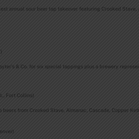
est annual sour beer tap takeover featuring Crooked Stave, 
)
yter’s & Co. for six special tappings plus a brewery represent
., Fort Collins)
are beers from Crooked Stave, Almanac, Cascade, Copper Kett
Denver)