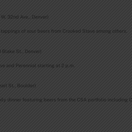
 W. 32nd Ave., Denver)
h tappings of sour beers from Crooked Stave among others.
 Blake St., Denver)
ve and Perennial starting at 2 p.m.
arl St., Boulder)
mily dinner featuring beers from the CSA portfolio including