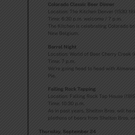
Colorado Classic Beer Dinner
Location: The Kitchen Denver (1530 16t
Time: 6:30 p.m. welcome / 7 p.m.
The Kitchen is celebrating Colorado br
New Belgium.
Barrel Night
Location: World of Beer Cherry Creek (
Time: 7 p.m.
We’re going head to head with Almanac 
Pie.
Falling Rock Tapping
Location: Falling Rock Tap House (1919
Time: 10:30 p.m.
As in past years, Shelton Bros. will hav
plethora of beers from Shelton Bros. w
Thursday, September 24