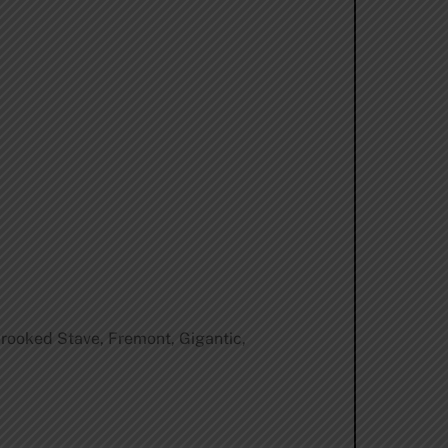
 Crooked Stave, Fremont, Gigantic,