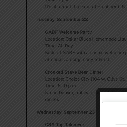
It’s all about that sour at Freshcraft.
Tuesday, September 22
GABF Welcome Party
Location: Oskar Blues Homemade Liqui
Time: All Day
Kick off GABF with a casual welcome pa
Almanac, among many others!
Crooked Stave Beer Dinner
Location: Choice City (104 W. Olive St.,
Time: 5 – 9 p.m.
Not in Denver, but want to partake in 
dinner.
Wednesday, September 23
CSA Tap Takeover