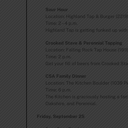
Sour Hour
Location: Highland Tap & Burger (2219
Time: 2 – 4 p.m.
Highland Tap is getting funked up wit
Crooked Stave & Perennial Tapping
Location: Falling Rock Tap House (1919
Time: 2 p.m.
Get your fill of beers from Crooked Sta
CSA Family Dinner
Location: The Kitchen Boulder (1039 Pe
Time: 6 p.m.
The Kitchen is graciously hosting a fa
Oakshire, and Perennial.
Friday, September 25