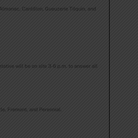
Almanac, Cantillon, Gueuzerie Tilquin, and
ative will be on site 3-6 p.m. to answer all
le, Fremont, and Perennial.