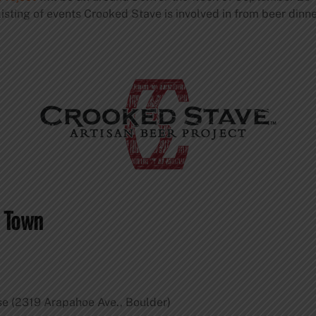
listing of events Crooked Stave is involved in from beer dinn
d Town
e (2319 Arapahoe Ave., Boulder)