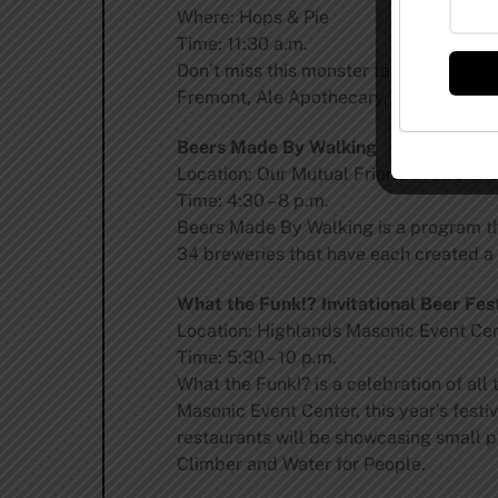
Where: Hops & Pie
Time: 11:30 a.m.
Don’t miss this monster tap takeover fe
Fremont, Ale Apothecary, Two Roads, W
Beers Made By Walking
Location: Our Mutual Friend Brewery (2
Time: 4:30 – 8 p.m.
Beers Made By Walking is a program tha
34 breweries that have each created a 
What the Funk!? Invitational Beer Fest
Location: Highlands Masonic Event Cen
Time: 5:30 – 10 p.m.
What the Funk!? is a celebration of all
Masonic Event Center, this year’s festi
restaurants will be showcasing small pl
Climber and Water for People.