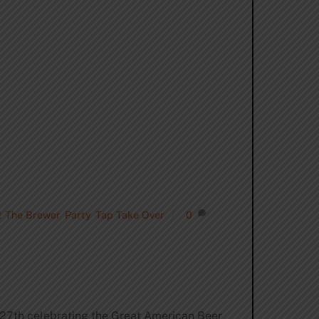
 The Brewer
,
Party
,
Tap Take Over
0
-27th celebrating the Great American Beer