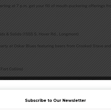
 Starting at 7 p.m. get your fill of mouth-puckering offerings
ds & Solids (1555 S. Hover Rd., Longmont)
rty at Oskar Blues featuring beers from Crooked Stave and C
 Fort Collins)
the GABF fun? Crooked Stave is taking over Choice City in dow
Subscribe to Our Newsletter