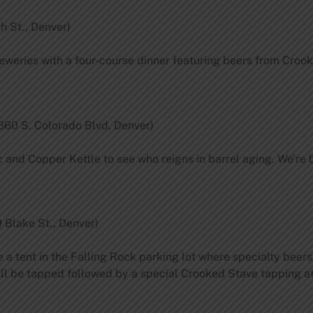
h St., Denver)
eweries with a four-course dinner featuring beers from Crook
660 S. Colorado Blvd, Denver)
and Copper Kettle to see who reigns in barrel aging. We’re 
 Blake St., Denver)
e a tent in the Falling Rock parking lot where specialty beers
ill be tapped followed by a special Crooked Stave tapping a