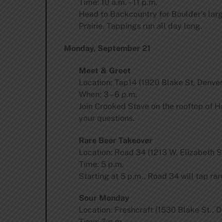
Time: 10 a.m. – 11 p.m.
Head to Backcountry for Boulder’s larg
Prairie. Tappings run all day long.
Monday, September 21
Meet & Greet
Location: Tap14 (1920 Blake St, Denver
When: 3 – 6 p.m.
Join Crooked Stave on the rooftop of Ha
your questions.
Rare Beer Takeover
Location: Road 34 (1213 W. Elizabeth St
Time: 5 p.m.
Starting at 5 p.m., Road 34 will tap r
Sour Monday
Location: Freshcraft (1530 Blake St., 
Time: 7 p.m.