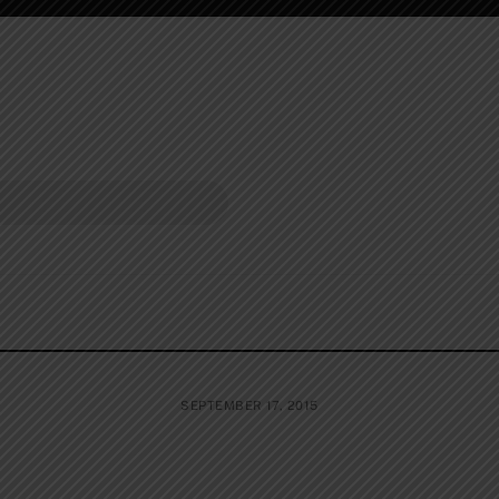
SEPTEMBER 17, 2015