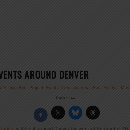
EVENTS AROUND DENVER
e Artisan Beer Project
,
Events
,
Great American Beer Festival
,
Meet
Share this…
Project
will be all around Denver the week of September 20