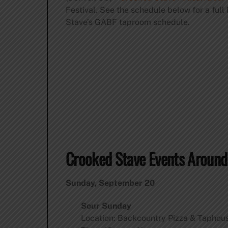
Festival. See the schedule below for a full 
Stave’s GABF taproom schedule.
Crooked Stave Events Aroun
Sunday, September 20
Sour Sunday
Location: Backcountry Pizza & Taphous