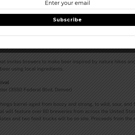
aturing all CSA brands including Crooked Stave, Jester King,
Subscribe
estbrook, Evil Twin, Societe, Creature Comforts, Boneyard,
810 Larimer St., Denver)
t invites brewers to make beer inspired by nature hikes and 
beer using local ingredients.
ival
ter (3550 Federal Blvd, Denver)
 things barrel-aged from boozy and strong, to wild, sour, and
val will feature over 60 breweries from across the United Sta
ates and two food trucks will be on site. Proceeds from the 