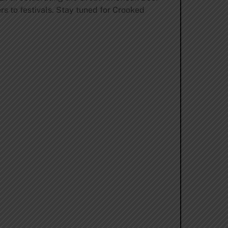
ers to festivals. Stay tuned for Crooked