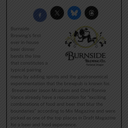
Burnside
Brewing’s first
ever in-house
beer dinner
bends the line
that constitutes a
typical pairing
menu by adding spirits and the gastronomical
experimentation that the brewpub is known for.
Brewmaster Jason Mcadam and Chef Ronnie
Vance already have a reputation for “exciting
combinations of food and beer that blur the
boundaries” according to Mix Magazine and were
picked as one of the top places in Draft Magazine
for a beer and food experience.