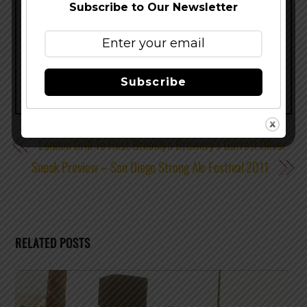
Subscribe to Our Newsletter
Share this…
Subscribe
London Grill To Host Brooklyn Brewery’s Garrett Oliver
Sneak Preview – San Diego Strong Ale Festival 2011
RELATED POSTS