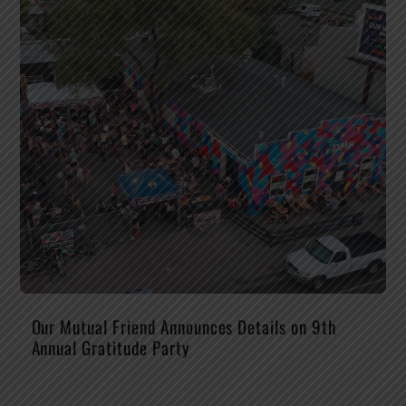
Our Mutual Friend Announces Details on 9th
Annual Gratitude Party