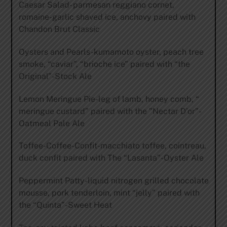
Caesar Salad- parmesan reggiano cornet,
romaine-garlic shaved ice, anchovy paired with
Chandon Brut Classic
Oysters and Pearls-kumamoto oyster, peach tree
smoke, “caviar”, “brioche ice” paired with “the
Original”-Stock Ale
Lemon Meringue Pie-leg of lamb, honey comb, “
meringue custard” paired with the ”Nectar D’or”-
Oatmeal Pale Ale
Toffee-Coffee-Confit-macchiato toffee, cointreau,
duck confit paired with The “Lasanta”-Oyster Ale
Peppermint Patty-liquid nitrogen grilled chocolate
mousse, pork tenderloin, mint “jelly” paired with
the “Quinta”-Sweet Heat