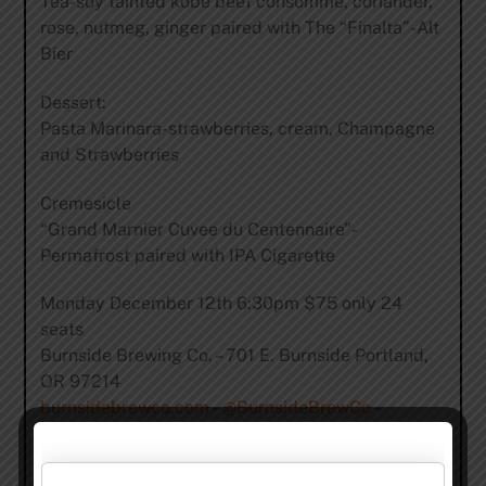
Tea-soy tainted kobe beef consommé, coriander,
rose, nutmeg, ginger paired with The “Finalta”-Alt
Bier
Dessert:
Pasta Marinara-strawberries, cream, Champagne
and Strawberries
Cremesicle
“Grand Marnier Cuvee du Centennaire”-
Permafrost paired with IPA Cigarette
Monday December 12th 6:30pm $75 only 24
seats
Burnside Brewing Co. – 701 E. Burnside Portland,
OR 97214
burnsidebrewco.com
–
@BurnsideBrewCo
–
Facebook
For Reservations email
Molly@BurnsideBrewCo.com