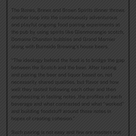
The Bones, Brews and Brown Spirits dinner throws
another loop into the continuously adventurous
and playful ongoing food pairing experiments at
the pub by using spirits like Glenmorangie scotch,
Domaine Chandon bubbles and Grand Marnier
along with Burnside Brewing’s house beers.
“The ideology behind the food is to bridge the gap
between the Scotch and the beer. After tasting
and pairing the beer and liquor based on, not
necessarily shared qualities, but flavor and how
well they tasted following each other and then
emphasizing in tasting notes ,the profiles of each
beverage and what contrasted and what “worked”
and building foodstuff around those notes in
hopes of creating cohesion.”
Such pairing is not easy and few are masters but