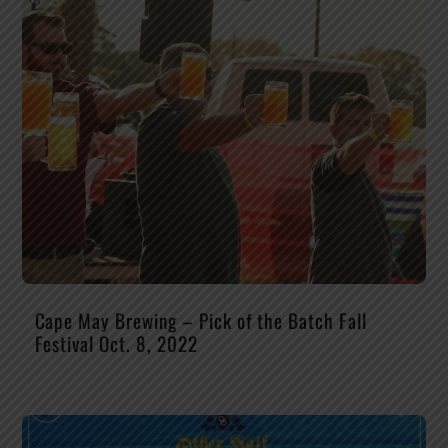
Cape May Brewing – Pick of the Batch Fall
Festival Oct. 8, 2022