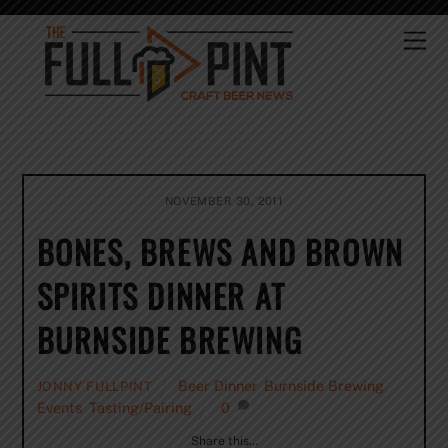
Skip
to
Me
content
NOVEMBER 30, 2011
BONES, BREWS AND BROWN
SPIRITS DINNER AT
BURNSIDE BREWING
Beer Dinner
,
Burnside Brewing
,
JONNY FULLPINT
Events
,
Tasting/Pairing
0
Share this…