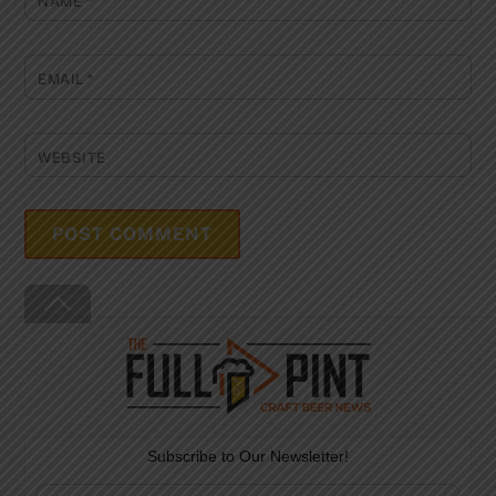
NAME
*
EMAIL
*
WEBSITE
Back
To
Top
Subscribe to Our Newsletter!