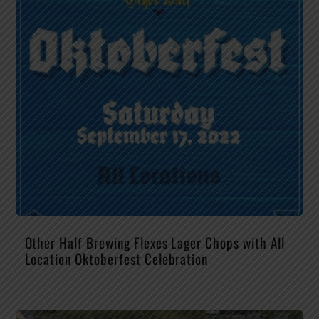
Other Half Brewing Flexes Lager Chops with All
Location Oktoberfest Celebration