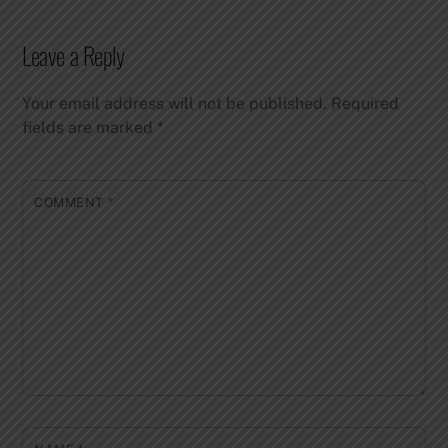
Leave a Reply
Your email address will not be published.
Required
fields are marked
*
COMMENT
*