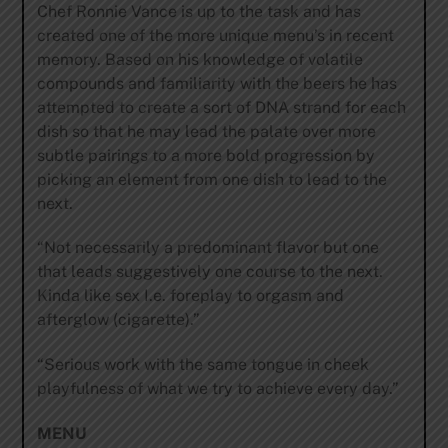
Chef Ronnie Vance is up to the task and has
created one of the more unique menu’s in recent
memory. Based on his knowledge of volatile
compounds and familiarity with the beers he has
attempted to create a sort of DNA strand for each
dish so that he may lead the palate over more
subtle pairings to a more bold progression by
picking an element from one dish to lead to the
next.
“Not necessarily a predominant flavor but one
that leads suggestively one course to the next.
Kinda like sex I.e. foreplay to orgasm and
afterglow (cigarette).”
“Serious work with the same tongue in cheek
playfulness of what we try to achieve every day.”
MENU