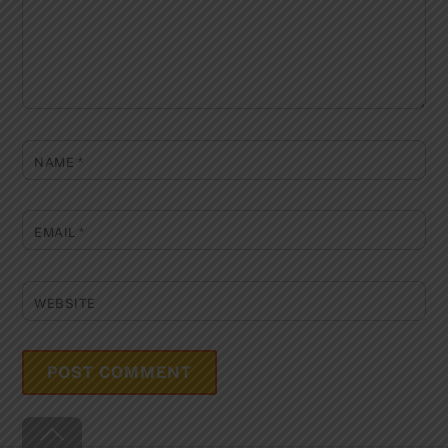
NAME
*
EMAIL
*
WEBSITE
Back
To