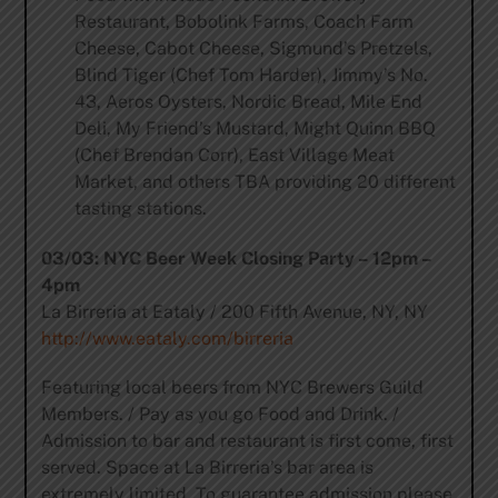
Restaurant, Bobolink Farms, Coach Farm
Cheese, Cabot Cheese, Sigmund’s Pretzels,
Blind Tiger (Chef Tom Harder), Jimmy’s No.
43, Aeros Oysters, Nordic Bread, Mile End
Deli, My Friend’s Mustard, Might Quinn BBQ
(Chef Brendan Corr), East Village Meat
Market, and others TBA providing 20 different
tasting stations.
03/03: NYC Beer Week Closing Party – 12pm –
4pm
La Birreria at Eataly / 200 Fifth Avenue, NY, NY
http://www.eataly.com/birreria
Featuring local beers from NYC Brewers Guild
Members. / Pay as you go Food and Drink. /
Admission to bar and restaurant is first come, first
served. Space at La Birreria’s bar area is
extremely limited. To guarantee admission please