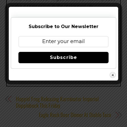
make a reservation in the restaurant on
urbanspoon.com. (Food purchase is necessary for
a table in the restaurant.)
Subscribe to Our Newsletter
www.nycbeerweek.com
–
@nycbeerweek
–
facebook
Share this…
Subscribe
Hoppin’ Frog Releasing Karminator Imperial
Dopplebock This Friday
Eagle Rock Beer Dinner At Diablo Taco