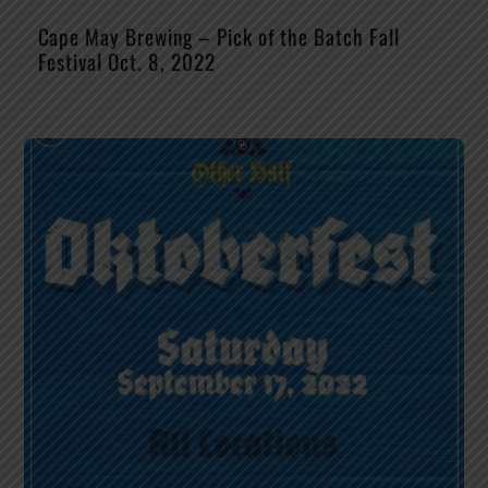
Cape May Brewing – Pick of the Batch Fall
Festival Oct. 8, 2022