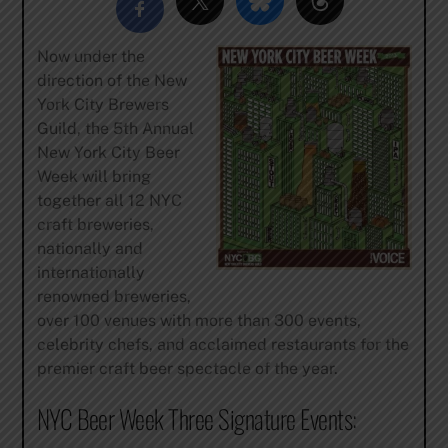
Now under the
direction of the New
York City Brewers
Guild, the 5th Annual
New York City Beer
Week will bring
together all 12 NYC
craft breweries,
nationally and
internationally
renowned breweries,
over 100 venues with more than 300 events,
celebrity chefs, and acclaimed restaurants for the
premier craft beer spectacle of the year.
NYC Beer Week Three Signature Events: