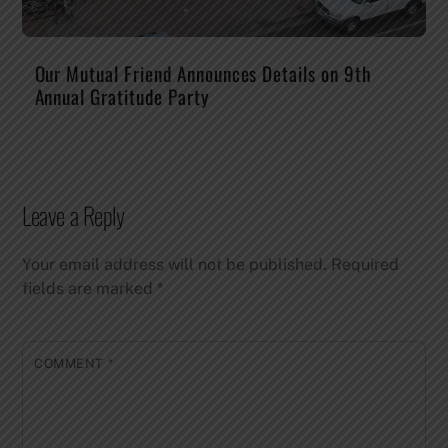
Our Mutual Friend Announces Details on 9th
Annual Gratitude Party
Leave a Reply
Your email address will not be published.
Required
fields are marked
*
COMMENT
*