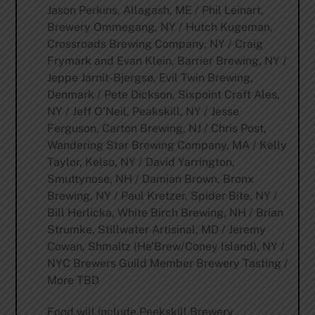
Jason Perkins, Allagash, ME / Phil Leinart,
Brewery Ommegang, NY / Hutch Kugeman,
Crossroads Brewing Company, NY / Craig
Frymark and Evan Klein, Barrier Brewing, NY /
Jeppe Jarnit-Bjergsø, Evil Twin Brewing,
Denmark / Pete Dickson, Sixpoint Craft Ales,
NY / Jeff O’Neil, Peakskill, NY / Jesse
Ferguson, Carton Brewing, NJ / Chris Post,
Wandering Star Brewing Company, MA / Kelly
Taylor, Kelso, NY / David Yarrington,
Smuttynose, NH / Damian Brown, Bronx
Brewing, NY / Paul Kretzer, Spider Bite, NY /
Bill Herlicka, White Birch Brewing, NH / Brian
Strumke, Stillwater Artisinal, MD / Jeremy
Cowan, Shmaltz (He’Brew/Coney Island), NY /
NYC Brewers Guild Member Brewery Tasting /
More TBD
Food will include Peekskill Brewery