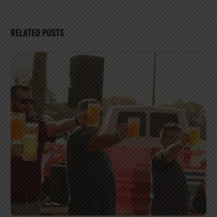
RELATED POSTS