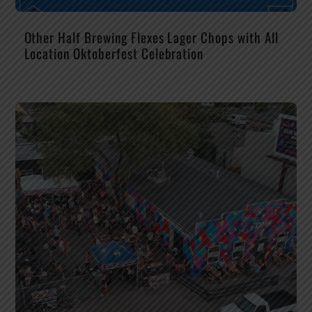
Other Half Brewing Flexes Lager Chops with All
Location Oktoberfest Celebration