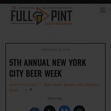
Skip
to
Me
content
FEBRUARY 19, 2013
5TH ANNUAL NEW YORK
CITY BEER WEEK
Beer Week
,
Events
,
NYC Brewers
JONNY FULLPINT
Guild
0
Share this…