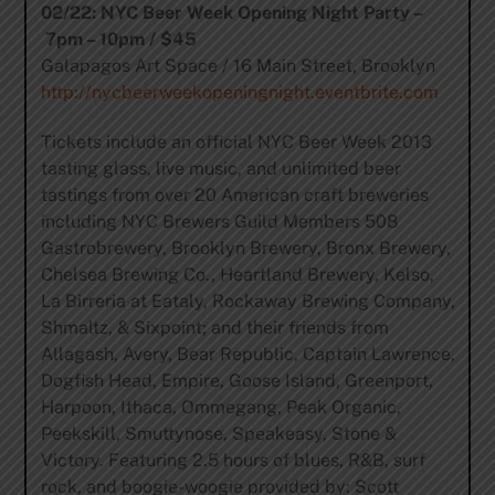
02/22: NYC Beer Week Opening Night Party –
7pm – 10pm / $45
Galapagos Art Space / 16 Main Street, Brooklyn
http://nycbeerweekopeningnight.eventbrite.com
Tickets include an official NYC Beer Week 2013
tasting glass, live music, and unlimited beer
tastings from over 20 American craft breweries
including NYC Brewers Guild Members 508
Gastrobrewery, Brooklyn Brewery, Bronx Brewery,
Chelsea Brewing Co., Heartland Brewery, Kelso,
La Birreria at Eataly, Rockaway Brewing Company,
Shmaltz, & Sixpoint; and their friends from
Allagash, Avery, Bear Republic, Captain Lawrence,
Dogfish Head, Empire, Goose Island, Greenport,
Harpoon, Ithaca, Ommegang, Peak Organic,
Peekskill, Smuttynose, Speakeasy, Stone &
Victory. Featuring 2.5 hours of blues, R&B, surf
rock, and boogie-woogie provided by: Scott