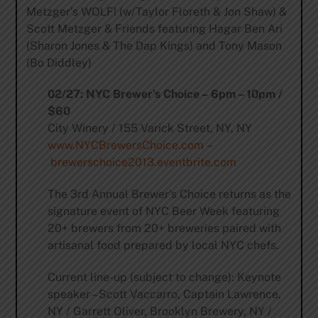
Metzger’s WOLF! (w/Taylor Floreth & Jon Shaw) &
Scott Metzger & Friends featuring Hagar Ben Ari
(Sharon Jones & The Dap Kings) and Tony Mason
(Bo Diddley)
02/27: NYC Brewer’s Choice – 6pm – 10pm /
$60
City Winery / 155 Varick Street, NY, NY
www.NYCBrewersChoice.com
–
brewerschoice2013.eventbrite.com
The 3rd Annual Brewer’s Choice returns as the
signature event of NYC Beer Week featuring
20+ brewers from 20+ breweries paired with
artisanal food prepared by local NYC chefs.
Current line-up (subject to change): Keynote
speaker – Scott Vaccarro, Captain Lawrence,
NY / Garrett Oliver, Brooklyn Brewery, NY /