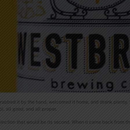
rabbed it by the hand, welcomed it home, and drank plenty.
 all good, and all proper.
tinction that would be its second. When it came back from the 