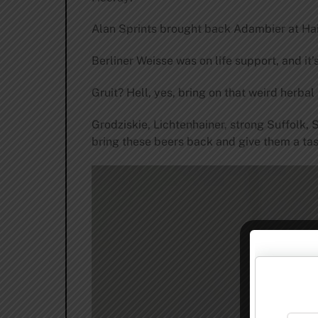
Alan Sprints brought back Adambier at Hair 
Berliner Weisse was on life support, and it’
Gruit? Hell, yes, bring on that weird herba
Grodziskie, Lichtenhainer, strong Suffolk, 
bring these beers back and give them a tas