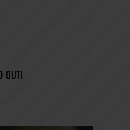
D OUT!