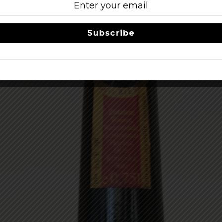
Subscribe