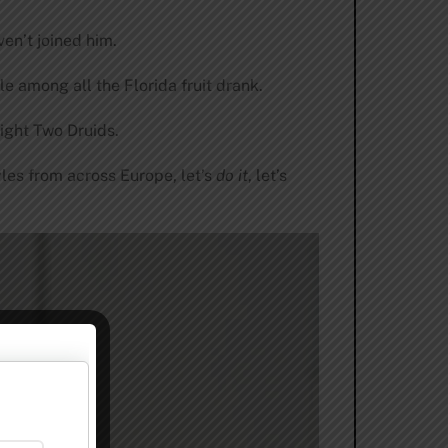
en’t joined him.
le among all the Florida fruit drank.
eight Two Druids.
yles from across Europe, let’s
do it
, let’s