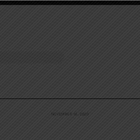
NOVEMBER 16, 2020