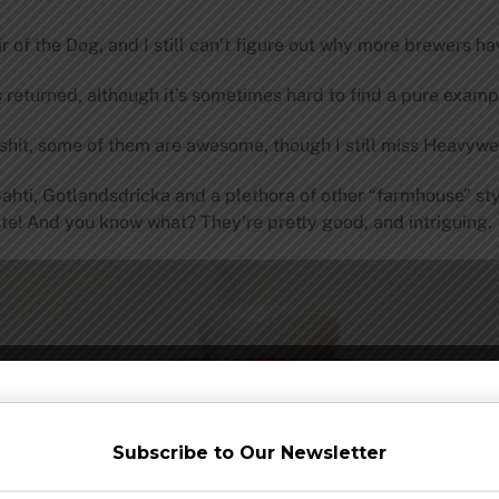
of the Dog, and I still can’t figure out why more brewers hav
s returned, although it’s sometimes hard to find a pure examp
l shit, some of them are awesome, though I still miss Heavyw
Sahti, Gotlandsdricka and a plethora of other “farmhouse” st
te! And you know what? They’re pretty good, and intriguing.
Subscribe to Our Newsletter