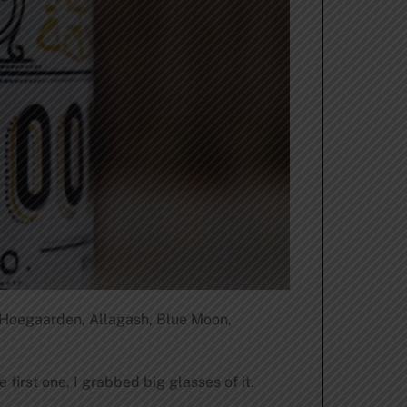
 Hoegaarden, Allagash, Blue Moon,
first one, I grabbed big glasses of it.