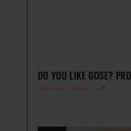
DO YOU LIKE GOSE? PRO
Editorial
4
LEW BRYSON