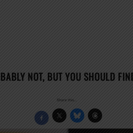
BABLY NOT, BUT YOU SHOULD FIN
Share this…