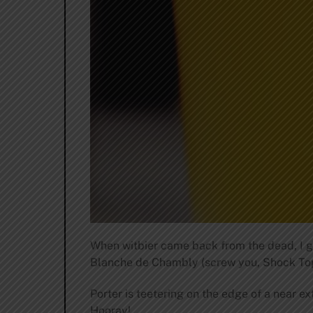
When witbier came back from the dead, I g
Blanche de Chambly (screw you, Shock Top),
Porter is teetering on the edge of a near ex
Hooray!