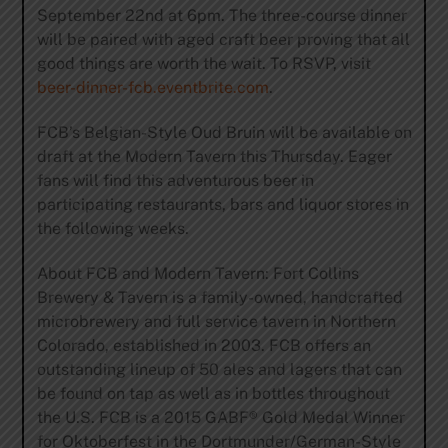
September 22nd at 6pm. The three-course dinner
will be paired with aged craft beer proving that all
good things are worth the wait. To RSVP, visit
beer-dinner-fcb.eventbrite.com
.
FCB’s Belgian-Style Oud Bruin will be available on
draft at the Modern Tavern this Thursday. Eager
fans will find this adventurous beer in
participating restaurants, bars and liquor stores in
the following weeks.
About FCB and Modern Tavern: Fort Collins
Brewery & Tavern is a family-owned, handcrafted
microbrewery and full service tavern in Northern
Colorado, established in 2003. FCB offers an
outstanding lineup of 50 ales and lagers that can
be found on tap as well as in bottles throughout
the U.S. FCB is a 2015 GABF® Gold Medal Winner
for Oktoberfest in the Dortmunder/German-Style