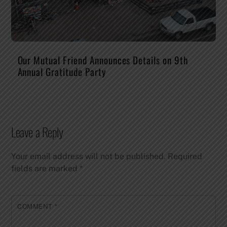
Our Mutual Friend Announces Details on 9th
Annual Gratitude Party
Leave a Reply
Your email address will not be published.
Required
fields are marked
*
COMMENT
*