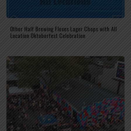
Other Half Brewing Flexes Lager Chops with All
Location Oktoberfest Celebration