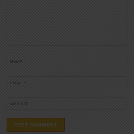
NAME
*
EMAIL
*
WEBSITE