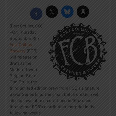
(Fort Collins, CO)
– On Thursday,
September 8th
Fort Collins
Brewery
(FCB)
will release on
draft at the
Modern Tavern,
Belgian-Style
Oud Bruin, the
third limited edition brew from FCB’s signature
Savor Series line. The small batch creation will
also be available on draft and in 16oz cans
throughout FCB’s distribution footprint in the
following weeks.