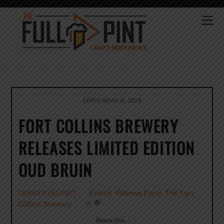
Skip
to
Me
content
SEPTEMBER 6, 2016
FORT COLLINS BREWERY
RELEASES LIMITED EDITION
OUD BRUIN
Events
,
Release Party
,
The Fort
LENNY FULLPINT
Collins Brewery
0
Share this…