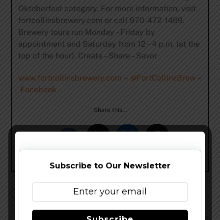
Oktoberfest category. For more information, visit
fortcollinsbrewery.com or call 970-472-1499.
Brewery tours run Monday – Friday by
appointment and Saturday from 12 – 4 p.m. (at the
top of the hour). Create – Share – Savor
www.fortcollinsbrewery.com
–
@FortCollinsBrew
–
Facebook
Share this…
Subscribe to Our Newsletter
BAM Fest (Beer Art & Music Festival) Returns Sept.
24, 2016
Subscribe