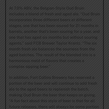
At 7.0% ABV, the Belgian-Style Oud Bruin
includes a blend of fresh and aged ale. “Oud Bruin
incorporates three different beers at different
stages, one that has been soured for 21 months in
barrels, another that’s been souring for a year, and
one that has aged six months but without souring
agents,” said FCB Brewer Taylor Krantz. “The six
month fresh ale balances the sourness from the
aged batches. The result of the blended trio is a
harmonious meld of flavors that creates a
complex sipping beer.”
In addition, Fort Collins Brewery has reserved a
portion of the beer and will continue to add fresh
ale to the aged beers to replenish the batch,
making Oud Bruin the beer that keeps on giving.
“A fun fact about this style of beer is that for all
future releases, there will always be some portion