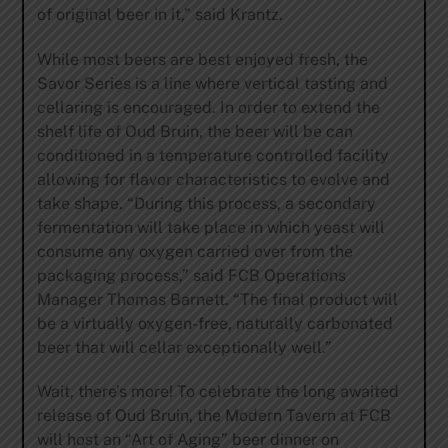
of original beer in it,” said Krantz.
While most beers are best enjoyed fresh, the
Savor Series is a line where vertical tasting and
cellaring is encouraged. In order to extend the
shelf life of Oud Bruin, the beer will be can
conditioned in a temperature controlled facility
allowing for flavor characteristics to evolve and
take shape. “During this process, a secondary
fermentation will take place in which yeast will
consume any oxygen carried over from the
packaging process,” said FCB Operations
Manager Thomas Barnett. “The final product will
be a virtually oxygen-free, naturally carbonated
beer that will cellar exceptionally well.”
Wait, there’s more! To celebrate the long awaited
release of Oud Bruin, the Modern Tavern at FCB
will host an “Art of Aging” beer dinner on