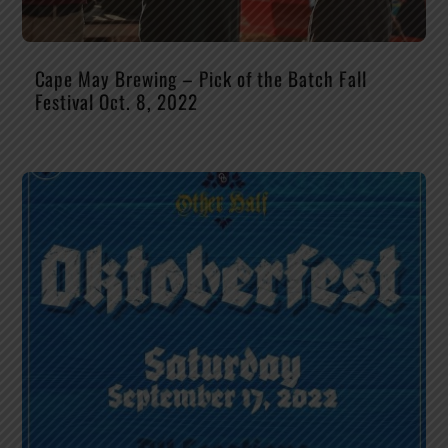
Cape May Brewing – Pick of the Batch Fall
Festival Oct. 8, 2022