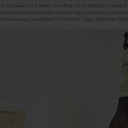
is of a bouquet of aromas, including subtle touches of banana
nd apricot notes from the Amarillo hops are balanced by the
o a harmonious mouthfeel on the finish. Hops: Hallertau Trad