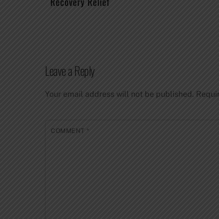
Recovery Relief
Leave a Reply
Your email address will not be published.
Requi
COMMENT
*