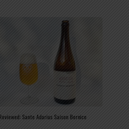
Reviewed: Sante Adarius Saison Bernice