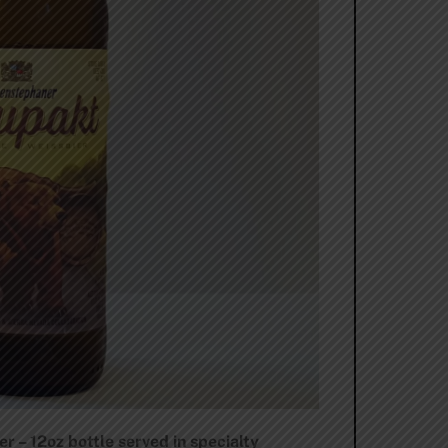
– 12oz bottle served in specialty