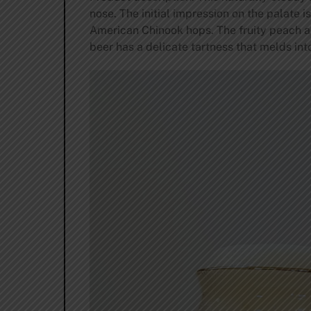
nose. The initial impression on the palate 
American Chinook hops. The fruity peach a
beer has a delicate tartness that melds int