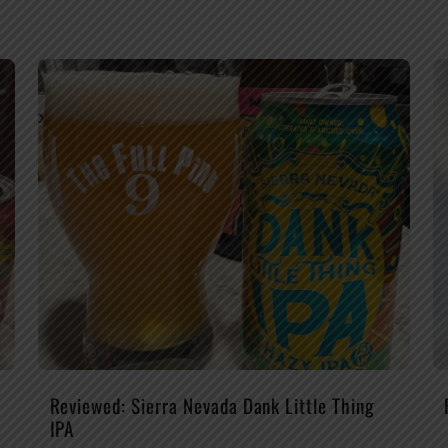
Reviewed: Sierra Nevada Dank Little Thing
IPA