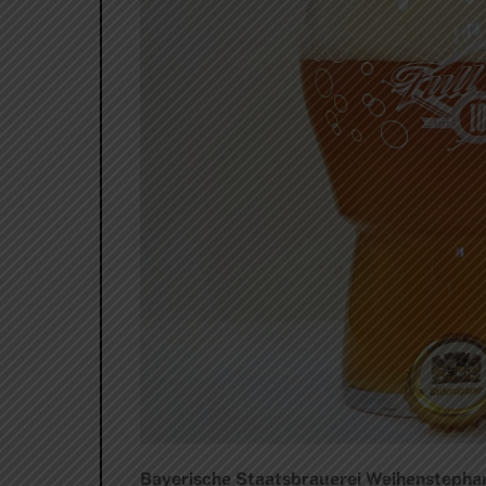
Bayerische Staatsbrauerei Weihenstephan 