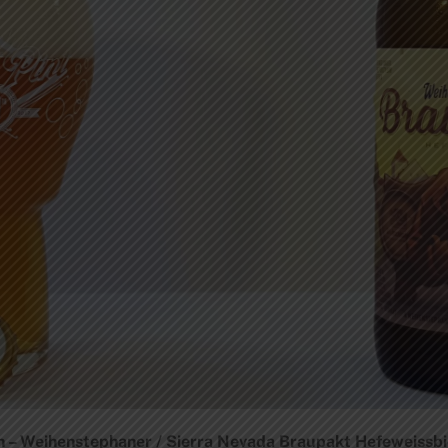
– Weihenstephaner / Sierra Nevada Braupakt Hefeweissbier 