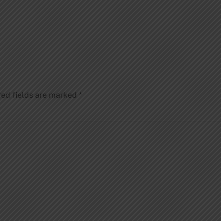
red fields are marked
*