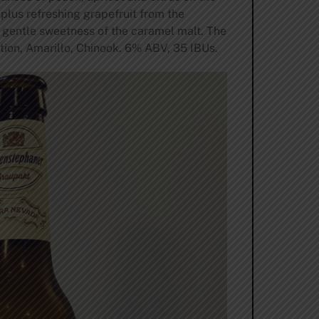
 plus refreshing grapefruit from the
 gentle sweetness of the caramel malt. The
ition, Amarillo, Chinook. 6% ABV, 35 IBUs.