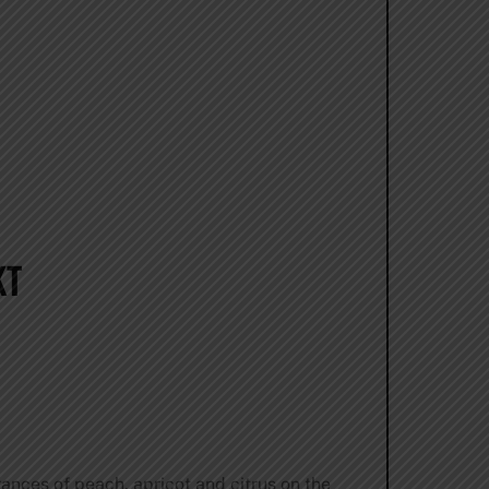
KT
ances of peach, apricot and citrus on the