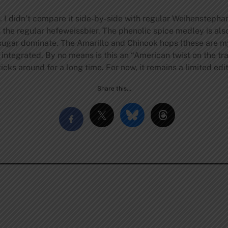
. I didn’t compare it side-by-side with regular Weihenstepha
an the regular hefeweissbier. The phenolic spice medley is als
sugar dominate. The Amarillo and Chinook hops (these are my 
y integrated. By no means is this an “American twist on the tr
icks around for a long time. For now, it remains a limited edit
Share this…