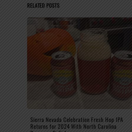
RELATED POSTS
Sierra Nevada Celebration Fresh Hop IPA
Returns for 2024 With North Carolina