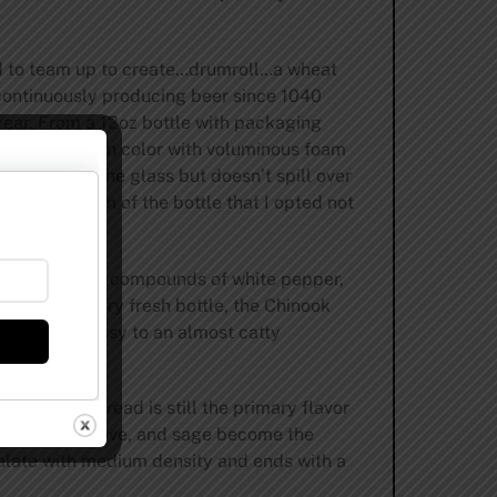
ld to team up to create…drumroll…a wheat
 continuously producing beer since 1040
year. From a 12oz bottle with packaging
eeper golden in color with voluminous foam
 the top of the glass but doesn’t spill over
to the bottom of the bottle that I opted not
ajor phenolic compounds of white pepper,
with this very fresh bottle, the Chinook
a sharper grassy to an almost catty
ugh banana bread is still the primary flavor
, cardamom, clove, and sage become the
 palate with medium density and ends with a