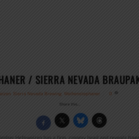
HANER / SIERRA NEVADA BRAUPA
eizen
,
Sierra Nevada Brewing
,
Weihenstephaner
0
Share this…
 amber Hefeweizen has a firm, creamy head and reveals fragr