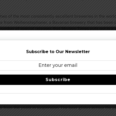
two of the most consistently excellent breweries in the wor
ease from Weihenstephaner, a Bavarian brewery that has been
 number of special releases that Modern Times puts out in a 
1
8
), Braupakt is nicely hazy, not murky or muddy looking, d
canic topography as it rises out of the vessel and pushes past
ect. There’s actually substantially more yeast sediment caked 
Subscribe to Our Newsletter
bread and bubblegum combo with flashes of sage and then m
mon from the now faded citrusy American hops addition. Even 
 modify the traditional hefeweizen aroma. If anything, I get 
Subscribe
n.
his style and relatively dry. Sugar isn’t a major component tho
 spices in the mid-palate and finish. White and black pepper
ure from the yeast in suspension. The beer glides across the