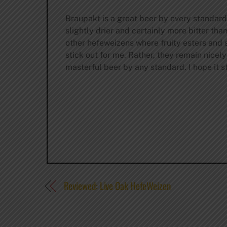
Braupakt is a great beer by every standard
slightly drier and certainly more bitter th
other hefeweizens where fruity esters and 
stick out for me. Rather, they remain nicel
masterful beer by any standard. I hope it st
Reviewed: Live Oak HefeWeizen