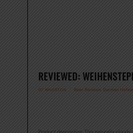
REVIEWED: WEIHENSTEP
Beer Reviews
,
German Hefew
GT WHARTON
Product description: This naturally cloudy