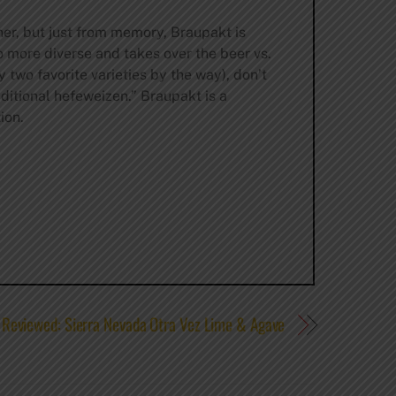
ner, but just from memory, Braupakt is
o more diverse and takes over the beer vs.
two favorite varieties by the way), don’t
aditional hefeweizen.” Braupakt is a
ion.
Reviewed: Sierra Nevada Otra Vez Lime & Agave