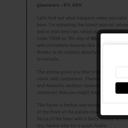
glassware – 6% ABV
Let’s find out what happens when you take 
beer. I’m sampling the latest special rel
and in that time has rolled about the same
code 7068 (or
7
th day of
06
, June, from 20
with incredible mousse-like texture and vol
thanks to its creamy density. It looks perf
to include.
The aroma gives you that classic banana 
clove, and cardamom. There’s a touch of le
and Amarillo addition doesn’t substantially
character that you might find with Heineke
The flavor is herbal and nicely bitter for t
at the front of the palate moving over for
focus of the beer with a fairly chalky text
dry, herbal bite for a quick finale.