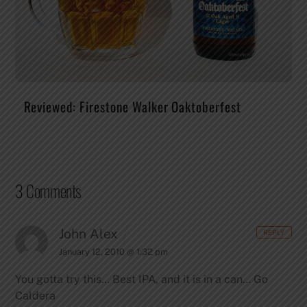
Reviewed: Firestone Walker Oaktoberfest
3 Comments
John Alex
REPLY
January 12, 2010 @ 1:32 pm
You gotta try this… Best IPA, and it is in a can… Go
Caldera