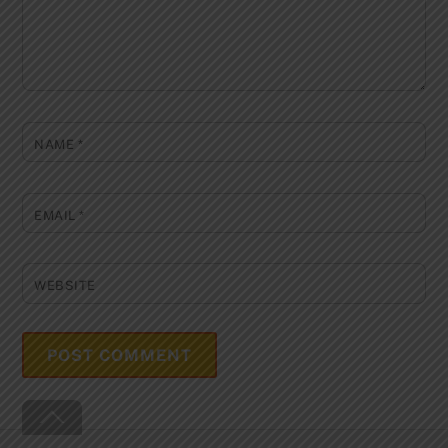
NAME
*
EMAIL
*
WEBSITE
Back
To
Top