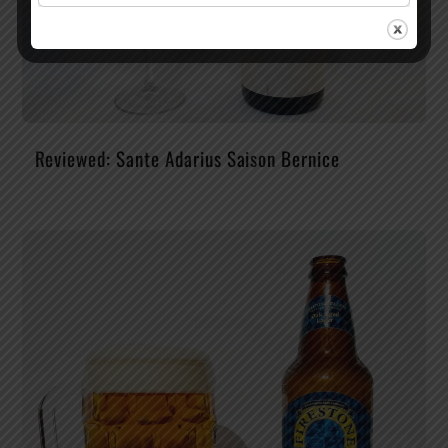
Reviewed: Sante Adarius Saison Bernice