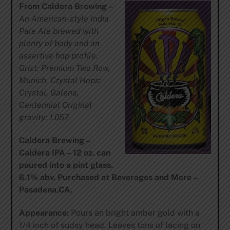
From Caldera Brewing
–
An American-style India
Pale Ale brewed with
plenty of body and an
assertive hop profile.
Grist: Premium Two Row,
Munich, Crystal Hops:
Crystal, Galena,
Centennial Original
gravity: 1.057
Caldera Brewing –
Caldera IPA – 12 oz. can
poured into a pint glass.
6.1% abv. Purchased at Beverages and More –
Pasadena,CA.
Appearance:
Pours an bright amber gold with a
1/4 inch of sudsy head. Leaves tons of lacing on