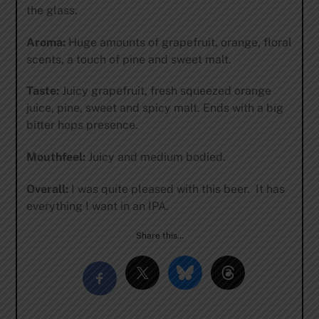
the glass.
Aroma:
Huge amounts of grapefruit, orange, floral
scents, a touch of pine and sweet malt.
Taste:
Juicy grapefruit, fresh squeezed orange
juice, pine, sweet and spicy malt. Ends with a big
bitter hops presence.
Mouthfeel:
Juicy and medium bodied.
Overall:
I was quite pleased with this beer. It has
everything I want in an IPA.
Share this…