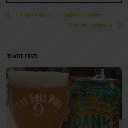
Firestone Walker 13 – Exclusive Tasting Notes
Odell India Barleywine
RELATED POSTS