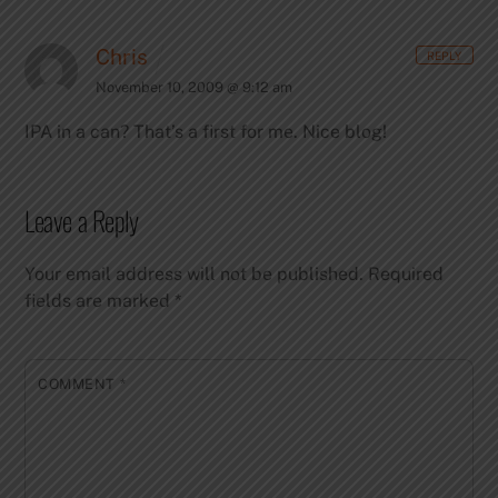
Chris
REPLY
November 10, 2009 @ 9:12 am
IPA in a can? That’s a first for me. Nice blog!
Leave a Reply
Your email address will not be published.
Required
fields are marked
*
COMMENT
*