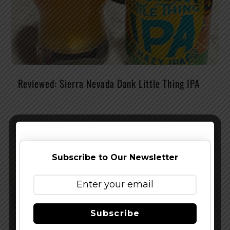
Reviewed: Sierra Nevada Dank Little Thing IPA
Subscribe to Our Newsletter
Subscribe