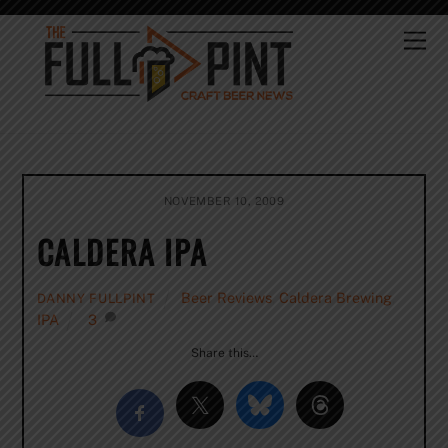
Skip
to
Me
content
NOVEMBER 10, 2009
CALDERA IPA
Beer Reviews
,
Caldera Brewing
,
DANNY FULLPINT
IPA
3
Share this…