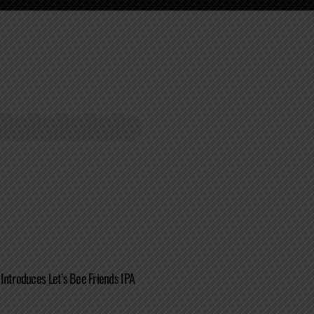
Introduces Let’s Bee Friends IPA