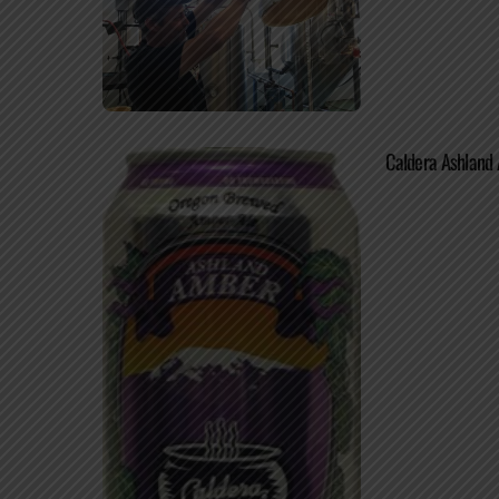
Caldera Ashland