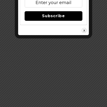
Subscribe