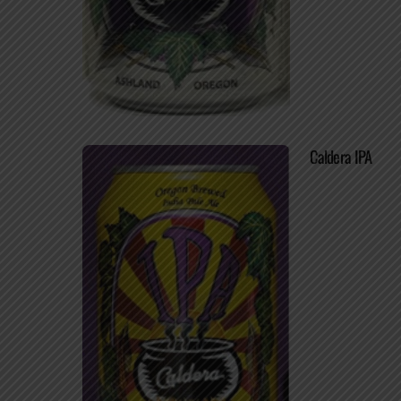
Caldera IPA