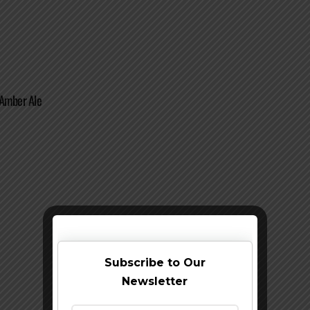
 Amber Ale
Subscribe to Our
Newsletter