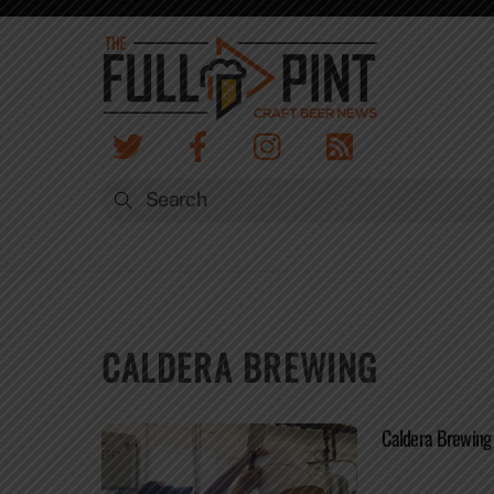
Skip
to
content
CALDERA BREWING
Caldera Brewing 