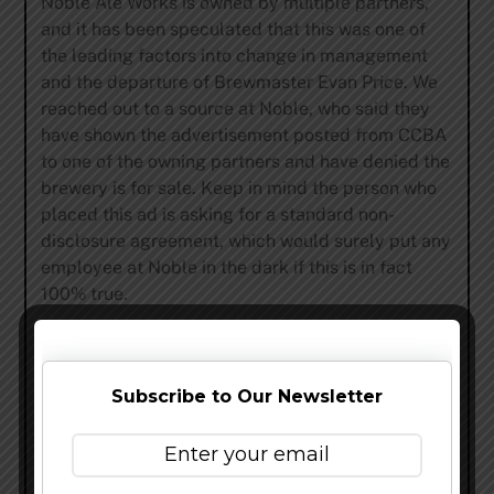
Noble Ale Works is owned by multiple partners,
and it has been speculated that this was one of
the leading factors into change in management
and the departure of Brewmaster Evan Price. We
reached out to a source at Noble, who said they
have shown the advertisement posted from CCBA
to one of the owning partners and have denied the
brewery is for sale. Keep in mind the person who
placed this ad is asking for a standard non-
disclosure agreement, which would surely put any
employee at Noble in the dark if this is in fact
100% true.
Update: Vito Trautz, Marketing Director of Noble
Ale Work reached out to us and denied Noble Ale
Works is for sale based on his conversations with
Subscribe to Our Newsletter
ownership. It has been stated in this article that
this is an educated guess and not fact.