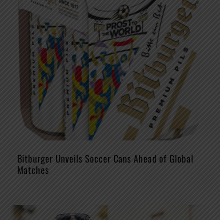
Bitburger Unveils Soccer Cans Ahead of Global
Matches