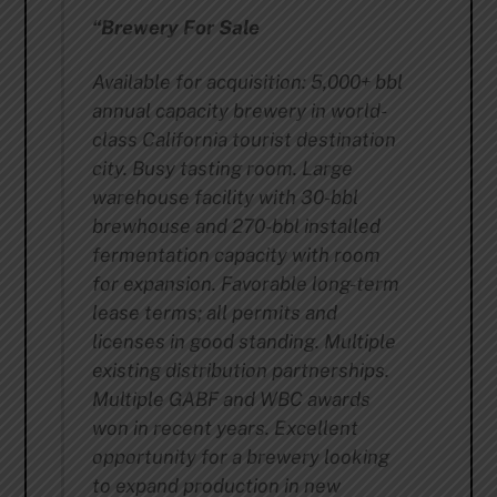
“Brewery For Sale
Available for acquisition: 5,000+ bbl
annual capacity brewery in world-
class California tourist destination
city. Busy tasting room. Large
warehouse facility with 30-bbl
brewhouse and 270-bbl installed
fermentation capacity with room
for expansion. Favorable long-term
lease terms; all permits and
licenses in good standing. Multiple
existing distribution partnerships.
Multiple GABF and WBC awards
won in recent years. Excellent
opportunity for a brewery looking
to expand production in new