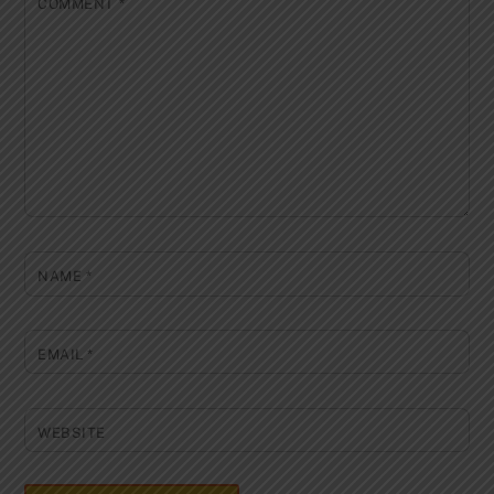
COMMENT
*
NAME
*
EMAIL
*
WEBSITE