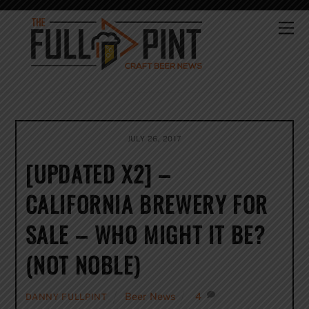
Skip
to
Me
content
JULY 26, 2017
[UPDATED X2] –
CALIFORNIA BREWERY FOR
SALE – WHO MIGHT IT BE?
(NOT NOBLE)
Beer News
4
DANNY FULLPINT