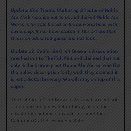
Update: Vito Trautz, Marketing Director of Noble
Ale Work reached out to us and denied Noble Ale
Works is for sale based on his conversations with
ownership. It has been stated in this article that
this is an educated guess and not fact.
Update x2: California Craft Brewers Association
reached out to The Full Pint and claimed that not
only is the brewery not Noble Ale Works, who fits
the below description fairly well, they claimed it
is not a SoCal brewery. We will stay on top of this
caper.
The California Craft Brewers Association sent out
a members-only newsletter today, and in the
newsletter contained an advertisement for a
California Craft Brewery For Sale.