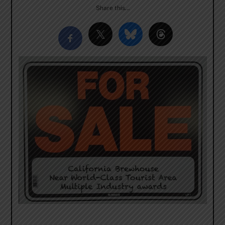
Share this…