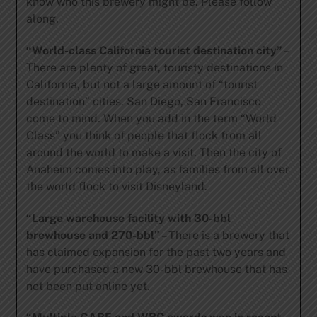
know who this brewery might be. Please follow
along.
“World-class California tourist destination city”
–
There are plenty of great, touristy destinations in
California, but not a large amount of “tourist
destination” cities. San Diego, San Francisco
come to mind. When you add in the term “World
Class” you think of people that flock from all
around the world to make a visit. Then the city of
Anaheim comes into play, as families from all over
the world flock to visit Disneyland.
“Large warehouse facility with 30-bbl
brewhouse and 270-bbl”
– There is a brewery that
has claimed expansion for the past two years and
have purchased a new 30-bbl brewhouse that has
not been put online yet.