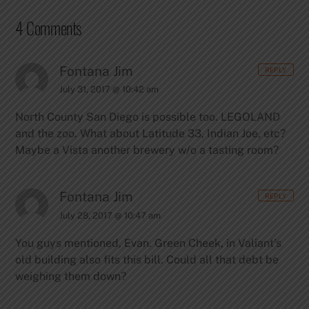
4 Comments
Fontana Jim
REPLY
July 31, 2017 @ 10:42 am
North County San Diego is possible too. LEGOLAND
and the zoo. What about Latitude 33, Indian Joe, etc?
Maybe a Vista another brewery w/o a tasting room?
Fontana Jim
REPLY
July 28, 2017 @ 10:47 am
You guys mentioned, Evan. Green Cheek, in Valiant’s
old building also fits this bill. Could all that debt be
weighing them down?