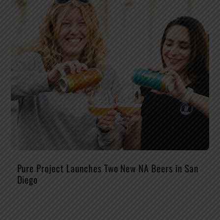
Pure Project Launches Two New NA Beers in San
Diego