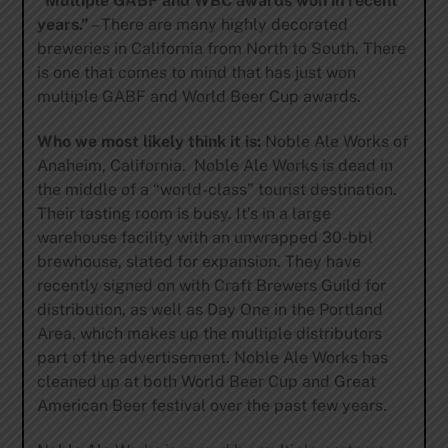
“Multiple GABF and WBC awards won in recent
years.”
– There are many highly decorated
breweries in California from North to South. There
is one that comes to mind that has just won
multiple GABF and World Beer Cup awards.
Who we most likely think it is:
Noble Ale Works of
Anaheim, California. Noble Ale Works is dead in
the middle of a “world-class” tourist destination.
Their tasting room is busy. It’s in a large
warehouse facility with an unwrapped 30-bbl
brewhouse, slated for expansion. They have
recently signed on with Craft Brewers Guild for
distribution, as well as Day One in the Portland
Area, which makes up the multiple distributors
part of the advertisement. Noble Ale Works has
cleaned up at both World Beer Cup and Great
American Beer festival over the past few years.