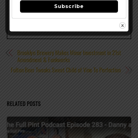
Share this…
Subscribe
Brooklyn Brewery Makes Minor Investment in 21st
Amendment & Funkwerks
Fulton Beer Tweaks Sweet Child of Vine To Perfection
RELATED POSTS