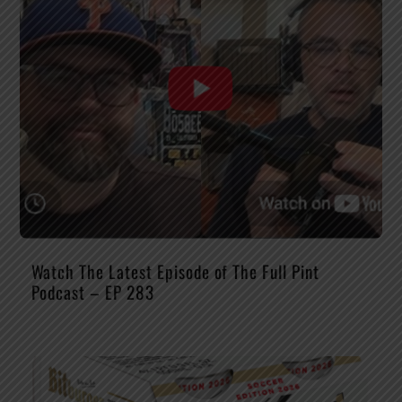
Watch The Latest Episode of The Full Pint
Podcast – EP 283