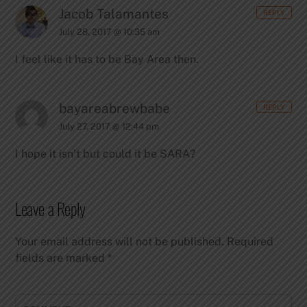
Jacob Talamantes
REPLY
July 28, 2017 @ 10:35 am
I feel like it has to be Bay Area then.
bayareabrewbabe
REPLY
July 27, 2017 @ 12:44 pm
I hope it isn’t but could it be SARA?
Leave a Reply
Your email address will not be published.
Required
fields are marked
*