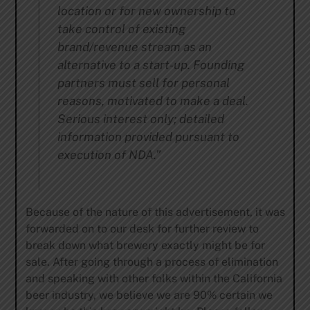
location or for new ownership to
take control of existing
brand/revenue stream as an
alternative to a start-up. Founding
partners
must sell for personal
reasons, motivated to make a deal.
Serious interest only; detailed
information provided pursuant to
execution of NDA.”
Because of the nature of this advertisement, it was
forwarded on to our desk for further review to
break down what brewery exactly might be for
sale. After going through a process of elimination
and speaking with other folks within the California
beer industry, we believe we are 90% certain we