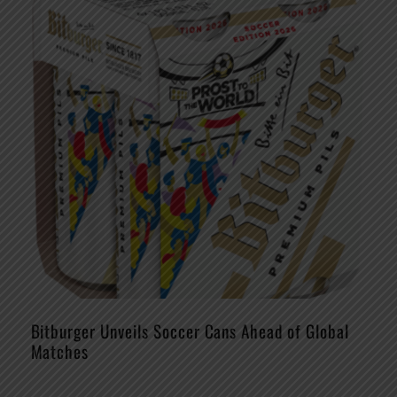
Bitburger Unveils Soccer Cans Ahead of Global
Matches