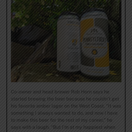
Co-owner and head brewer Rob Horn says he
started brewing the beer because he couldn’t get
his favorite amber lager on the West Coast. “It was
something I always wanted to do, and now I have
to make this beer for the rest of my career,” he
says with a laugh. “But I’m at my happiest when