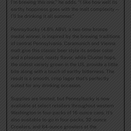
I’m brewing this one,” he adds. “I like how well its
earthy hoppiness goes with the malt complexity—
I’ll be drinking it all summer.”
Pennsyltucky (4.8% ABV), a two-time bronze
medal winner, is inspired by the brewing traditions
of central Pennsylvania. Caramunich and Vienna
malt give this classic beer style its amber color
and a pleasant, roasty flavor, while Cluster hops,
the oldest variety grown in the US, provide a little
bite along with a touch of earthy bitterness. The
result is a smooth, crisp lager that’s perfectly
suited for any drinking occasion.
Supplies are limited, but Pennsyltucky is now
available at select retailers throughout western
Washington in four-packs of 16-ounce cans. It’s
also available to-go in four-packs, 32-ounce
Crowlers, and 64-ounce growlers at the