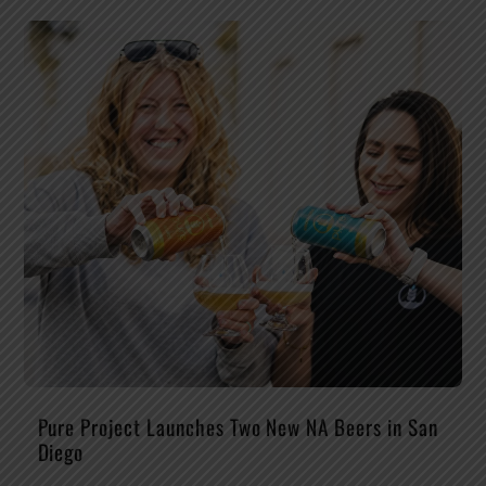
Pure Project Launches Two New NA Beers in San
Diego