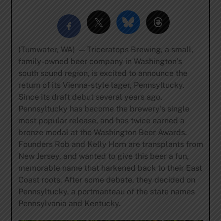
(Tumwater, WA) — Triceratops Brewing, a small,
family-owned beer company in Washington’s
south sound region, is excited to announce the
return of its Vienna-style lager, Pennsyltucky.
Since its draft debut several years ago,
Pennsyltucky has become the brewery’s single
most popular release, and has twice earned a
bronze medal at the Washington Beer Awards.
Founders Rob and Kelly Horn are transplants from
New Jersey, and wanted to give this beer a fun,
memorable name that harkened back to their East
Coast roots. After some debate, they decided on
Pennsyltucky, a ​portmanteau of the state names
Pennsylvania and Kentucky.