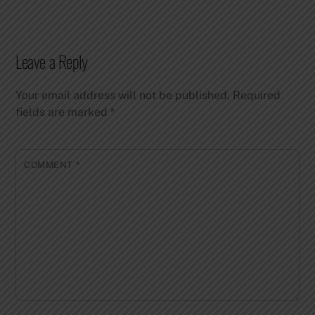
Leave a Reply
Your email address will not be published.
Required
fields are marked
*
COMMENT
*