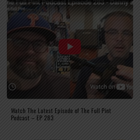
Watch The Latest Episode of The Full Pint
Podcast – EP 283