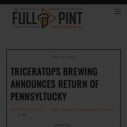
Skip
to
Me
content
MAY 18, 2020
TRICERATOPS BREWING
ANNOUNCES RETURN OF
PENNSYLTUCKY
Beer News
,
Triceratops Brewing
DANNY FULLPINT
0
Share this…