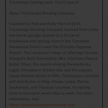
Triceratops tasting room. Yinz’ll love it!
About Triceratops Brewing Company
Founded by Rob and Kelly Horn in 2014,
Triceratops Brewing Company evolved from a tiny
one barrel garage system to a 10 barrel
brewhouse and tasting room in the Tumwater
Warehouse District near the Olympia Regional
Airport. The company’s range of offerings include
Stengel’s Gold Zwickelbier, Mrs. Voorhees Peanut
Butter Stout, the award-winning Pennsyltucky
Lager, Strawberry Golden Ale, and the popular
Liquid Swords series of IPAs. Triceratops currently
self distributes to King, Kitsap, Lewis, Pierce,
Snohomish, and Thurston counties. Its tasting
room is now open seven days a week. For more
information, visit ​
https://www.triceratopsbrewing.com/