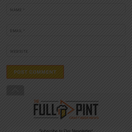
NAME
*
EMAIL
*
WEBSITE
Back
To
Top
Subscribe to Our Newsletter!