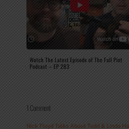
Watch The Latest Episode of The Full Pint
Podcast – EP 283
1 Comment
Nick Floyd Talks About Todd & Linda Hau