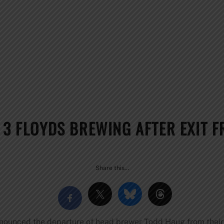
N 3 FLOYDS BREWING AFTER EXIT 
Share this…
nnounced the departure of head brewer Todd Haug from their 