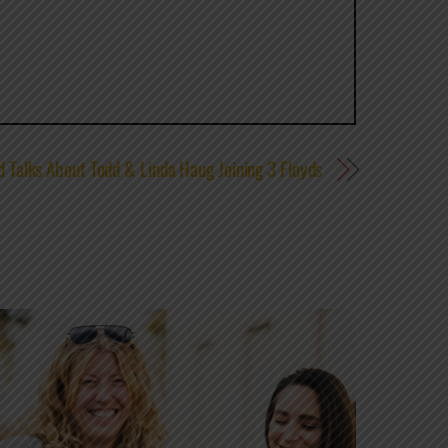
d Talks About Todd & Linda Haug Joining 3 Floyds