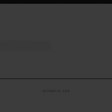
OCTOBER 31, 2016