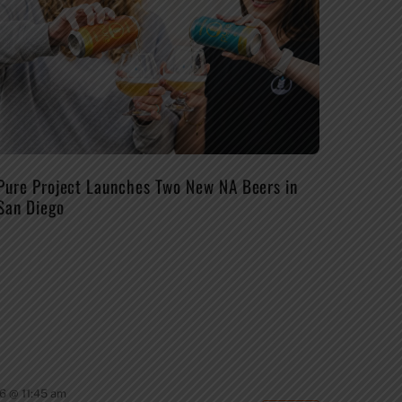
Pure Project Launches Two New NA Beers in
San Diego
6 @ 11:45 am