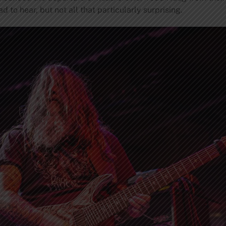
d to hear, but not all that particularly surprising.