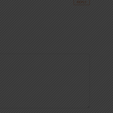
REPLY