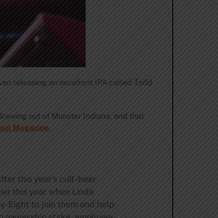
ven releasing an excellent IPA called Todd
Brewing out of Munster Indiana, and that
Paul Magazine
.
ter this year’s cult-beer
lier this year when Linda
y-Eight to join them and help
 no ownership stake, employee-