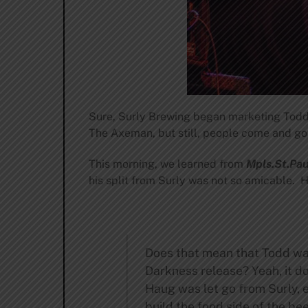
Sure, Surly Brewing began marketing Todd a
The Axeman, but still, people come and go i
This morning, we learned from
Mpls.St.Pa
his split from Surly was not so amicable. H
Does that mean that Todd wasn
Darkness release? Yeah, it do
Haug was let go from Surly, 
build the food side of the be