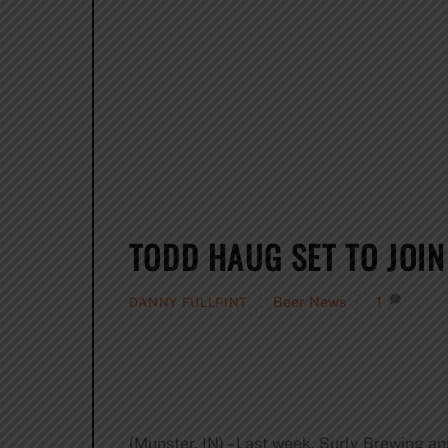
TODD HAUG SET TO JOI
Beer News
1
DANNY FULLPINT
(Munster, IN) – Last week, Surly Brewing a