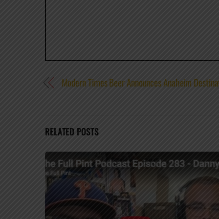
Modern Times Beer Announces Anaheim Destinat
RELATED POSTS