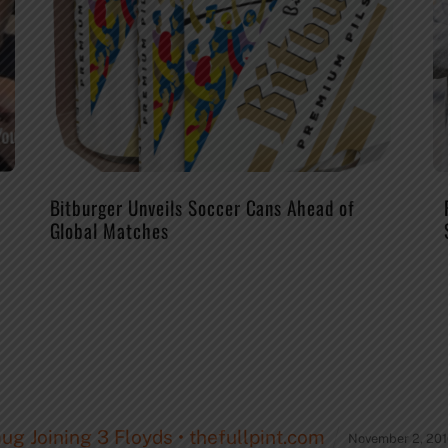
Bitburger Unveils Soccer Cans Ahead of
Global Matches
g Joining 3 Floyds • thefullpint.com
November 2, 201