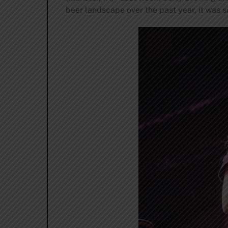
beer landscape over the past year, it was sa