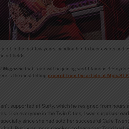
 bit in the last few years, sending him to beer events and e
n all fields.
ul Magazine
that Todd will be joining world famous 3 Floyds 
ere is the most telling
excerpt from the article at Mpls.St.
’t supported at Surly, which he resigned from hours af
es. Like everyone in the Twin Cities, I was surprised ear
especially since she had sold her successful Cafe Twent
er hall. But I was more shocked to learn that Todd had