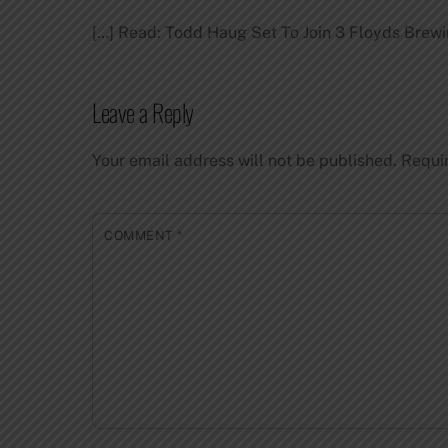
[…] Read: Todd Haug Set To Join 3 Floyds Brewi
Leave a Reply
Your email address will not be published.
Requi
COMMENT
*