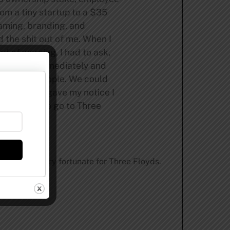
rom a tiny startup to a $35
naming, branding, and
 the shit out of me. When I
d of warning, I had to ask,
alled her immediately and
ospitality people. We could
ng. “When I gave my notice I
nted to do—to go to Three
 same time, very fortunate for Three Floyds.