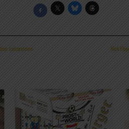
ion: Leisuretown
Nick Floy