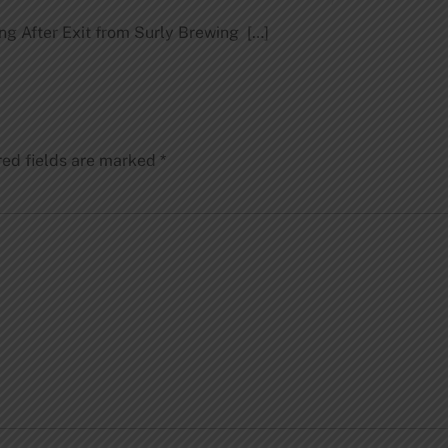
ng After Exit from Surly Brewing […]
red fields are marked
*