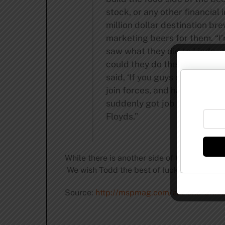
stock, or any other financial
million dollar destination b
marketing beers for them. “I
saw what they did to Linda, 
could they do the same thin
said, ‘If you guys could work
join forces, and have fun doi
suddenly got job offers from 
Floyds.”
While there is another side of the story to 
We wish Todd the best of luck with his new
Source:
http://mspmag.com/eat-and-drink/