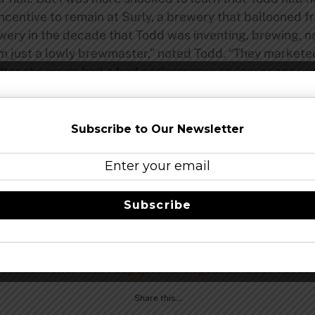
 incentive to remain at Surly, a brewery that ballooned f
rewery in the decade that Todd was inventing, brewing, 
’m just a lowly brewmaster,” noted Todd. “They marketed
after she never had a bad performance review or one wor
g to me? When Nick heard what happened to Linda, he c
 for us, that would be an all-star team of brewers and h
ng it.'” Months after that phone call, the Haugs are movi
Subscribe to Our Newsletter
all over the planet,” says Todd. “But I knew what I wa
Subscribe
be told, from Todd’s side, this sounds unfortunate, but at the
 role.
foodie/brewer-todd-haug-goes-to-chigolands-three-floyds/
Share this…