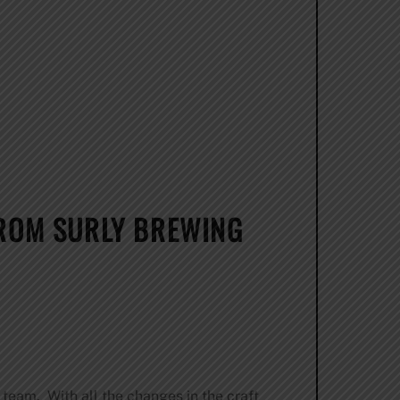
FROM SURLY BREWING
team. With all the changes in the craft