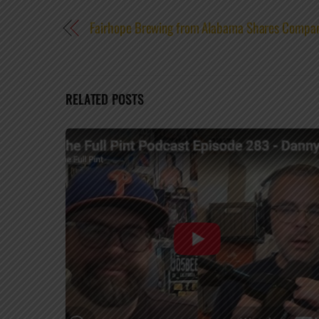
Fairhope Brewing from Alabama Shares Compa
RELATED POSTS