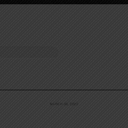
MARCH 30, 2020