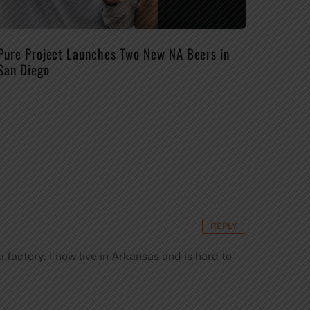
Pure Project Launches Two New NA Beers in
San Diego
REPLY
 factory. I now live in Arkansas and is hard to