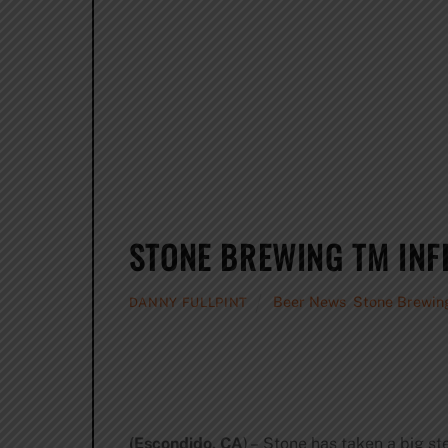
STONE BREWING TM INF
Beer News
,
Stone Brewin
DANNY FULLPINT
(Escondido, CA
) – Stone has taken a big st