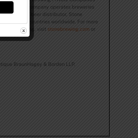
ne twice. The company operates breweries
craft-centric beer distributor, Stone
d more than 40 countries worldwide. For more
art of brewing, visit
stonebrewing.com
or
boutique BraunHagey & Borden LLP.