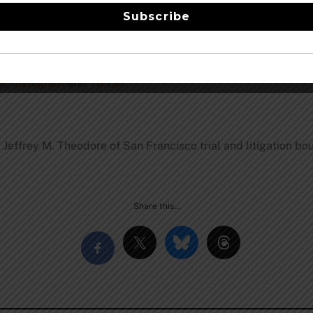
l-time Top Brewery on Planet Earth” by BeerAdvocate magazi
Subscribe
ap room locations
throughout the US and the nation’s largest 
d largely hop-centric beers are available in all 50 states an
tment to independence, sustainability, philanthropy and the 
k
,
Instagram
and
Twitter.
 Jeffrey M. Theodore of San Francisco trial and litigation 
Share this…