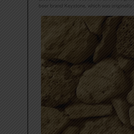
beer brand Keystone, which was originally 