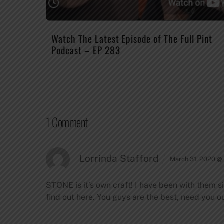
Watch The Latest Episode of The Full Pint
Podcast – EP 283
1 Comment
Lorrinda Stafford
March 31, 2020 @
STONE is it’s own craft! I have been with them si
find out here. You guys are the best, need you out