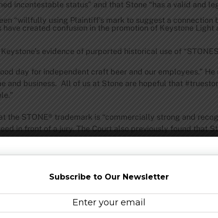
d incontestable status” and that Stone “has a valid and le
been “willfully using Plaintiff’s mark to suggest a connecti
s have created confusion in the promotion of Keystone Light
n Keystone’s evidence of purported historical use of “STONES
ood day for independent craft beer and our employees.” He n
name and business. All of us at Stone are hopeful that #trues
le.”
 that the STONE® trademark is “commercially strong and recog
cceed in front of a jury. The Court also previously found that
duct has caused substantial economic injury to Plaintiff.”
Subscribe to Our Newsletter
1996, the groundbreaking San Diego-based Stone Brewing is
ning industry leader, Stone has been listed on the Inc. 500