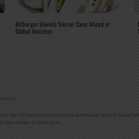
Bitburger Unveils Soccer Cans Ahead of
Global Matches
 10:40 am
nce the 1st anniversary in a little warehouse behind Spaghetti
 here closer to little rock.