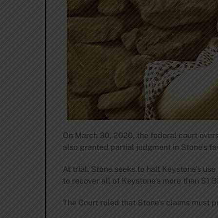
On March 30, 2020, the federal court over
also granted partial judgment in Stone’s fa
At trial, Stone seeks to halt Keystone’s u
to recover all of Keystone’s more than $1 Bil
The Court ruled that Stone’s claims must pr