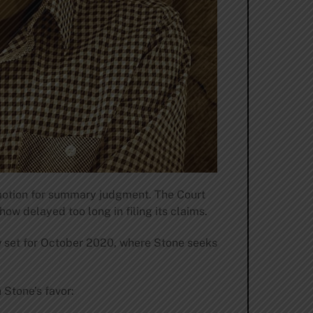
motion for summary judgment. The Court
ow delayed too long in filing its claims.
ow set for October 2020, where Stone seeks
 Stone’s favor: