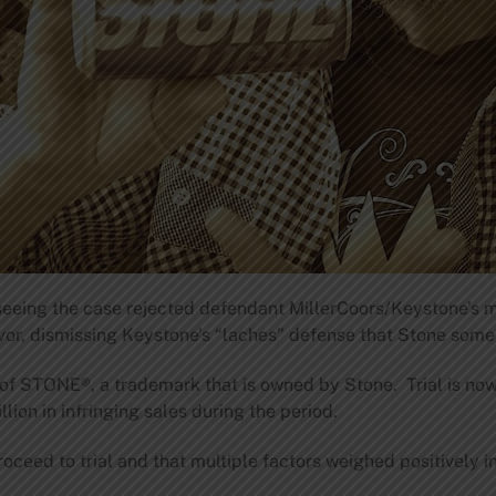
seeing the case rejected defendant MillerCoors/Keystone’s 
vor, dismissing Keystone’s “laches” defense that Stone someh
se of STONE®, a trademark that is owned by Stone. Trial is n
lion in infringing sales during the period.
oceed to trial and that multiple factors weighed positively in