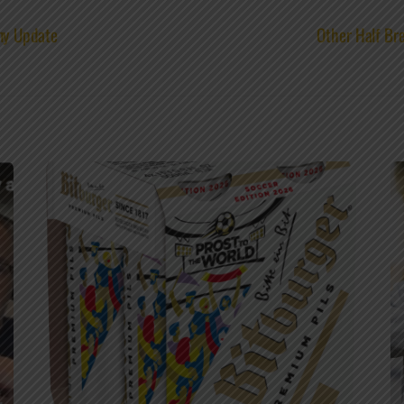
ny Update
Other Half Bre