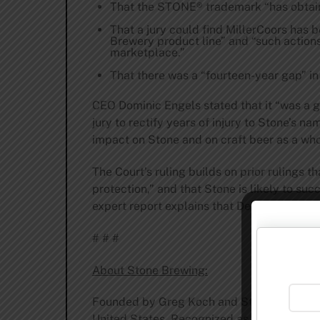
That the STONE® trademark “has obtaine
That a jury could find MillerCoors has 
Brewery product line” and “such action
marketplace.”
That there was a “fourteen-year gap” i
CEO Dominic Engels stated that it “was a g
jury to rectify years of injury to Stone’s 
impact on Stone and on craft beer as a who
The Court’s ruling builds on prior rulings
protection,” and that Stone is likely to su
expert report explains that Defendant’s con
# # #
About Stone Brewing:
Founded by Greg Koch and Steve Wagner in 
United States. Recognized as an award-win