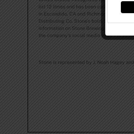
list 12 times and has been called the “Al
in Escondido, CA and Richmond, VA, plus
t
Distributing Co. Stone’s bold, flavorful an
information on Stone Brewing and its commi
the company’s social media sites:
Faceboo
Stone is represented by J. Noah Hagey and