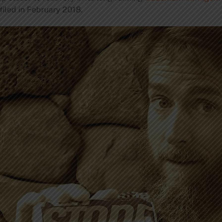
filed in February 2018.