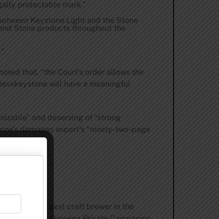
gally protectable mark.”
on between Keystone Light and the Stone
 and Stone products throughout the
”.
oted that, “the Court’s order allows the
tonevskeystone will have a meaningful
nizable” and deserving of “strong
 Stone’s damages expert’s “ninety-two-page
 the 9th largest craft brewer in the
 | 5000 Fastest Growing Private Companies