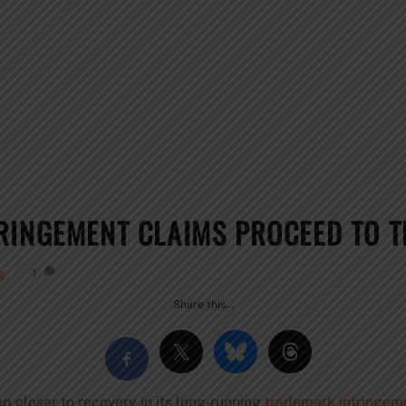
RINGEMENT CLAIMS PROCEED TO T
g
1
Share this…
ep closer to recovery in its long-running
trademark infringeme