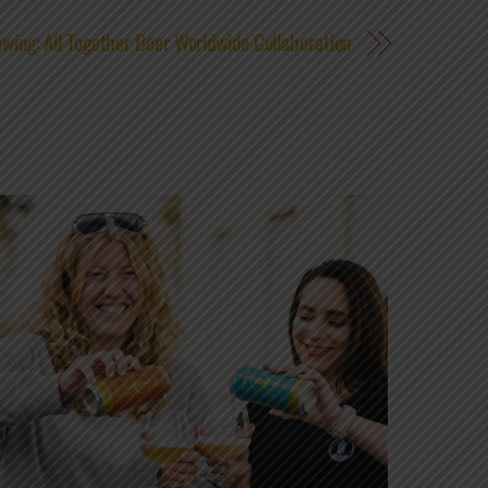
wing: All Together Beer Worldwide Collaboration