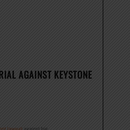
RIAL AGAINST KEYSTONE
nt lawsuit
against big