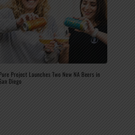
Pure Project Launches Two New NA Beers in
San Diego