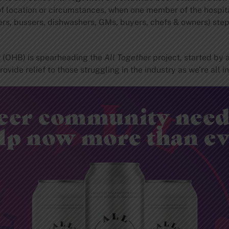
f location or circumstances, when one member of the hospitali
ers, bussers, dishwashers, GMs, buyers, chefs & owners) step
g
(OHB) is spearheading the
All Together
project, started by 
vide relief to those struggling in the industry as we’re all in