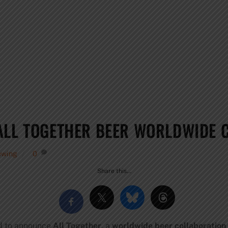
ALL TOGETHER BEER WORLDWIDE 
ewing
0
Share this…
d to announce
All Together
, a
worldwide beer collaboration