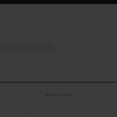
MARCH 31, 2020