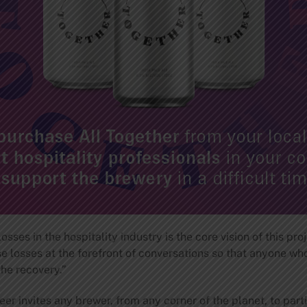
sses in the hospitality industry is the core vision of this pr
 losses at the forefront of conversations so that anyone who
the recovery.”
r invites any brewer, from any corner of the planet, to part