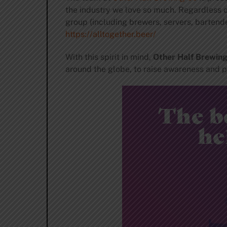
the industry we love so much. Regardless o
group (including brewers, servers, bartend
https://alltogether.
beer/
With this spirit in mind,
Other Half Brewin
around the globe, to raise awareness and pro