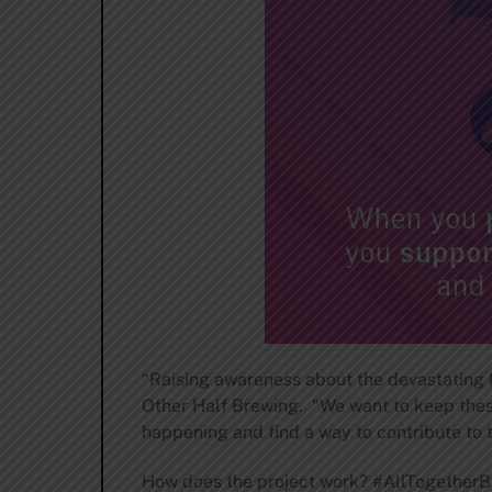
“Raising awareness about the devastating lo
Other Half Brewing. “We want to keep these
happening and find a way to contribute to 
How does the project work? #AllTogetherBee