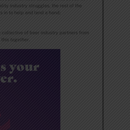
ty industry struggles, the rest of the
s in to help and lend a hand;
a collective of beer industry partners from
 this
together
.