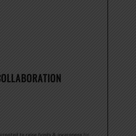
COLLABORATION
 created to raise funds & awareness
for