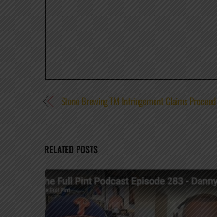
Stone Brewing TM Infringement Claims Proceed t
RELATED POSTS