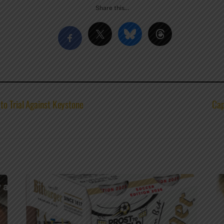
Share this…
o Trial Against Keystone
Cap