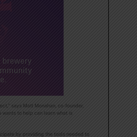
oject,” says Matt Monahan, co-founder,
 wants to help can learn what is
icipate by providing the tools needed to