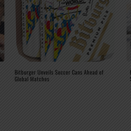
Bitburger Unveils Soccer Cans Ahead of
Global Matches