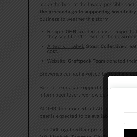
make the beer at the lowest possible cost,
the proceeds go to supporting hospitality
business to weather this storm.
Recipe
:
OHB
created a base recipe tha
they see fit and brew it at their own co
Artwork + Label:
Stout Collective
creat
cost.
Website
:
Craftpeak Team
donated their 
Breweries can get involved by reaching ou
Beer drinkers can support this cause by si
inform beer lovers worldwide when they’re 
At OHB, the proceeds of All Together will
beer is expected to be available starting 
The #AllTogetherBeer project begins with t