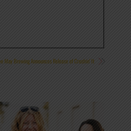
e May Brewing Announces Release of Crushin’ It