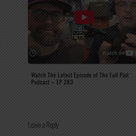
Watch The Latest Episode of The Full Pint
Podcast – EP 283
Leave a Reply