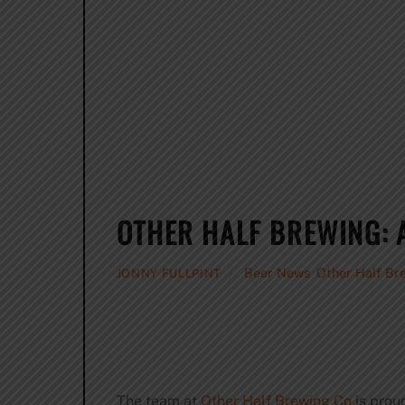
OTHER HALF BREWING: 
Beer News
,
Other Half Br
JONNY FULLPINT
The team at
Other Half Brewing Co
is prou