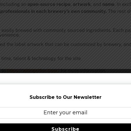
 including an
open-source recipe
,
artwork
, and
name
. In ex
 professionals in each brewery’s own community.
The rest s
t easily brewed with commonly sourced ingredients. Each par
nvenience.
ed the label artwork that can be customized by brewery, and 
time, talent & technology for the site
t to
https://alltogether.beer/
f
or more information.
gning up for the
mailing list
. The beers are being brewed arou
available to purchase from their local brewery.
Subscribe to Our Newsletter
 go to the Restaurant Workers Community Foundation;
https:/
April 2020. Social assets can be found
here
.
he following breweries with more to be announced: Other Half
Subscribe