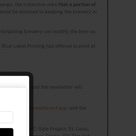
change, the collective asks
that a portion of
hould be donated to keeping the brewery in
ticipating brewery can modify the beer as
Blue Label Printing has offered to print at
nd the world, and the newsletter will
/www.
restaurantworkerscf.org/
and the
 Brewing, NYC; Side Project, St. Louis,