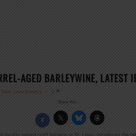
RREL-AGED BARLEYWINE, LATEST I
e Saint Louis Brewery
0
Share this…
t locally owned craft brewery in St. Louis, introduces the la