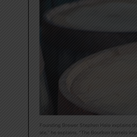
Founding Brewer Stephen Hale explains the 
ale,” he explains. “The Bourbon barrels imp