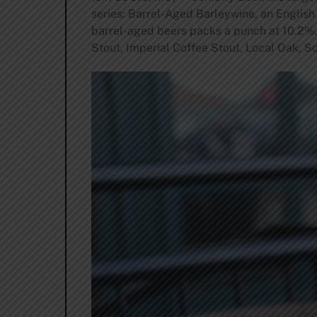
series: Barrel-Aged Barleywine, an English 
barrel-aged beers packs a punch at 10.2%. T
Stout, Imperial Coffee Stout, Local Oak, S