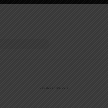
DECEMBER 20, 2018