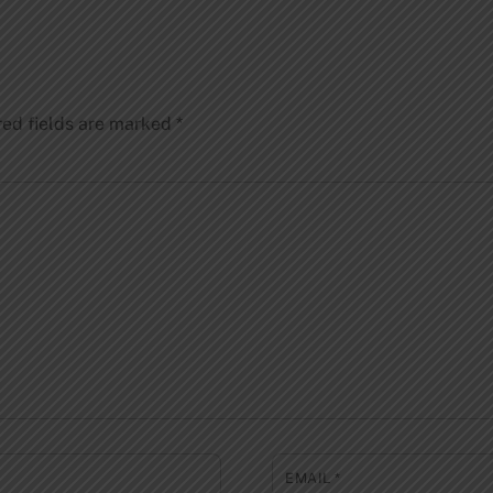
red fields are marked
*
EMAIL
*