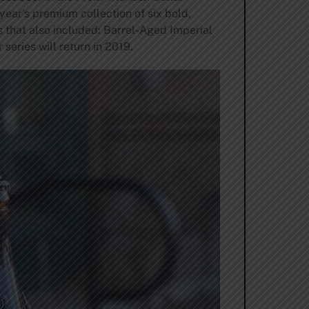
year’s premium collection of six bold,
s that also included: Barrel-Aged Imperial
eries will return in 2019.