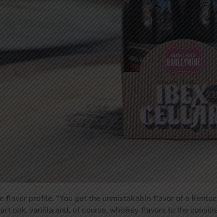
flavor profile. “You get the unmistakable flavor of a Kentuck
art oak, vanilla and, of course, whiskey flavors to the consi