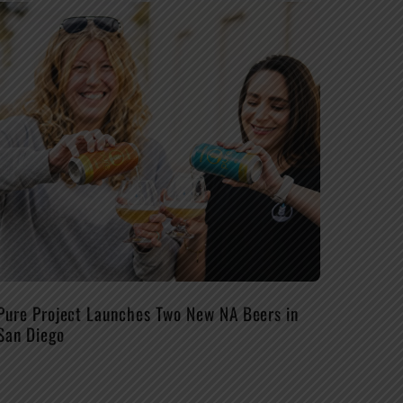
Pure Project Launches Two New NA Beers in
San Diego