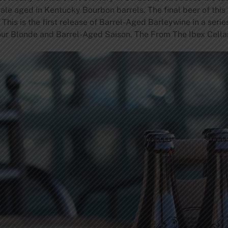
ale aged in Kentucky Bourbon barrels. The final beer of this 
his is the first release of Barrel-Aged Barleywine in a serie
our Blonde and Barrel-Aged Saison. The From The Ibex Cellar s