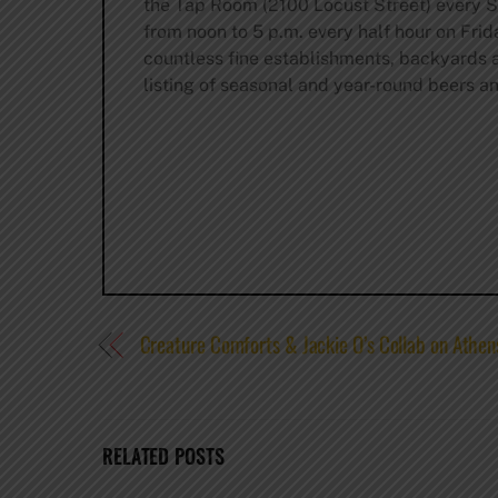
the Tap Room (2100 Locust Street) every S
from noon to 5 p.m. every half hour on Fri
countless fine establishments, backyards an
listing of seasonal and year-round beers and
Creature Comforts & Jackie O’s Collab on Athens
RELATED POSTS