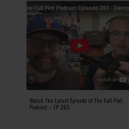
Watch The Latest Episode of The Full Pint
Podcast – EP 283