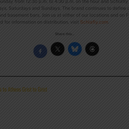
unday from 12:30 p.m. to 4:30 p.m. on the hour and Schlafl
days, Saturdays and Sundays. The brand continues to define 
d basement bars. Join us at either of our locations and on F
 for information on distribution, visit
Schlafly.com
.
Share this…
 to Athens Grist to Grist