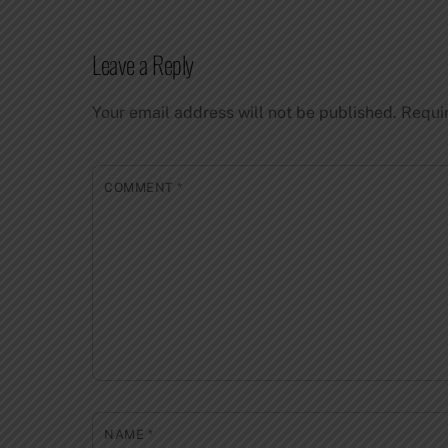
Leave a Reply
Your email address will not be published.
Requi
COMMENT
*
NAME
*