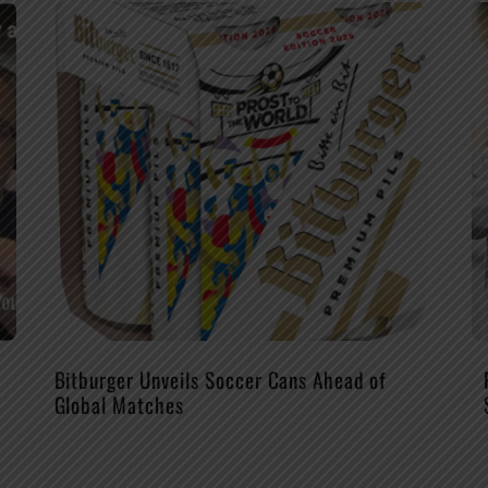
Bitburger Unveils Soccer Cans Ahead of
Global Matches