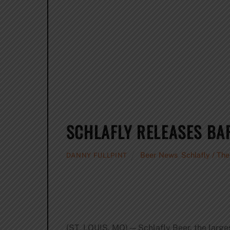
SCHLAFLY RELEASES BA
Beer News
,
Schlafly / Th
DANNY FULLPINT
(ST. LOUIS, MO) — Schlafly Beer, the larges