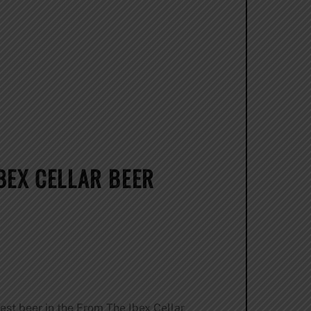
BEX CELLAR BEER
test beer in the From The Ibex Cellar