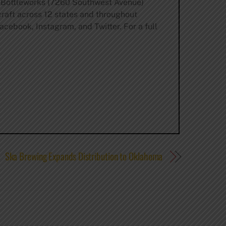
y Bottleworks (7260 Southwest Avenue)
craft across 12 states and throughout
acebook, Instagram, and Twitter. For a full
Ska Brewing Expands Distribution to Oklahoma