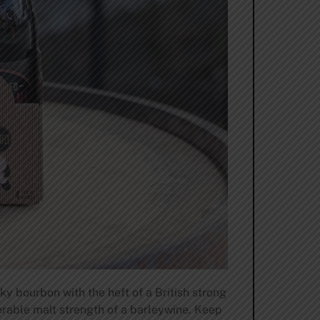
y bourbon with the heft of a British strong
derable malt strength of a barleywine. Keep