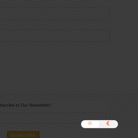
bscribe to Our Newsletter!