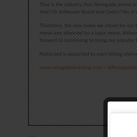
That is the industry that Renegade joined a
that? Or Anheuser Busch and Coors? No, it
Therefore, the new name we chose for our be
name was silenced by a legal move. Althoug
forward to continuing to bring our popular 
Redacted is expected to start hitting shelve
www.renegadebrewing.com
–
@RenegadeB