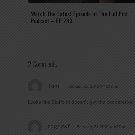
Watch The Latest Episode of The Full Pint
Podcast – EP 283
2 Comments
Tom
February 25, 2013 @ 11:09 pm
Looks like SixPoint doesn’t get the cooperative 
rogerwf
February 21, 2013 @ 1:27 pm