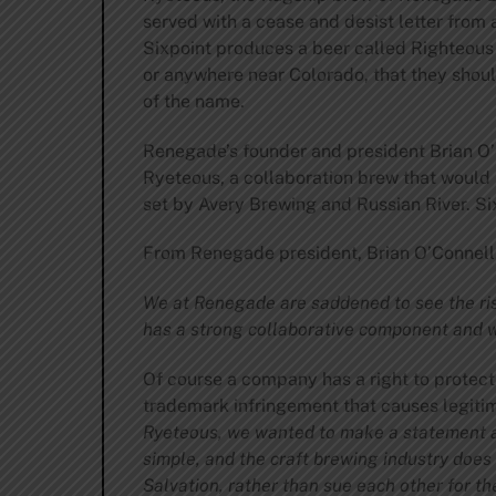
served with a cease and desist letter from
Sixpoint produces a beer called Righteous 
or anywhere near Colorado, that they shoul
of the name.
Renegade’s founder and president Brian O
Ryeteous, a collaboration brew that would
set by Avery Brewing and Russian River. Six
From Renegade president, Brian O’Connell
We at Renegade are saddened to see the ris
has a strong collaborative component and we
Of course a company has a right to protect 
trademark infringement that causes legiti
Ryeteous, we wanted to make a statement ab
simple, and the craft brewing industry does
Salvation, rather than sue each other for th