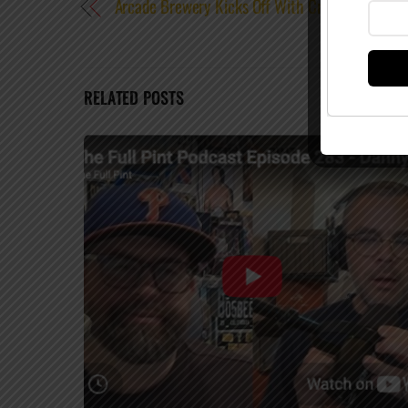
Arcade Brewery Kicks Off With Crowdsourced B
RELATED POSTS