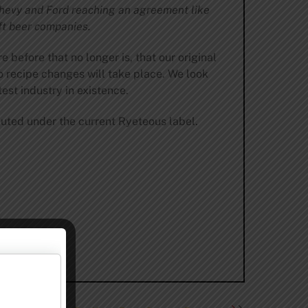
 Chevy and Ford reaching an agreement like
ft beer companies.
before that no longer is, that our original
o recipe changes will take place. We look
est industry in existence.
ibuted under the current Ryeteous label.