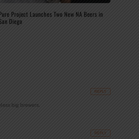
Pure Project Launches Two New NA Beers in
San Diego
REPLY
eless big brewers.
REPLY