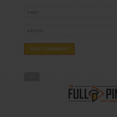
NAME
*
WEBSITE
Back
To
Top