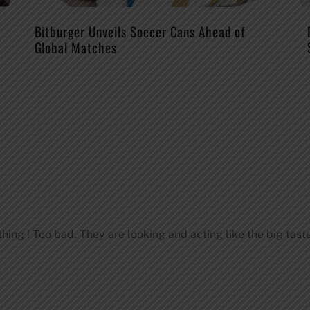
Bitburger Unveils Soccer Cans Ahead of
Global Matches
thing ! Too bad. They are looking and acting like the big tast