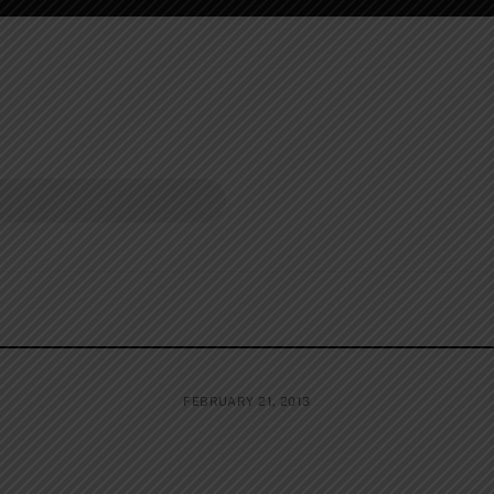
FEBRUARY 21, 2013