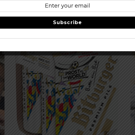
eer LIne
Subscribe