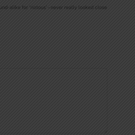
d-alike for ‘riotous’ – never really looked close