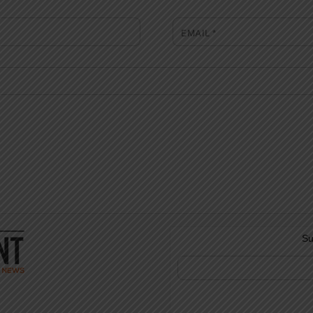
EMAIL
*
Su