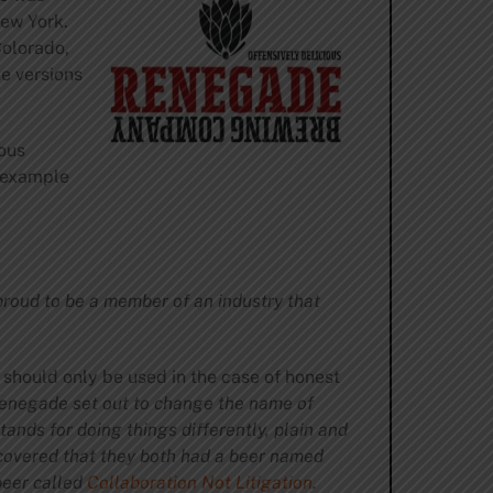
New York.
Colorado,
e versions
ous
e example
proud to be a member of an industry that
 should only be used in the case of honest
negade set out to change the name of
ands for doing things differently, plain and
scovered that they both had a beer named
beer called
Collaboration Not Litigation
.