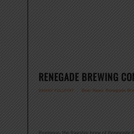
RENEGADE BREWING COM
Beer News
,
Renegade Br
DANNY FULLPINT
Ryeteous, the flagship brew of Renegade 