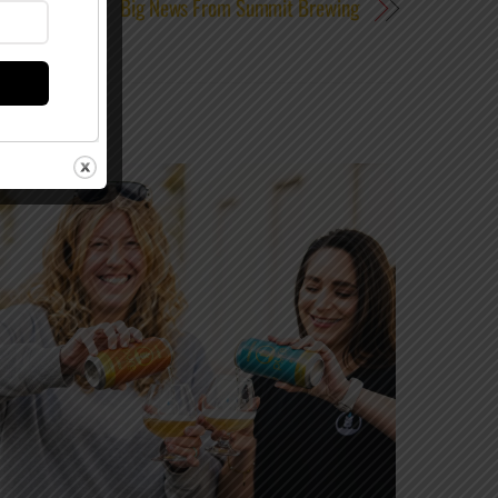
Big News From Summit Brewing