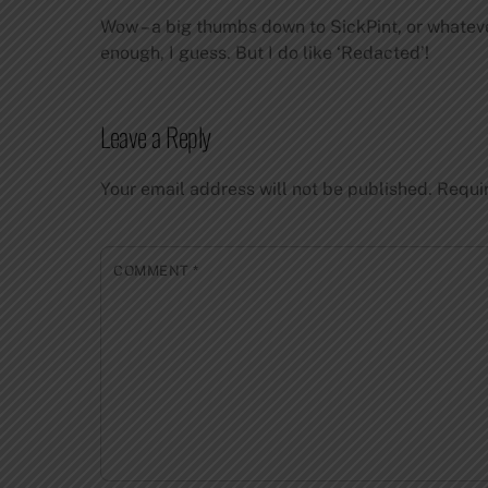
Wow – a big thumbs down to SickPint, or whatever
enough, I guess. But I do like ‘Redacted’!
Leave a Reply
Your email address will not be published.
Requi
COMMENT
*