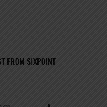
T FROM SIXPOINT
de was