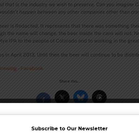
nd that is the industry we wish to preserve. Can you imagine
 wouldn’t happen between any other companies other than cra
er is Redacted. It represents that there was something there 
h the name will change, the beer inside the cans will not. N
Rye IPA to the people of Colorado and to working in the great
s in April 2013. Until then the beer will continue to be distr
rewing
–
Facebook
Share this…
Subscribe to Our Newsletter