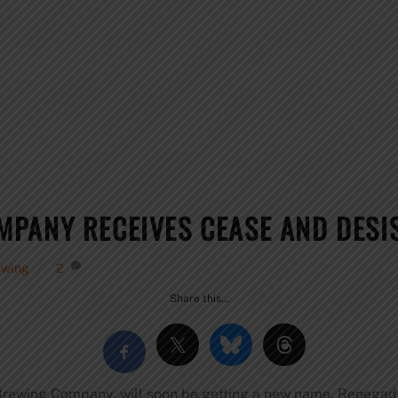
PANY RECEIVES CEASE AND DESIS
ewing
2
Share this…
Brewing Company, will soon be getting a new name. Renega