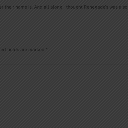
 their name is. And all along I thought Renegade’s was a soun
red fields are marked
*