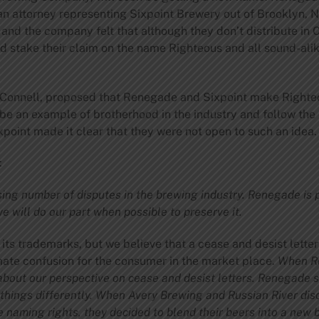
 an attorney representing Sixpoint Brewery out of Brooklyn, 
and the company felt that although they don’t distribute in 
d stake their claim on the name Righteous and all sound-alik
’Connell, proposed that Renegade and Sixpoint make Righte
 be an example of brotherhood in the industry and follow th
point made it clear that they were not open to such an idea.
:
ing number of disputes in the brewing industry. Renegade is 
 will do our part when possible to preserve it.
its trademarks, but we believe that a cease and desist letter
mate confusion for the consumer in the market place.
When Re
out our perspective on cease and desist letters.
Renegade st
 things differently. When Avery Brewing and Russian River di
e naming rights, they decided to blend their beers into a new 