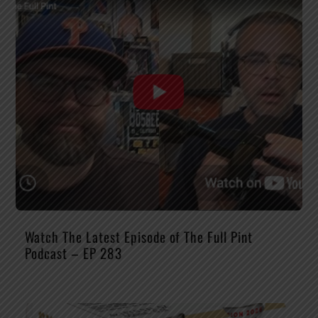
Watch The Latest Episode of The Full Pint
Podcast – EP 283