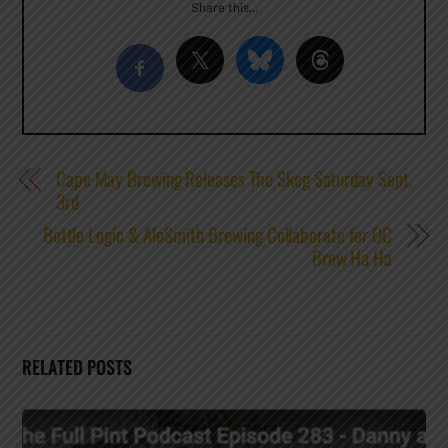
Share this…
Cape May Brewing Releases The Skeg Saturday Sept.
3rd
Bottle Logic & AleSmith Brewing Collaborate for OC
Brew Ha Ha
RELATED POSTS