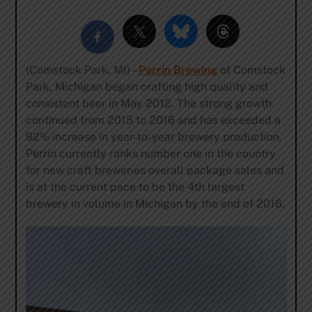
(Comstock Park, MI) –
Perrin Brewing
of Comstock
Park, Michigan began crafting high quality and
consistent beer in May 2012. The strong growth
continued from 2015 to 2016 and has exceeded a
92% increase in year-to-year brewery production.
Perrin currently ranks number one in the country
for new craft breweries overall package sales and
is at the current pace to be the 4th largest
brewery in volume in Michigan by the end of 2016.