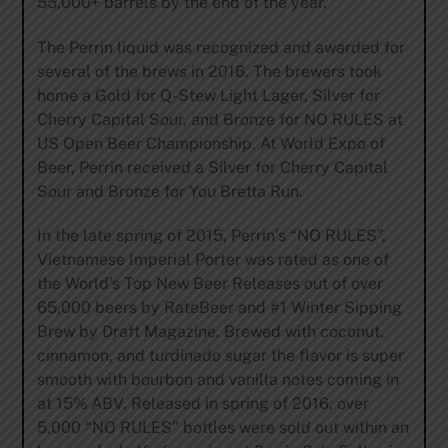
55,000+ barrels by the end of the year.
The Perrin liquid was recognized and awarded for
several of the brews in 2016. The brewers took
home a Gold for Q-Stew Light Lager, Silver for
Cherry Capital Sour, and Bronze for NO RULES at
US Open Beer Championship. At World Expo of
Beer, Perrin received a Silver for Cherry Capital
Sour and Bronze for You Bretta Run.
In the late spring of 2015, Perrin’s “NO RULES”,
Vietnamese Imperial Porter was rated as one of
the World’s Top New Beer Releases out of over
65,000 beers by RateBeer and #1 Winter Sipping
Brew by Draft Magazine. Brewed with coconut,
cinnamon, and turdinado sugar the flavor is super
smooth with bourbon and vanilla notes coming in
at 15% ABV. Released in spring of 2016, over
5,000 “NO RULES” bottles were sold out within an