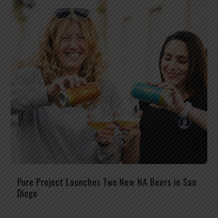
Pure Project Launches Two New NA Beers in San
Diego