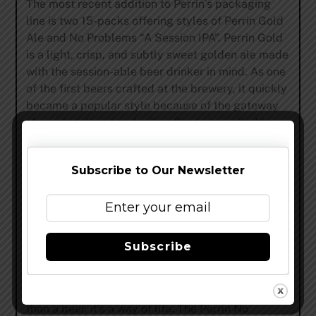
The most recent addition to Perrin’s packaging
line is two 15-packs offering styles of Perrin Gold
Ale and No Problems “A Session IPA”. Perrin Gold
is a light, crisp, and subtly sweet golden ale made
with the session-able beer drinker in mind. As one
of the first beers crafted at the brewery, it quickly
became a popular style because of the gateway
characteristics it embodies. Perrin is excited to
offer one of our starting core beers for the first
time in 15-packs. The “Session IPA” No Problems
Subscribe to Our Newsletter
has been one of the fastest growing brands in
Perrin’s current portfolio and will hopefully
continue to grow with the new addition of 15-
packs. No Problems bursts open with aromatics of
fresh citrus fruits, ripened melon, and a distinctive
Subscribe
floral bouquet. Under the hop bitterness lies a
light, semi-sweet malt body, that finishes in a crisp
n’ clean fashion. At Perrin ‘no problems’ is more
than a beer, it’s a way of life. The Perrin No