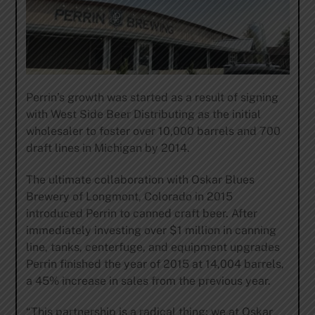
Perrin’s growth was started as a result of signing
with West Side Beer Distributing as the initial
wholesaler to foster over 10,000 barrels and 700
draft lines in Michigan by 2014.
The ultimate collaboration with Oskar Blues
Brewery of Longmont, Colorado in 2015
introduced Perrin to canned craft beer. After
immediately investing over $1 million in canning
line, tanks, centerfuge, and equipment upgrades
Perrin finished the year of 2015 at 14,004 barrels,
a 45% increase in sales from the previous year.
“This partnership is a radical thing; we at Oskar