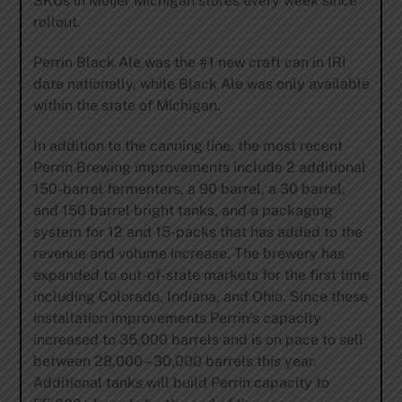
SKUs in Meijer Michigan stores every week since
rollout.
Perrin Black Ale was the #1 new craft can in IRI
date nationally, while Black Ale was only available
within the state of Michigan.
In addition to the canning line, the most recent
Perrin Brewing improvements include 2 additional
150-barrel fermenters, a 90 barrel, a 30 barrel,
and 150 barrel bright tanks, and a packaging
system for 12 and 15-packs that has added to the
revenue and volume increase. The brewery has
expanded to out-of-state markets for the first time
including Colorado, Indiana, and Ohio. Since these
installation improvements Perrin’s capacity
increased to 35,000 barrels and is on pace to sell
between 28,000 – 30,000 barrels this year.
Additional tanks will build Perrin capacity to