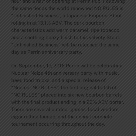
hour and a half of opening at Perrin Pub. Following
the same tier as the world renowned NO RULES is
“Unfinished Business”, a Japanese Emperor Stout
rolling in at 13.1% ABV. The dark bourbon
characteristics add warm caramel, ripe tobacco
and a soothing boozy finish to this velvety Stout.
“Unfinished Business” will be released the same
day as Perrin anniversary party.
On September, 17, 2016 Perrin will be celebrating
Nuclear Noize 4th anniversary party with music,
beer, food trucks, and a special release of
“Nuclear NO RULES”, the first original batch of
“NO RULES” placed into six new bourbon barrels
with the final product ending in a 20% ABV porter.
There are several outdoor games, local vendors,
cigar rolling lounge, and the annual cornhole
tournament occurring throughout the day.