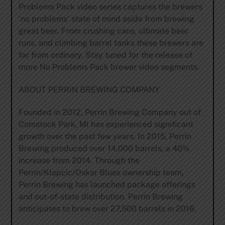
Problems Pack video series captures the brewers
‘no problems’ state of mind aside from brewing
great beer. From crushing cans, ultimate beer
runs, and climbing barrel tanks these brewers are
far from ordinary. Stay tuned for the release of
more No Problems Pack brewer video segments.
ABOUT PERRIN BREWING COMPANY
Founded in 2012, Perrin Brewing Company out of
Comstock Park, MI has experienced significant
growth over the past few years. In 2015, Perrin
Brewing produced over 14,000 barrels, a 40%
increase from 2014. Through the
Perrin/Klopcic/Oskar Blues ownership team,
Perrin Brewing has launched package offerings
and out-of-state distribution. Perrin Brewing
anticipates to brew over 27,500 barrels in 2016.