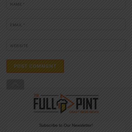
NAME
*
EMAIL
*
WEBSITE
Back
To
Top
Subscribe to Our Newsletter!