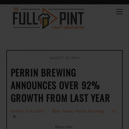
Skip
to
Me
content
AUGUST 30, 2016
PERRIN BREWING
ANNOUNCES OVER 92%
GROWTH FROM LAST YEAR
Beer News
,
Perrin Brewing
0
DANNY FULLPINT
Share this…