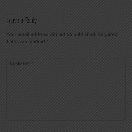
Leave a Reply
Your email address will not be published.
Required
fields are marked
*
COMMENT
*