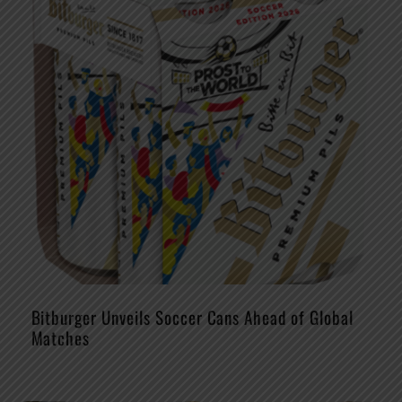
Bitburger Unveils Soccer Cans Ahead of Global
Matches