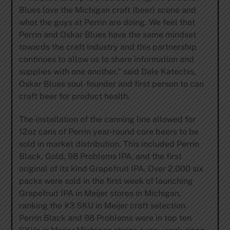
Blues love the Michigan craft (beer) scene and
what the guys at Perrin are doing. We feel that
Perrin and Oskar Blues have the same mindset
towards the craft industry and this partnership
continues to allow us to share information and
supplies with one another.” said Dale Katechis,
Oskar Blues soul-founder and first person to can
craft beer for product health.
The installation of the canning line allowed for
12oz cans of Perrin year-round core beers to be
sold in market distribution. This included Perrin
Black, Gold, 98 Problems IPA, and the first
original of its kind Grapefruit IPA. Over 2,000 six
packs were sold in the first week of launching
Grapefruit IPA in Meijer stores in Michigan,
ranking the #3 SKU in Meijer craft selection.
Perrin Black and 98 Problems were in top ten