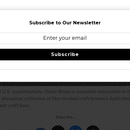
t® and Citra® hops, and Mosaic® and French Aramis® appear 
its you first. There are notes of citrus, honeysuckle, peach 
Subscribe to Our Newsletter
 The use of pale ale malt and wheat, along with the hefty dry 
r dinner.”
ering citrusy flavors of orange peel, tangerine and lemon ze
t-forward, herbal vibes will make craft beer lovers forget it
Subscribe
nder
now.
, Colorado, Oskar Blues Brewery launched the craft-beer-in
r Blues operates breweries in Colorado, North Carolina and T
at U.S. supermarkets. Oskar Blues is available nationwide in 
isruptive collective of like-minded craft brewers dedicated 
ent craft beer.
Share this…