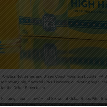
n-O-Bliss IPA Series and Steep Coast Mountain Double IPA Seri
to brewing big, flavorful IPAs. However, cultivating huge, ha
 for the Oskar Blues team.
e keeping calories low? Head Brewer at Oskar Blues Pilot Bre
n of hops into the beer, which provide aromatic, flavorful oils 