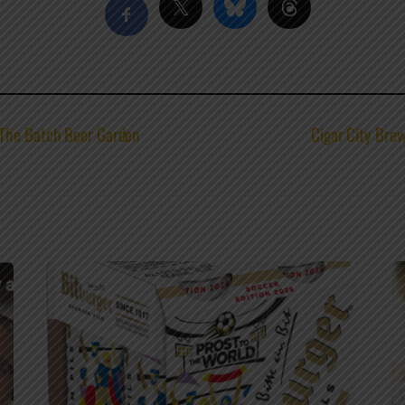
 The Batch Beer Garden
Cigar City Bre