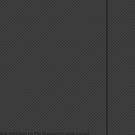
ew addition to the brewery’s year-round