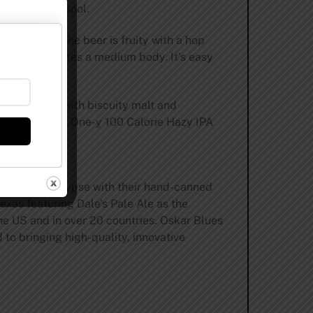
in the whirlpool.
and mango. The beer is fruity with a hop
hop load, creates a medium body. It’s easy
st balanced with biscuity malt and
’s low cal. Find One-y 100 Calorie Hazy IPA
-a-can apocalypse with their hand-canned
exas featuring Dale’s Pale Ale as the
the US and in over 20 countries. Oskar Blues
to bringing high-quality, innovative