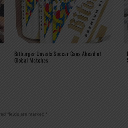
Bitburger Unveils Soccer Cans Ahead of
Global Matches
red fields are marked
*