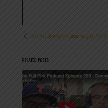
Cape May Brewing Announces Inaugural Pick of
RELATED POSTS