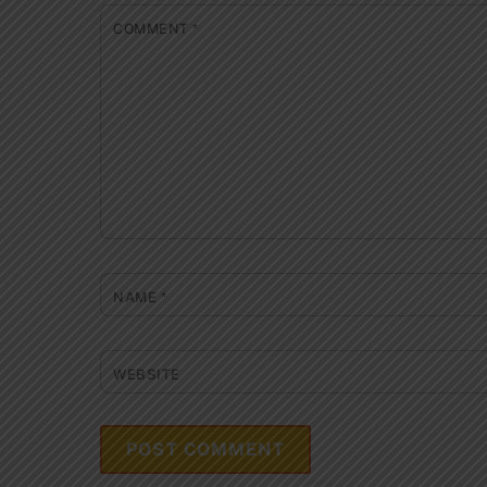
COMMENT
*
NAME
*
WEBSITE