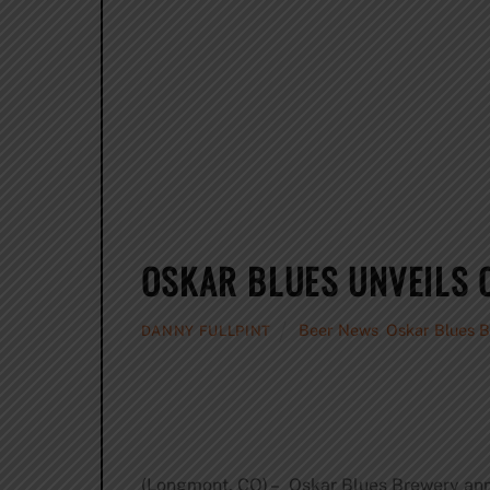
OSKAR BLUES UNVEILS O
Beer News
,
Oskar Blues 
DANNY FULLPINT
(Longmont, CO) – Oskar Blues Brewery anno