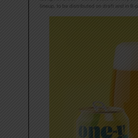
lineup, to be distributed on draft and in 