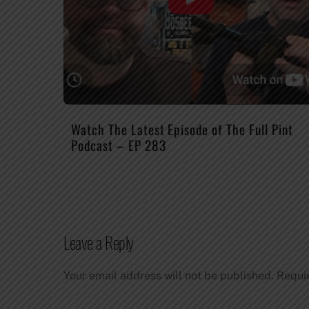
Watch The Latest Episode of The Full Pint
Podcast – EP 283
Leave a Reply
Your email address will not be published.
Requi