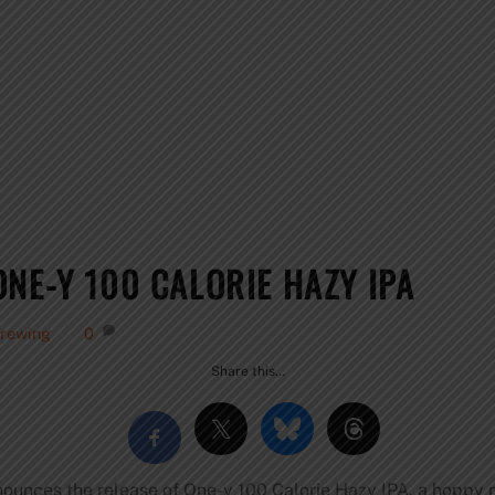
NE-Y 100 CALORIE HAZY IPA
Brewing
0
Share this…
unces the release of One-y 100 Calorie Hazy IPA, a hoppy n