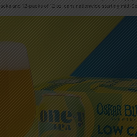
6-packs and 12-packs of 12 oz. cans nationwide starting mid-