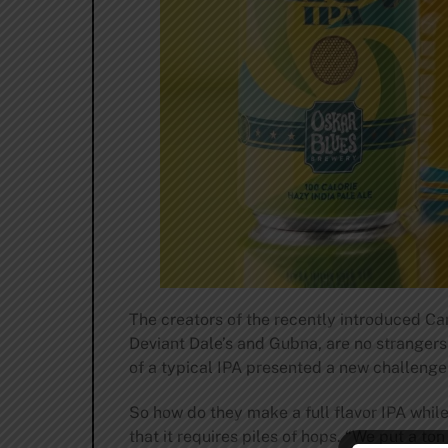
The creators of the recently introduced Ca
Deviant Dale’s and Gubna, are no strangers 
of a typical IPA presented a new challenge
So how do they make a full flavor IPA whil
that it requires piles of hops. “We put a to