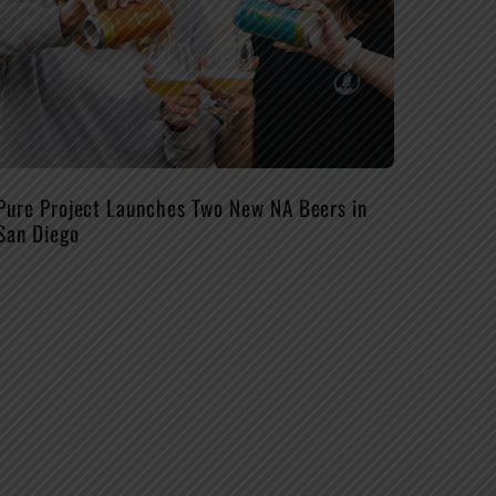
Pure Project Launches Two New NA Beers in
San Diego