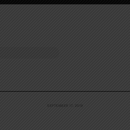
SEPTEMBER 17, 2019