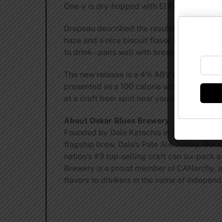
One-y is dry-hopped with El Dorado®, Come
Drapeau described the results: “The aroma h
haze and a nice biscuit flavor to the malt.
to drink – pairs well with breakfast, lunch, o
The new release is a 4% ABV hazy IPA deliv
presented as a 100 calorie wonder. Big, frui
at a craft beer spot near you via the
beerfi
About Oskar Blues Brewery
Founded by Dale Katechis in 1997 in Lyons
flagship brew, Dale’s Pale Ale. Today, Oska
nation’s #3 top-selling craft can six-pack 
Brewery is a proud member of CANarchy, a d
flavors to drinkers in the name of independ