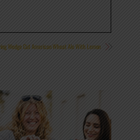
wing Wedge Cut American Wheat Ale With Lemon