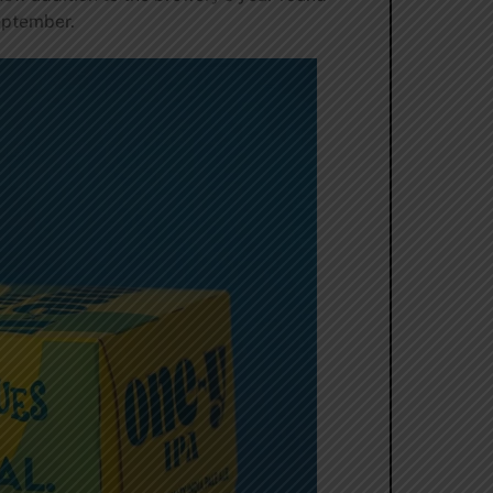
September.