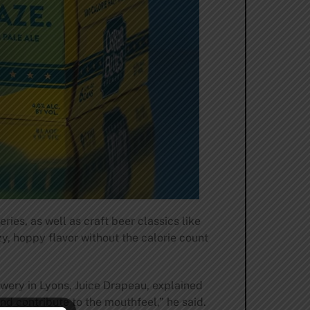
es, as well as craft beer classics like
zy, hoppy flavor without the calorie count
wery in Lyons, Juice Drapeau, explained
and contribute to the mouthfeel,” he said.