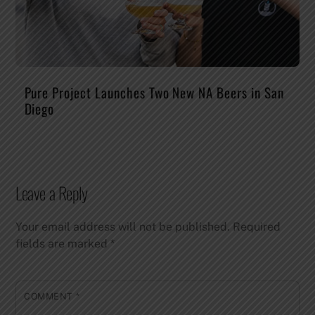
Pure Project Launches Two New NA Beers in San
Diego
Leave a Reply
Your email address will not be published.
Required
fields are marked
*
COMMENT
*