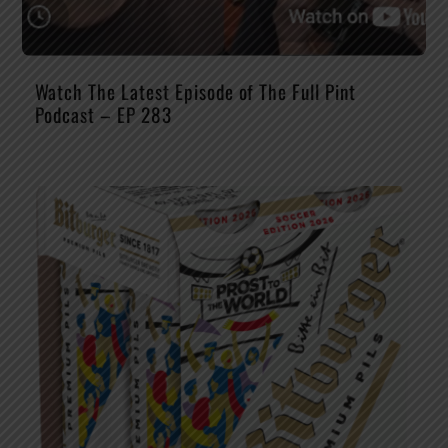
Watch The Latest Episode of The Full Pint
Podcast – EP 283