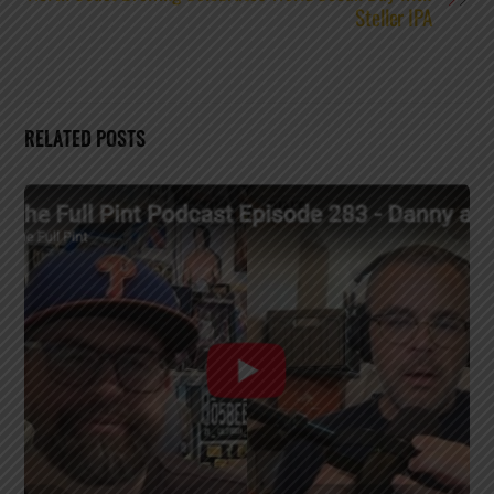
Steller IPA
RELATED POSTS