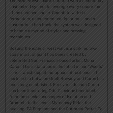
The RiNo Brewhouse is outfitted with a completely
customized system to leverage every square foot
of the confined space. Complete with six
fermenters, a dedicated hot liquor tank, and a
custom-built hop back, the system was designed
to handle a myriad of styles and brewing
techniques.
Scaling the exterior west wall is a striking, two-
story mural of giant hop bines created by
celebrated San Francisco-based artist, Mona
Caron. This installation is the latest in her “Weeds”
series, which depict metaphors of resilience. The
partnership between Odell Brewing and Caron has
been long established. For over a decade Caron
has been illustrating Odell’s unique beer labels,
from the scenic landscapes of Isolation and
Drumroll, to the iconic Myrcenary Rider, the
bucking IPA Elephant and the Cutthroat Porter. To