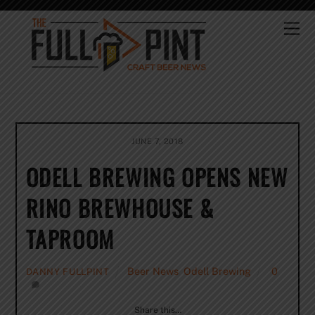
Skip
to
Me
content
JUNE 7, 2018
ODELL BREWING OPENS NEW
RINO BREWHOUSE &
TAPROOM
Beer News
,
Odell Brewing
0
DANNY FULLPINT
Share this…