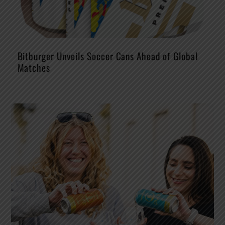
Bitburger Unveils Soccer Cans Ahead of Global
Matches