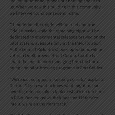
looked at potential places but nothing spoke to
us. When we saw this building in this community,
we knew we found our second home.”
Of the 16 handles, eight will be tried and true
Odell classics while the remaining eight will be
dedicated to experimental releases brewed on the
pilot system, available only at the RiNo location.
At the helm of RiNo Brewhouse operations will be
veteran Odell brewer, Brent Cordle. Cordle has
spent the last decade managing both the barrel
aging and pilot-brewing programs in Fort Collins.
“We’re just not good at keeping secrets,” explains
Cordle. “If you want to know what might be our
next big release, take a look at what’s on tap here
in RiNo. Denver knows their beer, and if they’re
into it, we’re on the right track.”