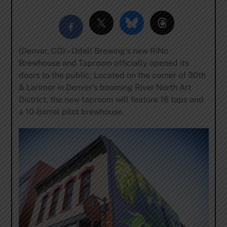
(Denver, CO) – Odell Brewing’s new RiNo
Brewhouse and Taproom officially opened its
doors to the public. Located on the corner of 30th
& Larimer in Denver’s booming River North Art
District, the new taproom will feature 16 taps and
a 10-barrel pilot brewhouse.