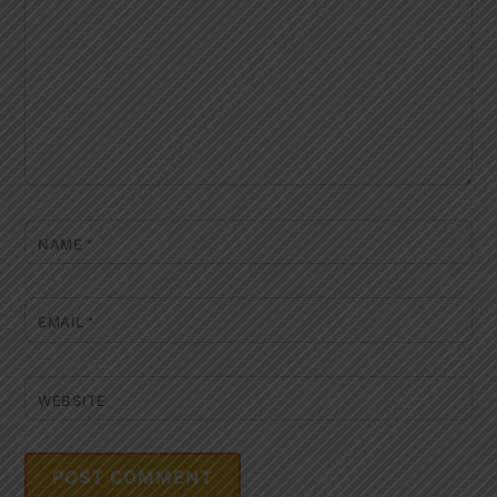
NAME
*
EMAIL
*
WEBSITE