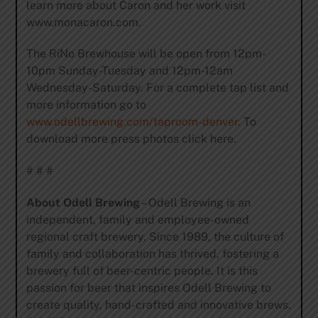
learn more about Caron and her work visit
www.monacaron.com.
The RiNo Brewhouse will be open from 12pm-
10pm Sunday-Tuesday and 12pm-12am
Wednesday-Saturday. For a complete tap list and
more information go to
www.odellbrewing.com/taproom-denver
. To
download more press photos click here.
# # #
About Odell Brewing
– Odell Brewing is an
independent, family and employee-owned
regional craft brewery. Since 1989, the culture of
family and collaboration has thrived, fostering a
brewery full of beer-centric people. It is this
passion for beer that inspires Odell Brewing to
create quality, hand-crafted and innovative brews.