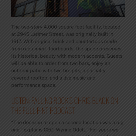
The two-story 4,000 square foot facility, located
at 2945 Larimer Street, was originally built in
1917. With original brick and countertops made
from reclaimed floorboards, the space preserves
its historical beauty with modern accents. Guests
will be able to order from two bars, enjoy an
outdoor patio with two fire pits, a partially-
covered rooftop, and a live music and
performance space.
​LISTEN: FALLING ROCK’S CHRIS BLACK ON
THE FULL PINT PODCAST
“The decision to open a second location was a big
one,” explains CEO, Wynne Odell. “For years we