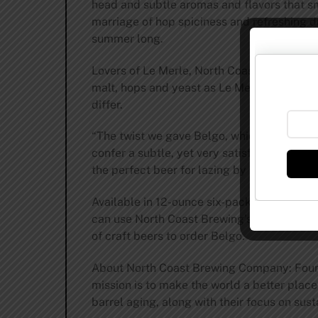
head and subtle aromas and flavors that sm
marriage of hop spiciness and refreshing dr
summer long.
Lovers of Le Merle, North Coast Brewing’s a
malt, hops and yeast as Le Merle, but less 
differ.
“The twist we gave Belgo, which is absent i
confer a subtle, yet very satisfying hop ar
the perfect beer for lazing by the pool on 
Available in 12-ounce six-packs for a limi
can use North Coast Brewing’s Beer Locator 
of craft beers to order Belgo.
About North Coast Brewing Company: Founde
mission is to make the world a better place 
barrel aging, along with their focus on sus