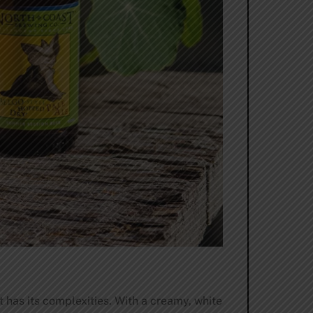
t has its complexities. With a creamy, white