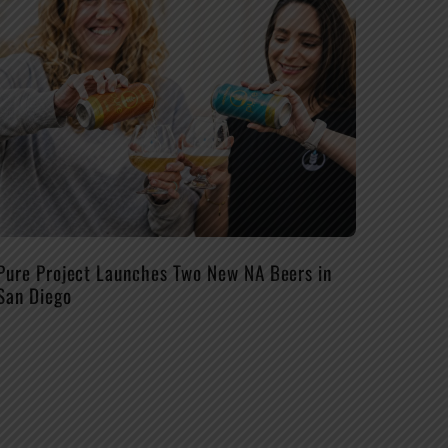
Pure Project Launches Two New NA Beers in
San Diego