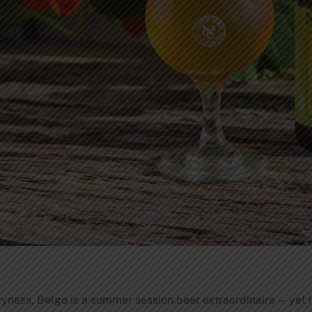
dryness, Belgo is a summer session beer extraordinaire — yet i