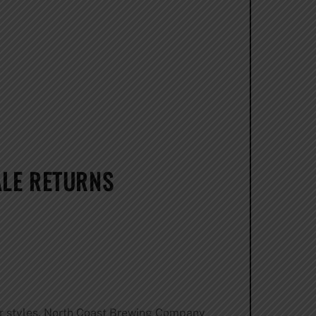
ALE RETURNS
er styles, North Coast Brewing Company