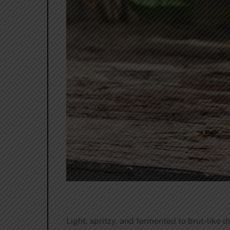
Light, spritzy, and fermented to brut-like 