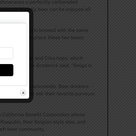
le showcases a perfectly carbonated
swimsuit-friendly beer can be enjoyed all
 of Belgo, which is brewed with the same
 however, is one place these two beers
eer using Mosaic and Citra hops, which
ewmaster Patrick Broderick said. “Belgo is
n the shelves nationwide. Beer drinkers
s on summer, or ask their favorite purveyor
 California Benefit Corporation whose
Rasputin, their Belgian style ales, and
craft beer community.