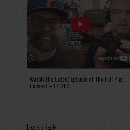
Watch The Latest Episode of The Full Pint
Podcast – EP 283
Leave a Reply