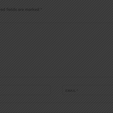
red fields are marked
*
EMAIL
*