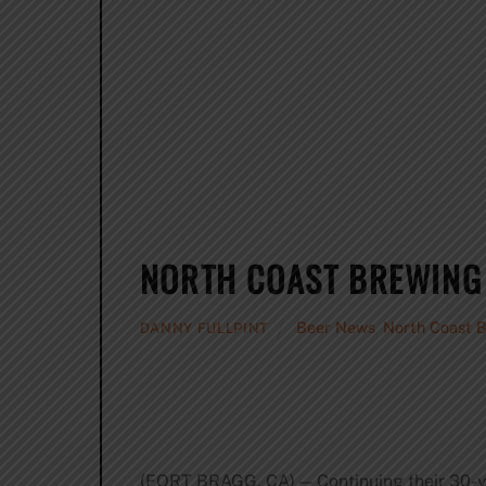
NORTH COAST BREWING 
Beer News
,
North Coast 
DANNY FULLPINT
(FORT BRAGG, CA) — Continuing their 30-ye