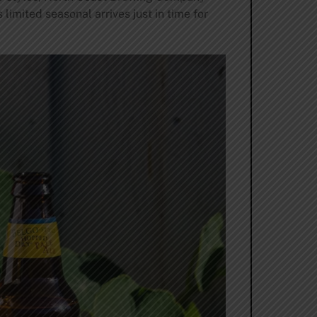
limited seasonal arrives just in time for