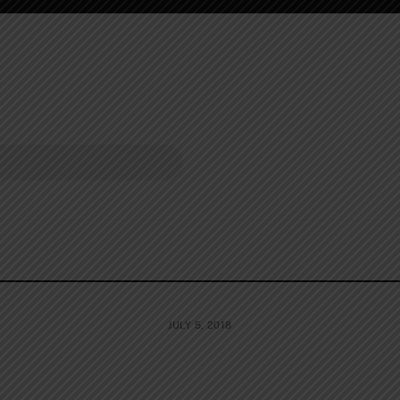
JULY 5, 2018