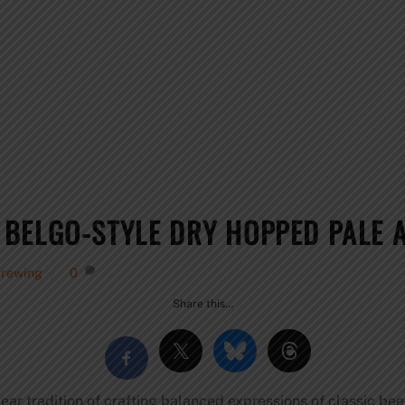
BELGO-STYLE DRY HOPPED PALE 
Brewing
0
Share this…
ar tradition of crafting balanced expressions of classic be