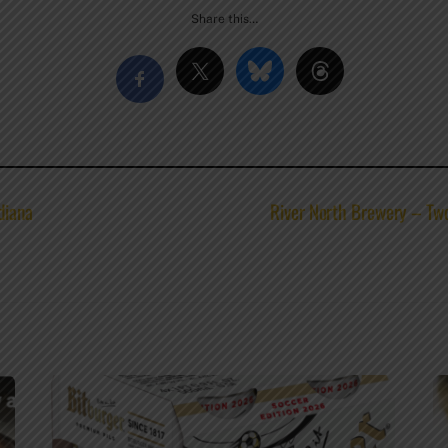
Share this…
diana
River North Brewery – Two