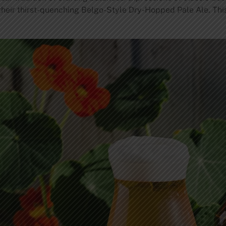
 their thirst-quenching Belgo-Style Dry-Hopped Pale Ale. This 