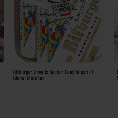
Bitburger Unveils Soccer Cans Ahead of
Global Matches