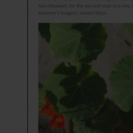
has released, for the second year in a row,
summer’s longest, laziest days.