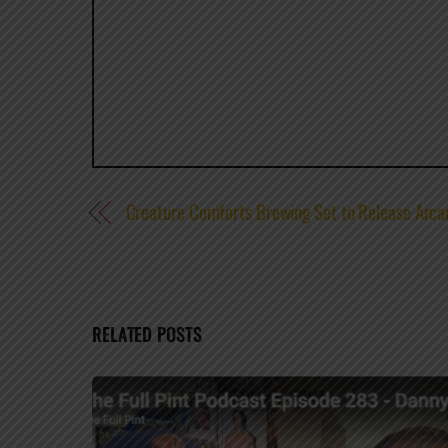
Creature Comforts Brewing Set to Release Arca
RELATED POSTS