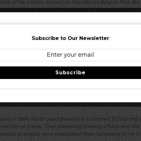
ack of the tropics, but just so, this take on Belgian Pale A
inkability. And at only 90 calories per 12-ounce bottle, this 
ward-winning Saison, will discover fond similarities in a sip
Subscribe to Our Newsletter
grain, cutting the ABV to a quaffable 4.1 percent. The finish,
n the very traditional Le Merle, was to lightly dry hop the b
oma and flavor that finishes the beer nicely,” North Coast Br
Subscribe
those hot, summer days.”
ted summer run, Belgo-Style Dry-Hopped Pale Ale is already o
to find it at better beer stores near them before the sun set
d in 1988, North Coast Brewing is a Certified B Corp and a
one pint at a time. Their pioneering brewing efforts with Old 
tainable practices, have established them as leaders in the 