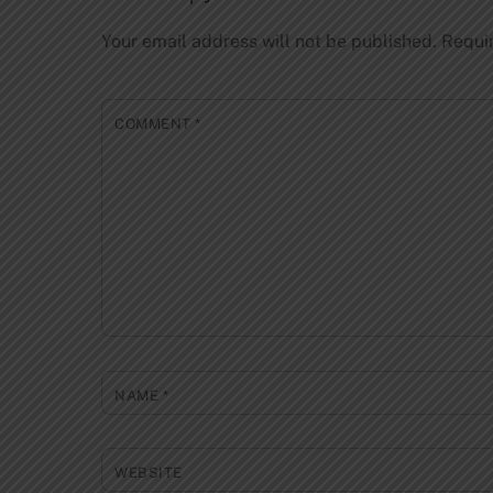
Your email address will not be published.
Requi
COMMENT
*
NAME
*
WEBSITE