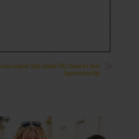
 New England-Style Double IPAs Slated for Haze
Appreciation Day