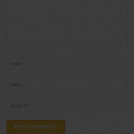
NAME
*
EMAIL
*
WEBSITE