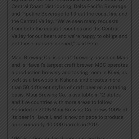
Central Coast Distributing, Delta Pacific Beverage
and Pipeline Beverage to fill out the coast line and
the Central Valley. “We’ve seen many requests
from both the coastal counties and the Central
Valley for our beers and we’re happy to oblige and
get these markets opened,” said Pete.
Maui Brewing Co. is a craft brewery based on Maui
and is Hawaii’s largest craft brewer. MBC operates
a production brewery and tasting room in Kihei, as
well as a brewpub in Kahana, and creates more
than 50 different styles of craft beer on a rotating
basis. Maui Brewing Co. is available in 12 states
and five countries with more areas to follow.
Founded in 2005 Maui Brewing Co. brews 100% of
its beer in Hawaii, and is now on pace to produce
approximately 40,000 barrels in 2015.
MBC is a fiercely local company and has