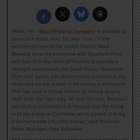
(Kihei, HI) –
Maui Brewing Company
is pleased to
announce great news for beer lovers in the
western portion of the United States! Maui
Brewing recently partnered with Southern Wine
and Spirits in the state of Nevada to provide a
stronger presence in the Silver State. “Southern
Wine and Spirits has an incredible portfolio in the
state and we are elated to be joining a wholesaler
that has such a strong stance on selling quality
craft beer the right way, all over Nevada. Between
this shift in wholesalers in Nevada and the filling
in of the pukas in California, we’re poised to bring
a lot more beer into both states,” said National
Sales Manager, Pete Scheider.