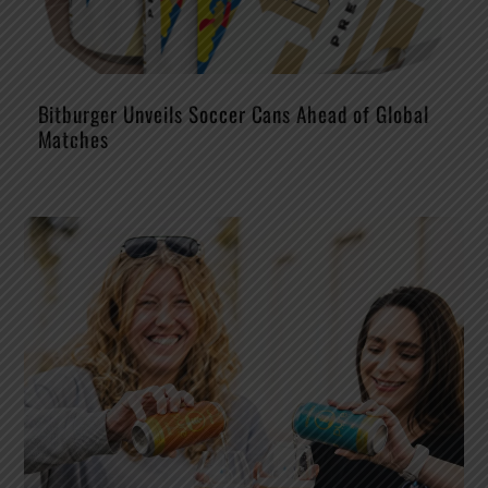
Bitburger Unveils Soccer Cans Ahead of Global
Matches