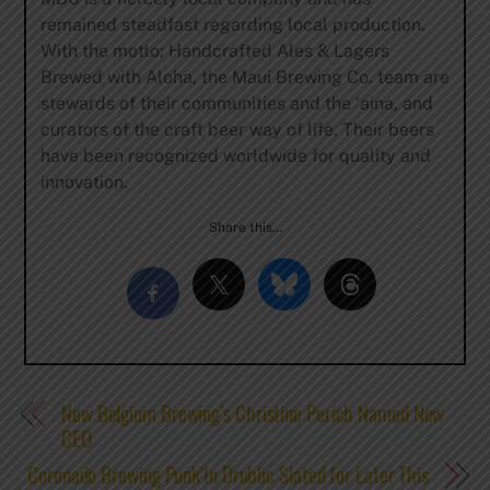
remained steadfast regarding local production.
With the motto: Handcrafted Ales & Lagers
Brewed with Aloha, the Maui Brewing Co. team are
stewards of their communities and the ‘aina, and
curators of the craft beer way of life. Their beers
have been recognized worldwide for quality and
innovation.
Share this…
New Belgium Brewing’s Christine Perich Named New
CEO
Coronado Brewing Punk’In Drublic Slated for Later This