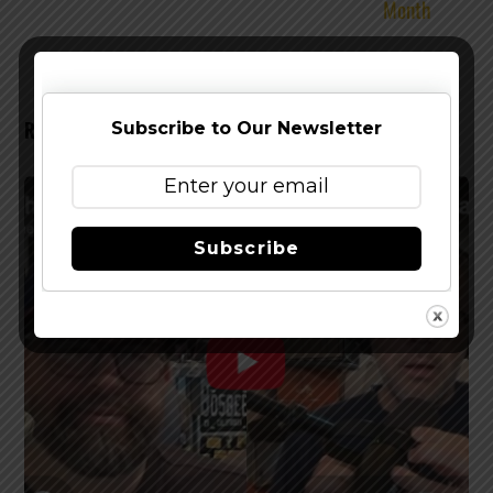
Month
RELATED POSTS
Subscribe to Our Newsletter
Subscribe