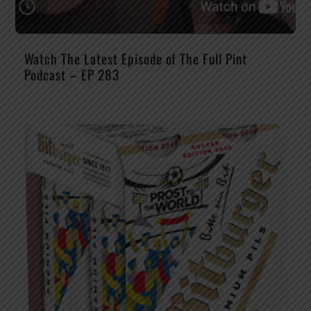
Watch The Latest Episode of The Full Pint
Podcast – EP 283