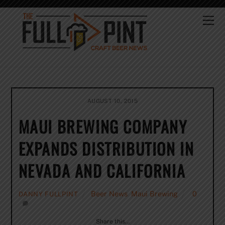
Skip
to
Me
content
AUGUST 10, 2015
MAUI BREWING COMPANY
EXPANDS DISTRIBUTION IN
NEVADA AND CALIFORNIA
Beer News
,
Maui Brewing
0
DANNY FULLPINT
Share this…