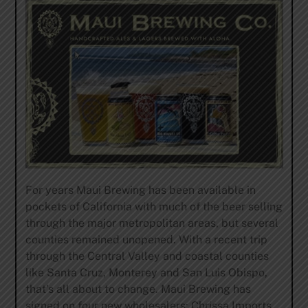
For years Maui Brewing has been available in
pockets of California with much of the beer selling
through the major metropolitan areas, but several
counties remained unopened. With a recent trip
through the Central Valley and coastal counties
like Santa Cruz, Monterey and San Luis Obispo,
that’s all about to change. Maui Brewing has
signed on four new wholesalers: Chrissa Imports,