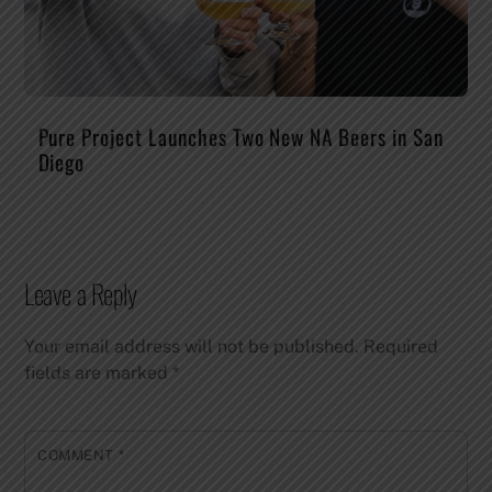
Pure Project Launches Two New NA Beers in San
Diego
Leave a Reply
Your email address will not be published.
Required
fields are marked
*
COMMENT
*