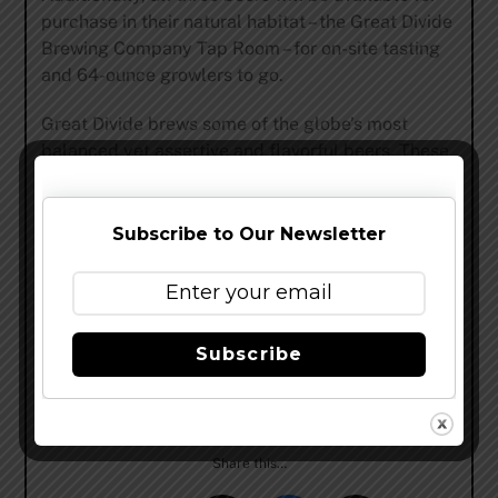
purchase in their natural habitat – the Great Divide
Brewing Company Tap Room – for on-site tasting
and 64-ounce growlers to go.
Great Divide brews some of the globe’s most
balanced yet assertive and flavorful beers. These
beers have landed an impressive amount of
acclaim, earning 18 Great American Beer Festival
medals and 5 World Beer Cup awards. Named
Subscribe to Our Newsletter
“Top Brewer In Colorado” by Ratebeer.com (2013),
12th on their list of “Best Brewers In The World”
(2013) and 7th on BeerAdvocate’s “All-Time Top
Breweries On Planet Earth” (2010), Great Divide is
Subscribe
one of America’s most decorated breweries. But
why take their word for it? Crack open a bottle and
decide for yourself.
Share this…