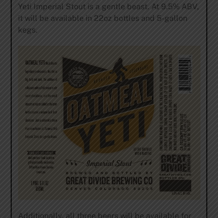
Yeti Imperial Stout is a gentle beast. At 9.5% ABV,
it will be available in 22oz bottles and 5-gallon
kegs.
Additionally, all three beers will be available for