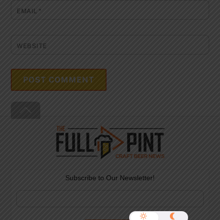
EMAIL
*
WEBSITE
Back
To
Top
Subscribe to Our Newsletter!