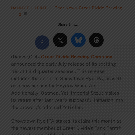
Beer News
,
Great Divide Brewing
DANNY FULLPINT
0
Share this…
(Denver,CO) –
Great Divide Brewing Company
announced the early July release of its exciting
trio of third quarter seasonal. This release
includes the debut of Showdown Rye IPA, as well
as a new season for Heyday White Ale.
Additionally, Oatmeal Yeti Imperial Stout makes
its return after last year’s successful initiation into
the brewery’s admired Yeti clan.
Showdown Rye IPA stakes its claim this month as
the newest member of Great Divide’s Tank Farm®