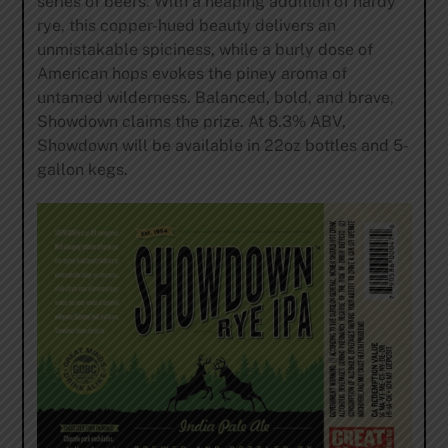
series of beers. With a heaping addition of hardy
rye, this copper-hued beauty delivers an
unmistakable spiciness, while a burly dose of
American hops evokes the piney aroma of
untamed wilderness. Balanced, bold, and brave,
Showdown claims the prize. At 8.3% ABV,
Showdown will be available in 22oz bottles and 5-
gallon kegs.