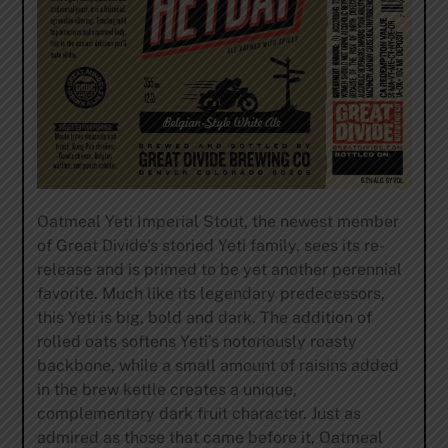
Oatmeal Yeti Imperial Stout, the newest member
of Great Divide’s storied Yeti family, sees its re-
release and is primed to be yet another perennial
favorite. Much like its legendary predecessors,
this Yeti is big, bold and dark. The addition of
rolled oats softens Yeti’s notoriously roasty
backbone, while a small amount of raisins added
in the brew kettle creates a unique,
complementary dark fruit character. Just as
admired as those that came before it, Oatmeal