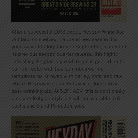
After a successful 2013 debut, Heyday White Ale
will land on shelves in a brand new season this
year. Available July through September, instead of
its previous second quarter release, this highly
refreshing Belgian-style white ale is geared up to
pair perfectly with late summer’s warmer
temperatures. Brewed with barley, oats, and raw
wheat, Heyday is uniquely flavorful for such an
easy-drinking ale. At 5.2% ABV, this exceptionally
pleasant Belgian-style ale will be available in 6-
packs and 5 and 15-gallon kegs.