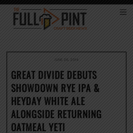
Skip
to
Me
content
JUNE 26, 2014
GREAT DIVIDE DEBUTS
SHOWDOWN RYE IPA &
HEYDAY WHITE ALE
ALONGSIDE RETURNING
OATMEAL YETI