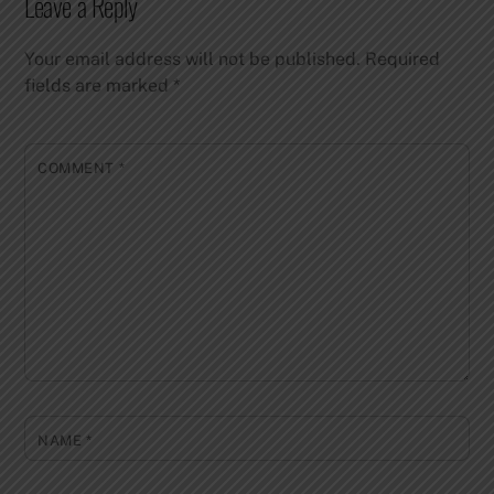
Leave a Reply
Your email address will not be published.
Required
fields are marked
*
COMMENT
*
NAME
*