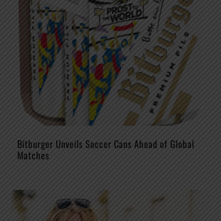
Bitburger Unveils Soccer Cans Ahead of Global
Matches