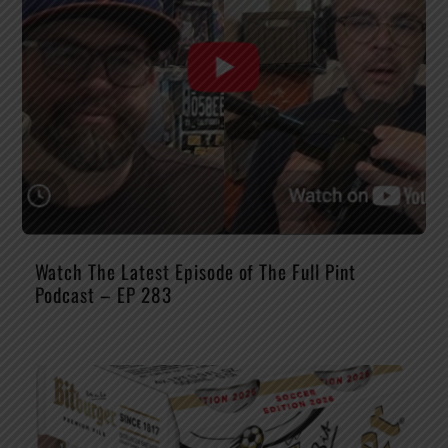
Watch The Latest Episode of The Full Pint
Podcast – EP 283