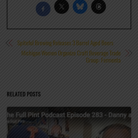
Spiteful Brewing Releases 3 Barrel Aged Beers
Michigan Women Organize Craft Beverage Trade
Group: Fermenta
RELATED POSTS