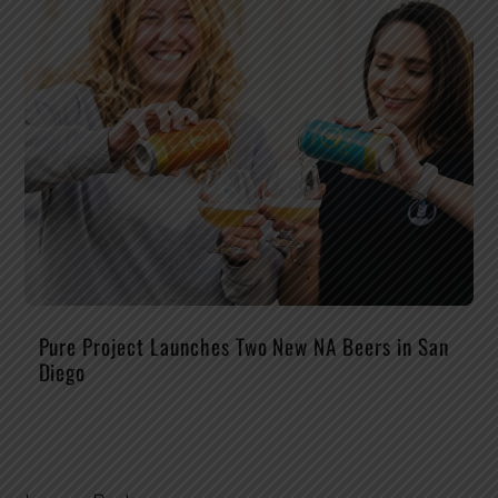
Pure Project Launches Two New NA Beers in San
Diego