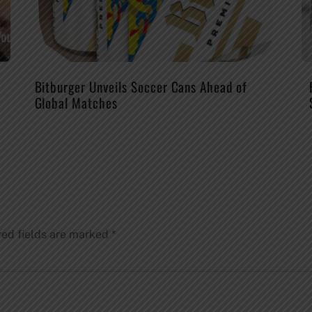
Bitburger Unveils Soccer Cans Ahead of
Global Matches
red fields are marked
*