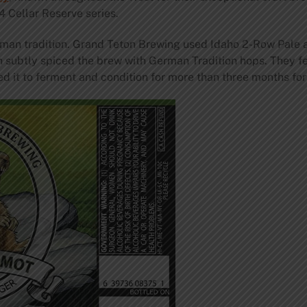
4 Cellar Reserve series.
rman tradition. Grand Teton Brewing used Idaho 2-Row Pale
hen subtly spiced the brew with German Tradition hops. They 
it to ferment and condition for more than three months for 