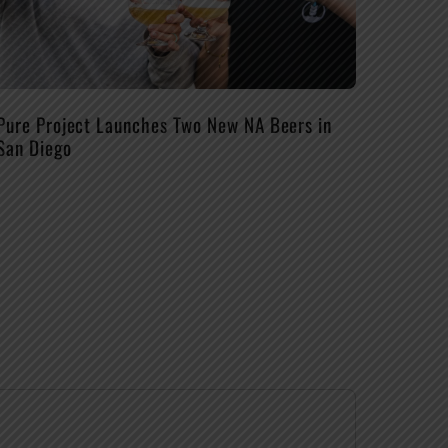
Pure Project Launches Two New NA Beers in
San Diego