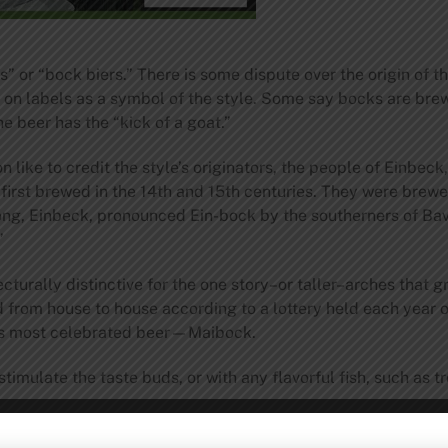
” or “bock biers.” There is some dispute over the origin of 
on labels as a symbol of the style. Some say bocks are brew
e beer has the “kick of a goat.”
n like to credit the style’s originators, the people of Einbec
 first brewed in the 14th and 15th centuries. They were brew
ong, Einbeck, pronounced Ein-bock by the southerners of Bav
”
tecturally distinctive for the one story–or taller–arches tha
d from house to house according to a lottery held each year 
’s most celebrated beer—Maibock.
imulate the taste buds, or with any flavorful fish, such as t
to): 18 ̊ P International Bitterness Units: 18 Color (Lovibond):