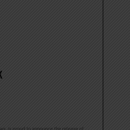
K
ews, is proud to announce the release of