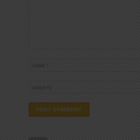
NAME
*
WEBSITE