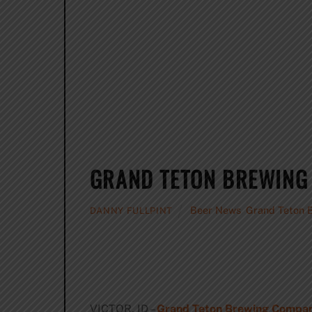
GRAND TETON BREWING
Beer News
,
Grand Teton 
DANNY FULLPINT
VICTOR, ID –
Grand Teton Brewing Compa