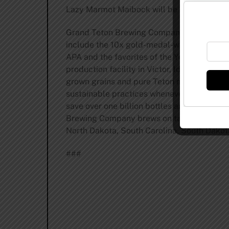
Lazy Marmot Maibock will be available Febr
Grand Teton Brewing Company was founded 
include the 10x gold-medal-winning Bitch
APA and the favorites of the Yellowstone a
production facility in Victor, Idaho, Grand
grown grains and pure Teton mountain spr
sustainable practices whenever possible. G
save over one billion bottles and cans from
Brewing Company brews on tap and in bottle
North Dakota, South Carolina, South Dako
###