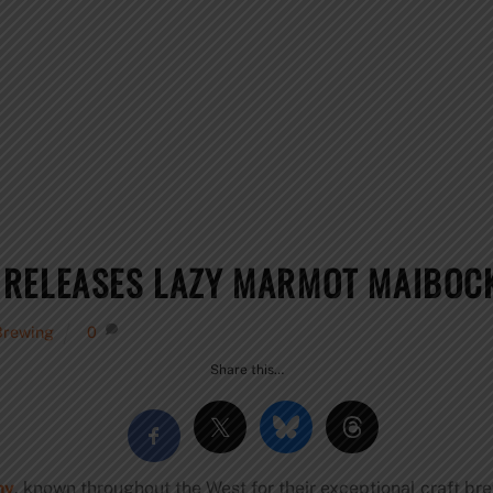
 RELEASES LAZY MARMOT MAIBOC
Brewing
0
Share this…
ny
, known throughout the West for their exceptional craft br