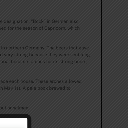
the designation. “Bock” in German also
ed for the season of Capricorn, which
k, in northern Germany. The beers that gave
ed very strong because they were sent long
aria, became famous for its strong beers,
t grace each house. These arches allowed
on May 1st. A pale bock brewed to
rout or salmon.
 10 ̊