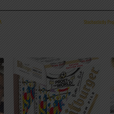
A
Stochasticity Pro