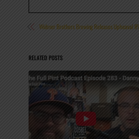
Widmer Brothers Brewing Releases Upheaval IP
RELATED POSTS