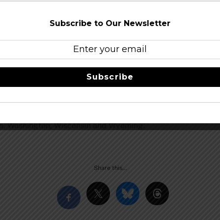
uary 15, 2014 in 1/2 and 1/6 bbl kegs and bottle- condition
Subscribe to Our Newsletter
in 1988 as the first modern “micro” brewery in the state 
 Creek ESB, the 2009 Great American Beer Festival Gold Me
nd Grand Teton National Parks; Old Faithful Ale, Howling Wo
 Teton Brewing Company beers are hand-crafted from only the 
Subscribe
ing water. Grand Teton Brewing Company is a green company 
rand Teton Brewing Company is also the inventor of the mode
 entering the ecosystem every year. Discriminating beer drink
s throughout California, Colorado, Idaho, Illinois, Kansas, 
ta, Washington, Wisconsin and Wyoming.
Share this…