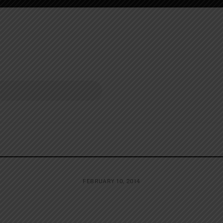
FEBRUARY 10, 2014