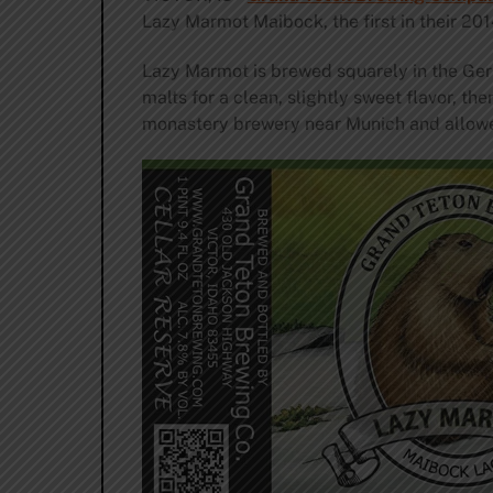
Lazy Marmot Maibock, the first in their 201
Lazy Marmot is brewed squarely in the Ge
malts for a clean, slightly sweet flavor, t
monastery brewery near Munich and allowed 