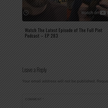
Watch The Latest Episode of The Full Pint
Podcast – EP 283
Leave a Reply
Your email address will not be published.
Requi
COMMENT
*