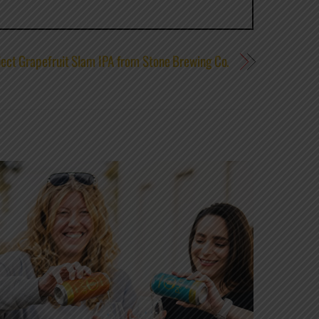
ject Grapefruit Slam IPA from Stone Brewing Co.