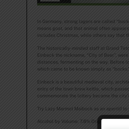
In Germany, strong lagers are called “bocks
means goat, and that animal often appears 
includes Christmas, while others say that th
The historically-minded staff at Grand Teto
Einbeck the nickname, “City of Beer”, were
distances, fermenting on the way. Before l
which came to be known simply as “bocks.
Einbeck is a beautiful medieval city, archi
entry of the town brew kettle, which passe
commemorate the lottery became the city
Try Lazy Marmot Maibock as an aperitif to st
Alcohol by Volume: 7.8% Original Gravity (Pla