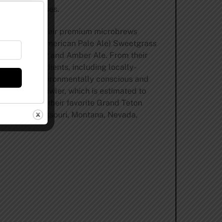
ed 750 mL cases.
of Wyoming. Their premium microbrews
dal Winner (American Pale Ale) Sweetgrass
lf Weisse Bier and Amber Ale. From their
finest ingredients, including locally-
utilizing environmentally conscious and
rn glass growler, which is estimated to
ers can find their favorite Grand Teton
Minnesota, Missouri, Montana, Nevada,