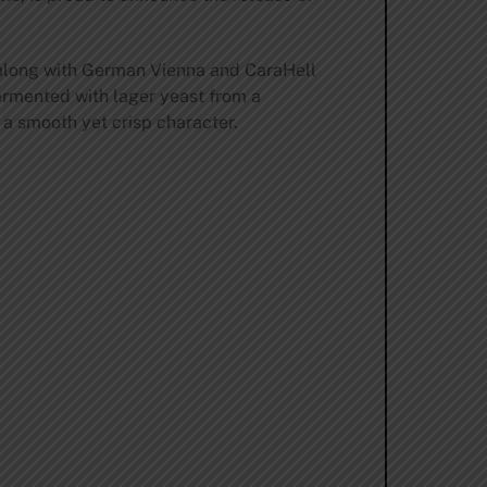
 along with German Vienna and CaraHell
fermented with lager yeast from a
a smooth yet crisp character.