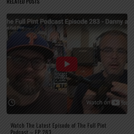
RELATED POSTS
Watch The Latest Episode of The Full Pint
Podcast – EP 283