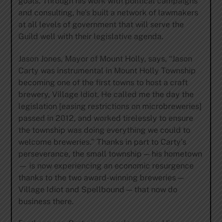
goals. Through his work with political campaigns
and consulting, he’s built a network of lawmakers
at all levels of government that will serve the
Guild well with their legislative agenda.
Jason Jones, Mayor of Mount Holly, says, “Jason
Carty was instrumental in Mount Holly Township
becoming one of the first towns to host a craft
brewery, Village Idiot. He called me the day the
legislation [easing restrictions on microbreweries]
passed in 2012, and worked tirelessly to ensure
the township was doing everything we could to
welcome breweries.” Thanks in part to Carty’s
perseverance, the small township — his hometown
— is now experiencing an economic resurgence
thanks to the two award-winning breweries —
Village Idiot and Spellbound — that now do
business there.