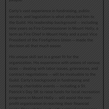
Carty’s vast experience in fundraising, public
service, and legislation is what attracted him to
the Guild. His leadership background — including
nine years as Fire Commissioner in Mount Holly, a
term as Fire Chief in Mount Holly and a past Vice
President of the Firefighters Union — made the
decision all that much easier.
His unique skill set is a great fit for the
organization. His experience with unions of various
sizes — dealing with labor issues, grievances, and
contract negotiations — will be invaluable to the
Guild. Carty’s background in fundraising and
running charitable events — including a St.
Patrick’s Day 5K to raise funds for local recreation
programs in Mount Holly — will assist the non-
profit organization in reaching their financial