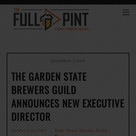
Skip
to
Me
content
NOVEMBER 7, 2016
THE GARDEN STATE
BREWERS GUILD
ANNOUNCES NEW EXECUTIVE
DIRECTOR
Beer News
,
Garden State
DANNY FULLPINT