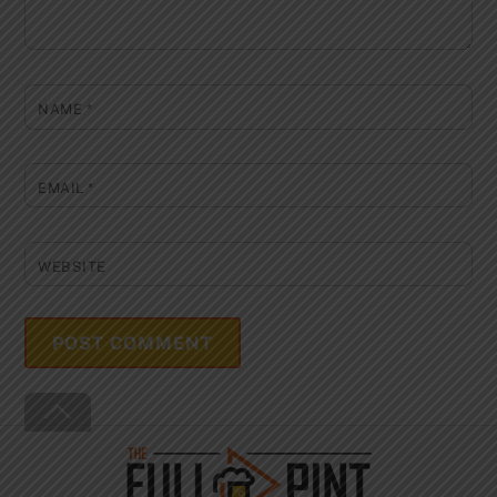
NAME
*
EMAIL
*
WEBSITE
Back
To
Top