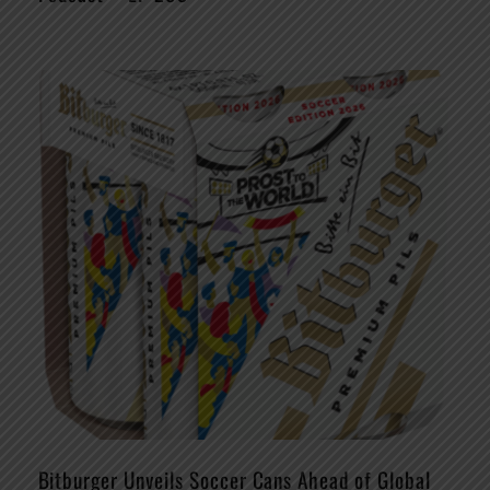
Bitburger Unveils Soccer Cans Ahead of Global