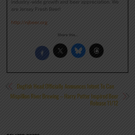
industry-wide growth and beer appreciation. We
are Jersey Fresh Beer!
http://njbeer.org
Share this…
Dogfish Head Officially Announces Intent To Can
Mispillion River Brewing – Harry Potter Inspired Beer
Release 11/12