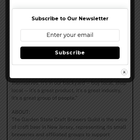
“I’m a big fan of the craft beer movement in New
Jersey,” Carty says. “It’s some of the best beer
around. I’ve been to a lot of breweries near and
Subscribe to Our Newsletter
far, and New Jersey is really putting out a superior
product. It’s tough not to be biased, but at the end
of the day, the product speaks for itself. I’ve been
to over thirty breweries in the state — from the
Subscribe
small mom-and-pop shops to the larger ones —
and they’re all producing great beer. The medals
from the Great American Beer Festival that we’ve
brought home to New Jersey speak for
themselves. It’s in our backyard — buy local, shop
local — it’s a great product, it’s a great industry,
it’s a great group of people.”
ABOUT:
The Garden State Craft Brewers Guild is the voice
of craft beer in New Jersey, representing its small
breweries and affiliated groups to support