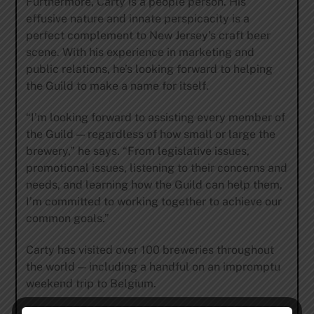
Furthermore, Carty is a people person. His
effusive nature and innate perspicacity is a
perfect complement to New Jersey’s craft beer
scene. With his experience in marketing and
public relations, he’s looking forward to helping
the Guild to make a name for itself.
“I’m looking forward to assisting every member of
the Guild — regardless of how small or large the
brewery,” he says. “From legislative issues,
promotional issues, listening to their concerns and
needs, and learning how the Guild can help them,
I’m committed to working together to achieve our
common goals.”
Carty has visited over 100 breweries throughout
the world — including a handful on an impromptu
weekend trip to Belgium.