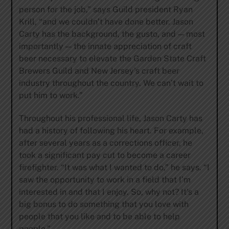
person for the job,” says Guild president Ryan
Krill, “and we couldn’t have done better. Jason
Carty has the background, the gusto, and — most
importantly — the innate appreciation of craft
beer necessary to elevate the Garden State Craft
Brewers Guild and New Jersey’s craft beer
industry throughout the country. We can’t wait to
put him to work.”
Throughout his professional life, Jason Carty has
had a history of following his heart. For example,
after several years as a corrections officer, he
took a significant pay cut to become a career
firefighter. “It was what I wanted to do,” he says. “I
saw the opportunity to work in a field that I’m
interested in and that I enjoy. So, why not? It’s a
big bonus to do something that you love with
people that you like and to be able to help
people.”