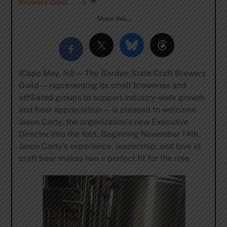
Brewers Guild
0
Share this…
(Cape May, NJ) — The Garden State Craft Brewers
Guild — representing its small breweries and
affiliated groups to support industry-wide growth
and beer appreciation — is pleased to welcome
Jason Carty, the organization’s new Executive
Director into the fold. Beginning November 14th,
Jason Carty’s experience, leadership, and love of
craft beer makes him a perfect fit for the role.