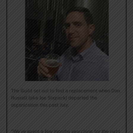
The Guild set out to find a replacement when Don
Russell (aka Joe Sixpack) departed the
organization this past July.
“We’ve spent a few months searching for the right