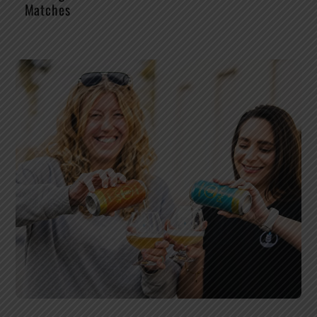
Matches