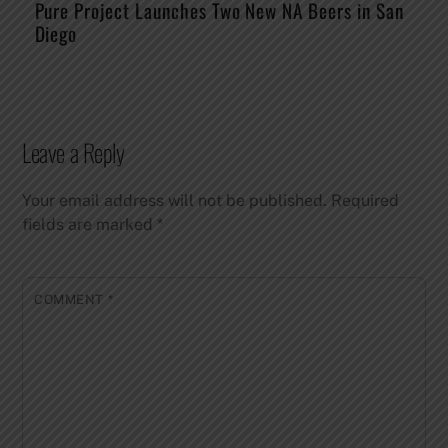
Pure Project Launches Two New NA Beers in San
Diego
Leave a Reply
Your email address will not be published.
Required
fields are marked
*
COMMENT
*