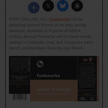
(FORT COLLINS, CO) –
Funkwerks
will be
releasing Apricot Provincial for their spring
seasonal. Available in 4-packs of 330ml
bottles, Apricot Provincial will hit liquor stores
shelves in Colorado, Iowa, and Arizona by early
March, and Northern Texas by late March.