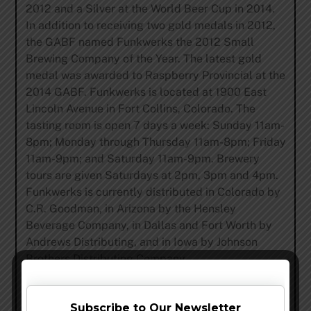
2012 and a Silver at the World Beer Cup in 2014.
In addition to receiving two gold medals in 2012,
the GABF named Funkwerks the 2012 Small
Brewing Company of the Year. The latest gold
medal was awarded to Raspberry Provincial at the
2014 GABF. Funkwerks is located at 1900 East
Lincoln Avenue in Fort Collins, Colorado. The
tasting room is open 7 days a week:
Sunday
11am-
8pm
;
Monday
through
Thursday
11am-8pm
;
Friday
11am-9pm
; and
Saturday
11am-9pm
. Brewery
tours are given Saturdays at
2pm
,
3pm and 4pm
.
Funkwerks is currently distributed in Colorado by
C.R. Goodman, in Arizona by the Hensley
Beverage Company, in Dallas and Fort Worth by
Andrews Distributing, and in Iowa by Johnson
Brothers Distributing Company.
Share this…
Subscribe to Our Newsletter