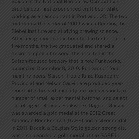
Saison at the National Homebrew Competition.
Brad Lincoln first experienced craft beer while
working as an accountant in Portland, OR. The two
met during the winter of 2009 while attending the
Siebel Institute and studying brewing science.
After being immersed in beer for the better part of
five months, the two graduated and shared a
desire to open a brewery. This resulted in the
Saison-focused brewery that is now Funkwerks,
opened on December 9, 2010. Funkwerks’ four
mainline beers, Saison, Tropic King, Raspberry
Provincial and Nelson Sauvin are produced year-
round. Also brewed annually are four seasonals, a
number of small experimental batches, and select
barrel-aged releases. Funkwerks flagship Saison
was awarded a gold medal at the 2012 Great
American Beer Festival (GABF) and a silver medal
in 2011. Deceit, a Belgian-Style golden strong ale,
was also awarded a gold medal at the GABF in