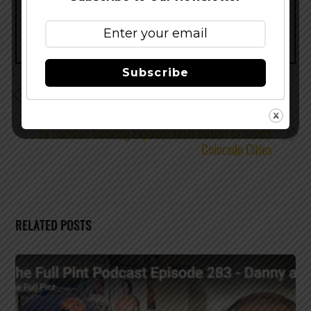
Subscribe
The Wait is Over for Full Sail Bourbon Barrel Aged
Wheatwine Ale
La Cumbre Brewing Expands Distribution to Select
Colorado Cities
RELATED POSTS