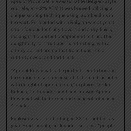
Apricot Provincial is a sessionable Belgian-Style
sour ale, at 4.2% ABV. It was brewed utilizing a
unique souring technique using lactobacillus in
the wort. Fermented with a Belgian wheat yeast
strain famous for fruity flavors and a dry finish,
making it the perfect complement to fruit. This
delightfully tart fruit beer is refreshing, with a
citrusy apricot aroma that transitions into a
subtlety sweet and tart finish.
“Apricot Provincial is the perfect beer to bring in
the spring season because of its light citrus notes
with delightful apricot notes,” explains Gordon
Schuck, Co-Founder and head-brewer. Apricot
Provincial will be the second seasonal release in
4-packs.
Funkwerks started bottling in 330ml bottles last
year. Brad Lincoln, co-founder explains, “people