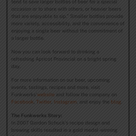
tend to save larger bottles of beer for a special
occasion or to share with others, or heavier beers
that are enjoyable to sip.” Smaller bottles provide
more variety, accessibility, and the convenience of
enjoying a single beer without the commitment of
a larger bottle.
Now you can look forward to drinking a
refreshing Apricot Provincial on a bright spring
day.
For more information on our beer, upcoming
events, tastings, recipes and more, visit
Funkwerks’
website
and follow the company on
Facebook
,
Twitter
,
Instagram
, and enjoy the
blog
.
The Funkwerks Story:
In 2007 Gordon Schuck’s recipe design and
brewing skills resulted in a gold medal-winning