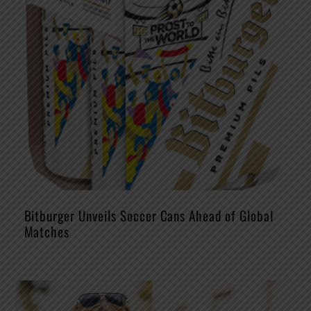
Bitburger Unveils Soccer Cans Ahead of Global
Matches