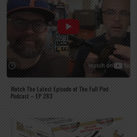
Watch The Latest Episode of The Full Pint
Podcast – EP 283