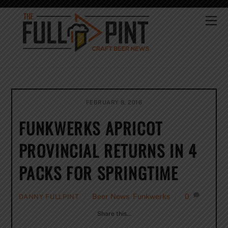
Skip
to
Me
content
FEBRUARY 8, 2016
FUNKWERKS APRICOT
PROVINCIAL RETURNS IN 4
PACKS FOR SPRINGTIME
Beer News
,
Funkwerks
0
DANNY FULLPINT
Share this…