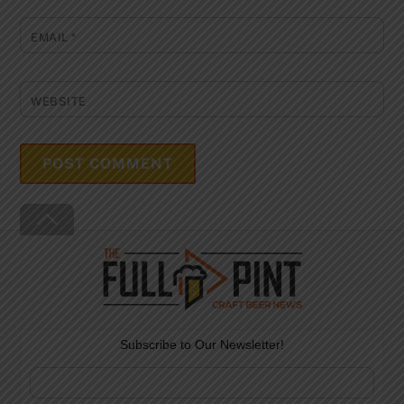
EMAIL
*
WEBSITE
Back
To
Top
Subscribe to Our Newsletter!