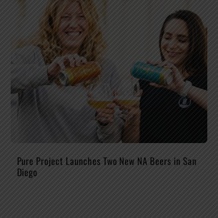
Pure Project Launches Two New NA Beers in San
Diego