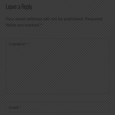
Leave a Reply
Your email address will not be published.
Required
fields are marked
*
COMMENT
*
NAME
*