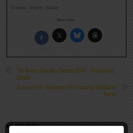
Create – Share – Savor
Share this…
The Bruery Hoarders Society 2016 – Preliminary
Details
Grayton Beer Announces New Seasonal Handful of
Thorns
RELATED POSTS