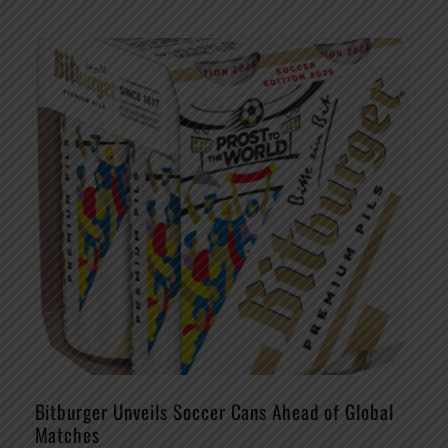
Bitburger Unveils Soccer Cans Ahead of Global
Matches