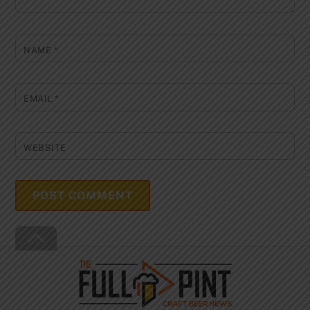
NAME
*
EMAIL
*
WEBSITE
Back
To
Top