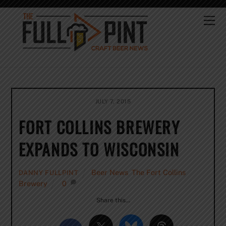
Skip
to
Me
content
JULY 7, 2015
FORT COLLINS BREWERY
EXPANDS TO WISCONSIN
Beer News
,
The Fort Collins
DANNY FULLPINT
Brewery
0
Share this…