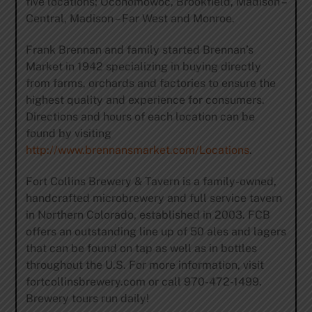
five locations; Oconomowoc, Brookfield, Madison –
Central, Madison – Far West and Monroe.
Frank Brennan and family started Brennan’s
Market in 1942 specializing in buying directly
from farms, orchards and factories to ensure the
highest quality and experience for consumers.
Directions and hours of each location can be
found by visiting
http://www.brennansmarket.com/Locations
.
Fort Collins Brewery & Tavern is a family-owned,
handcrafted microbrewery and full service tavern
in Northern Colorado, established in 2003. FCB
offers an outstanding line up of 50 ales and lagers
that can be found on tap as well as in bottles
throughout the U.S. For more information, visit
fortcollinsbrewery.com or call 970-472-1499.
Brewery tours run daily!