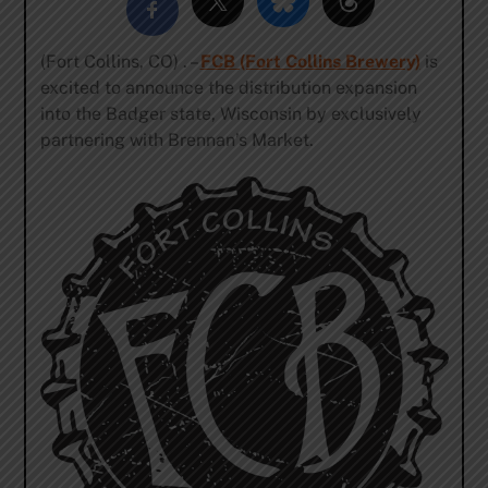
(Fort Collins, CO) . –
FCB (Fort Collins Brewery)
is
excited to announce the distribution expansion
into the Badger state, Wisconsin by exclusively
partnering with Brennan’s Market.