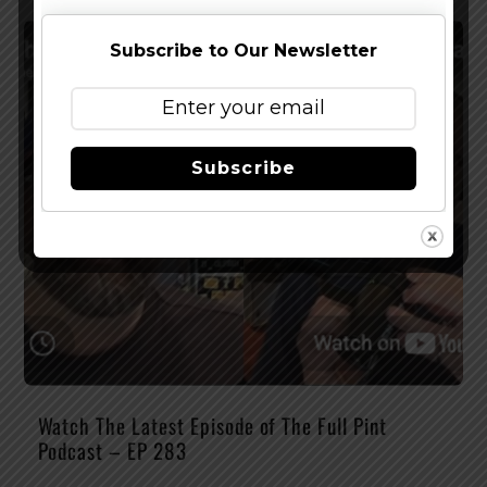
Subscribe to Our Newsletter
Subscribe
Watch The Latest Episode of The Full Pint
Podcast – EP 283