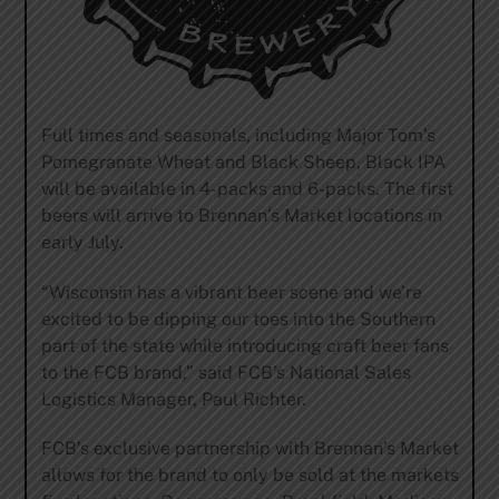
Full times and seasonals, including Major Tom’s
Pomegranate Wheat and Black Sheep, Black IPA
will be available in 4-packs and 6-packs. The first
beers will arrive to Brennan’s Market locations in
early July.
“Wisconsin has a vibrant beer scene and we’re
excited to be dipping our toes into the Southern
part of the state while introducing craft beer fans
to the FCB brand,” said FCB’s National Sales
Logistics Manager, Paul Richter.
FCB’s exclusive partnership with Brennan’s Market
allows for the brand to only be sold at the markets