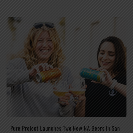
Pure Project Launches Two New NA Beers in San