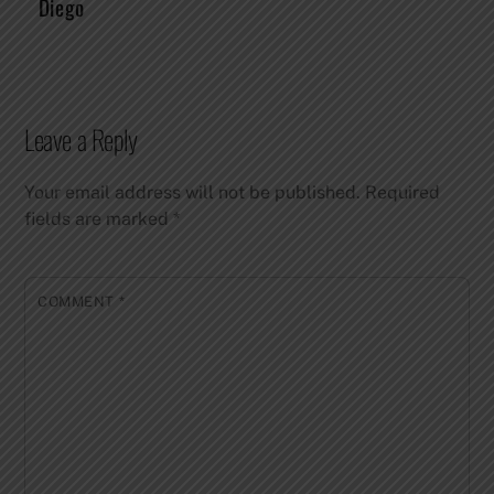
Diego
Leave a Reply
Your email address will not be published.
Required
fields are marked
*
COMMENT
*