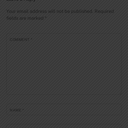
Your email address will not be published.
Required
fields are marked
*
COMMENT
*
NAME
*