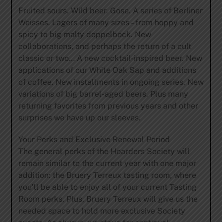
Fruited sours. Wild beer. Gose. A series of Berliner
Weisses. Lagers of many sizes – from hoppy and
spicy to big malty doppelbock. New
collaborations, and perhaps the return of a cult
classic or two… A new cocktail-inspired beer. New
applications of our White Oak Sap and additions
of coffee. New installments in ongoing series. New
variations of big barrel-aged beers. Plus many
returning favorites from previous years and other
surprises we have up our sleeves.
Your Perks and Exclusive Renewal Period
The general perks of the Hoarders Society will
remain similar to the current year with one major
addition: the Bruery Terreux tasting room, where
you’ll be able to enjoy all of your current Tasting
Room perks. Plus, Bruery Terreux will give us the
needed space to hold more exclusive Society