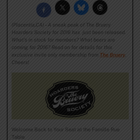
(Placentia,CA) – A sneak peak of The Bruery
Hoarders Society for 2016 has just been released.
What’s in stock for members? What beers are
coming for 2016? Read on for details for this
exclusive invite only membership from
The Bruery
.
Cheers!
Welcome Back to Your Seat at the Famille Rue
Table