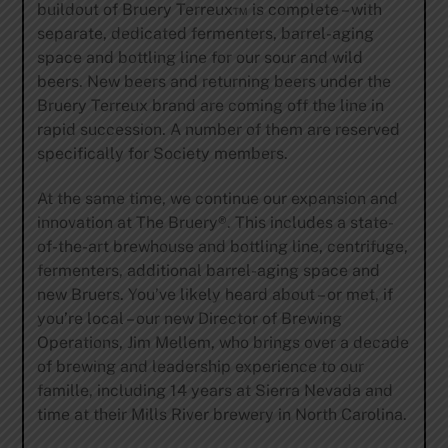
buildout of Bruery Terreux™ is complete – with
separate, dedicated fermenters, barrel-aging
space and bottling line for our sour and wild
beers. New beers and returning beers under the
Bruery Terreux brand are coming off the line in
rapid succession. A number of them are reserved
specifically for Society members.
At the same time, we continue our expansion and
innovation at The Bruery®. This includes a state-
of-the-art brewhouse and bottling line, centrifuge,
fermenters, additional barrel-aging space and
new Bruers. You’ve likely heard about – or met, if
you’re local – our new Director of Brewing
Operations, Jim Mellem, who brings over a decade
of brewing and leadership experience to our
famille, including 14 years at Sierra Nevada and
time at their Mills River brewery in North Carolina.