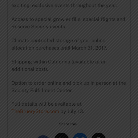
exciting, exclusive events throughout the year.
Access to special growler fills, special flights and
Reserve Society events.
Climate controlled storage of your online
allocation purchases until March 31, 2017.
Shipping within California (available at an
additional cost).
Option to order online and pick up in person at the
Society Fulfillment Center.
Full details will be available at
TheBrueryStore.com
by July 13.
Share this…