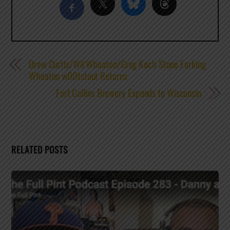
Drew Curtis/Wil Wheaton/Greg Koch Stone Farking
Wheaton w00tstout Returns
Fort Collins Brewery Expands to Wisconsin
RELATED POSTS