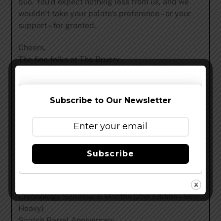
quo. You’d expect nothing less from us, and we
wouldn’t take your palate’s preference – or your
support – for granted.
Cheers,
The fine folks at The Bruery
The benefits of a Hoarders Society® membership
in 2016 run from January 1 to December 31 and
Subscribe to Our Newsletter
include:
21 beers, including:
Three bottles of Mocha Wednesday™
Subscribe
Plus two bottles each of:
A New, Hoarders Exclusive Black Tuesday®
Variant
Chronology Series™: 6 Months (2nd Edition – Wee
Heavy)
Scotch Barrel Anniversary