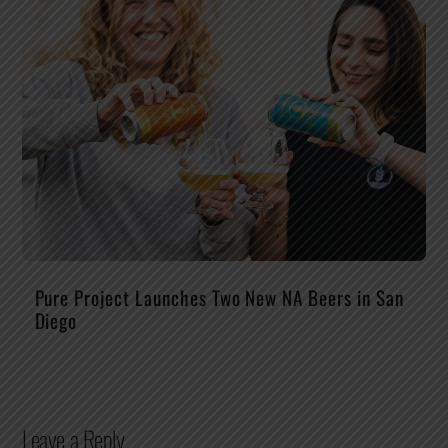
Pure Project Launches Two New NA Beers in San
Diego
Leave a Reply