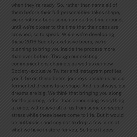
when they’re ready. So, rather than name all of
them before their full personalities takes shape,
we’re holding back some names this time around,
until we’re closer to the time that their caps are
crowned, so to speak. While we’re developing
these 2016 Society-exclusive beers, we’re
planning to bring you inside the process more
than ever before. Through our existing
communications channels as well as our new
Society-exclusive Twitter and Instagram profiles,
you’ll be on these beers’ journeys beside us as our
fermented dreams take shape. And, as always, our
dreams are big. We think that bringing you along
for the journey, rather than announcing everything
at once, will relieve all of us from some unneeded
stress while these beers come to life. But it would
be outlandish and coy not to drop a few hints at
what we have in store for you. So here it goes: