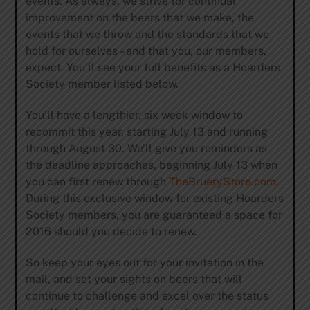
events. As always, we strive for continual
improvement on the beers that we make, the
events that we throw and the standards that we
hold for ourselves – and that you, our members,
expect. You’ll see your full benefits as a Hoarders
Society member listed below.
You’ll have a lengthier, six week window to
recommit this year, starting July 13 and running
through August 30. We’ll give you reminders as
the deadline approaches, beginning July 13 when
you can first renew through
TheBrueryStore.com
.
During this exclusive window for existing Hoarders
Society members, you are guaranteed a space for
2016 should you decide to renew.
So keep your eyes out for your invitation in the
mail, and set your sights on beers that will
continue to challenge and excel over the status