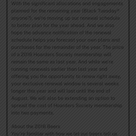
With the significant allocations and engagements
planned for the remaining year (Black Tuesday®
anyone?), we’re moving up our renewal schedule
to better plan for the year ahead. And we also
hope the advance notification of the renewal
schedule helps you forecast your own plans and
purchases for the remainder of the year. The price
of a 2016 Hoarders Society membership will
remain the same as last year. And while we’re
running renewals earlier than last year and
offering you the opportunity to renew right away,
your exclusive renewal window is several weeks
longer this year and will last until the end of
August. We will also be extending an option to
spread the cost of Hoarders Society membership
into two payments.
About the 2016 Beers
You’re familiar with how we let our beers tell us