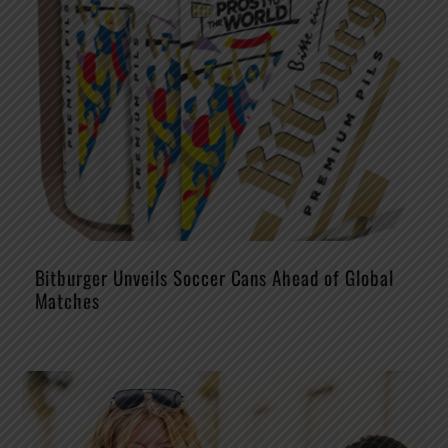
Bitburger Unveils Soccer Cans Ahead of Global
Matches