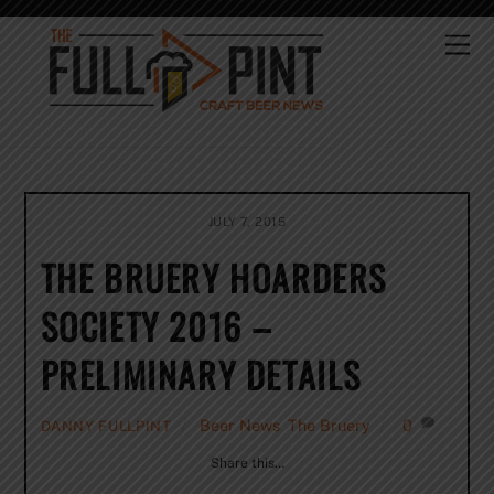
Skip
to
Me
content
JULY 7, 2015
THE BRUERY HOARDERS
SOCIETY 2016 –
PRELIMINARY DETAILS
Beer News
,
The Bruery
0
DANNY FULLPINT
Share this…