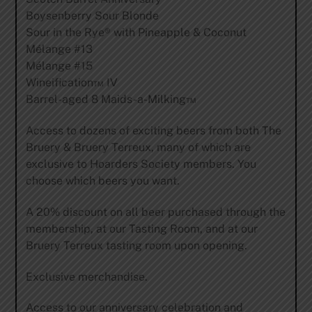
Boysenberry Sour Blonde
Sour in the Rye® with Pineapple & Coconut
Mélange #13
Mélange #15
Wineification™ IV
Barrel-aged 8 Maids-a-Milking™
Access to dozens of exciting beers from both The
Bruery & Bruery Terreux, many of which are
exclusive to Hoarders Society members. You
choose which beers you want.
A 20% discount on all beer purchased through the
membership, at our Tasting Room, and at our
Bruery Terreux tasting room upon opening.
Exclusive merchandise.
Access to our anniversary celebration and