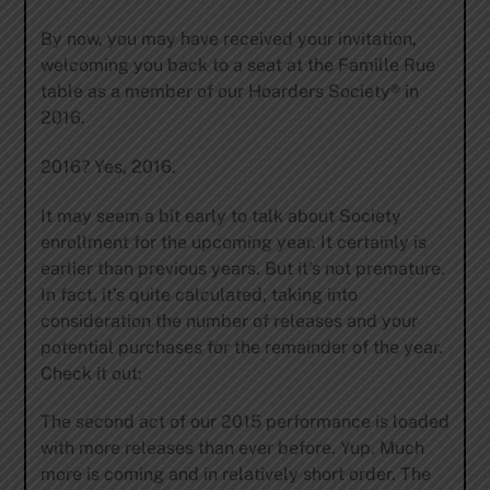
By now, you may have received your invitation,
welcoming you back to a seat at the Famille Rue
table as a member of our Hoarders Society® in
2016.
2016? Yes, 2016.
It may seem a bit early to talk about Society
enrollment for the upcoming year. It certainly is
earlier than previous years. But it’s not premature.
In fact, it’s quite calculated, taking into
consideration the number of releases and your
potential purchases for the remainder of the year.
Check it out:
The second act of our 2015 performance is loaded
with more releases than ever before. Yup. Much
more is coming and in relatively short order. The