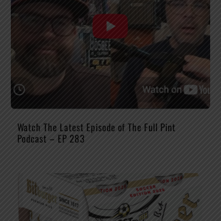
Watch The Latest Episode of The Full Pint
Podcast – EP 283