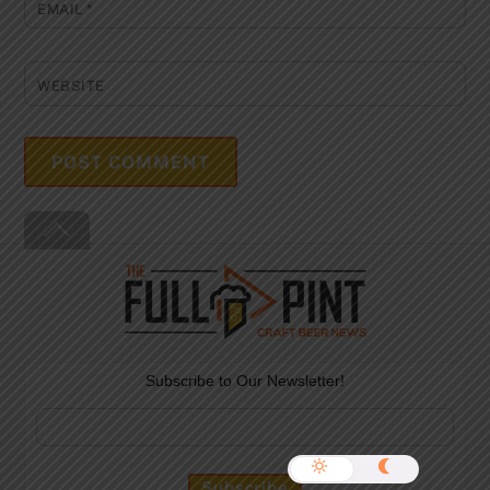
EMAIL
*
WEBSITE
Back
To
Top
Subscribe to Our Newsletter!