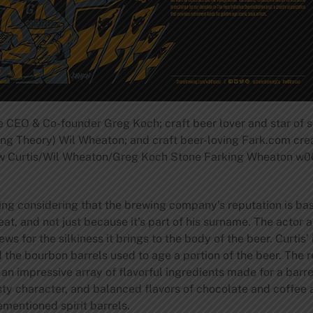
e CEO & Co-founder Greg Koch; craft beer lover and star of 
ng Theory) Wil Wheaton; and craft beer-loving Fark.com creat
rew Curtis/Wil Wheaton/Greg Koch Stone Farking Wheaton w00t
sing considering that the brewing company’s reputation is ba
at, and not just because it’s part of his surname. The actor
s for the silkiness it brings to the body of the beer. Curtis
d the bourbon barrels used to age a portion of the beer. The r
n impressive array of flavorful ingredients made for a barre
oasty character, and balanced flavors of chocolate and coff
ementioned spirit barrels.