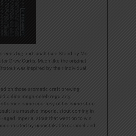
screens big and small (see Stand by Me,
or Drew Curtis. Much like the original
stout was inspired by their individual
sed on those aromatic craft brewing
 and online mega-celeb regularly
’ influence came courtesy of his home state
esult is a massive imperial stout coming in
l-aged imperial stout that went on to win
ee accentuated by unmistakable caramel and