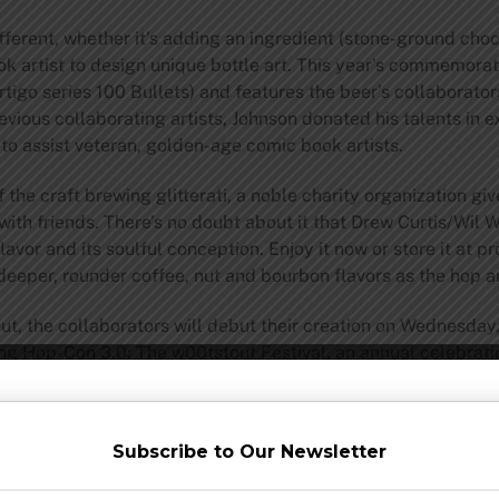
ifferent, whether it’s adding an ingredient (stone-ground cho
ok artist to design unique bottle art. This year’s commemor
igo series 100 Bullets) and features the beer’s collaborator
evious collaborating artists, Johnson donated his talents in 
p to assist veteran, golden-age comic book artists.
 the craft brewing glitterati, a noble charity organization 
ith friends. There’s no doubt about it that Drew Curtis/Wi
 flavor and its soulful conception. Enjoy it now or store it at 
 deeper, rounder coffee, nut and bourbon flavors as the hop 
ut, the collaborators will debut their creation on Wednesday,
ing Hop-Con 3.0: The w00tstout Festival, an annual celebrat
de:
guests to keep
Subscribe to Our Newsletter