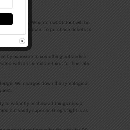
h Stone Farking Wheaton w00tstout will be
ator Kevin Eastman. To purchase tickets to
ive by exposure to something outlandish
ted with an insatiable thirst for finer ale
wledge, Wil charges down the zymological
quest.
y to valiantly eschew all things cheap,
 but vastly superior, Greg’s fight is as