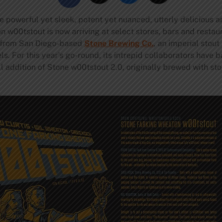
powerful yet sleek, potent yet nuanced, utterly delicious a
0tstout is now arriving at select stores, bars and restaura
ve from San Diego-based
Stone Brewing Co.
, an imperial stou
s. For this year’s go-round, its intrepid collaborators have b
ll addition of Stone w00tstout 2.0, originally brewed with s