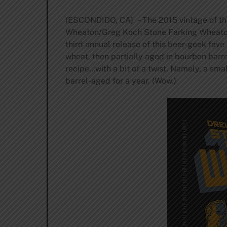
(ESCONDIDO, CA) – The 2015 vintage of the 
Wheaton/Greg Koch Stone Farking Wheaton w0
third annual release of this beer-geek fa
wheat, then partially aged in bourbon barrel
recipe…with a bit of a twist. Namely, a sma
barrel-aged for a year. (Wow.)