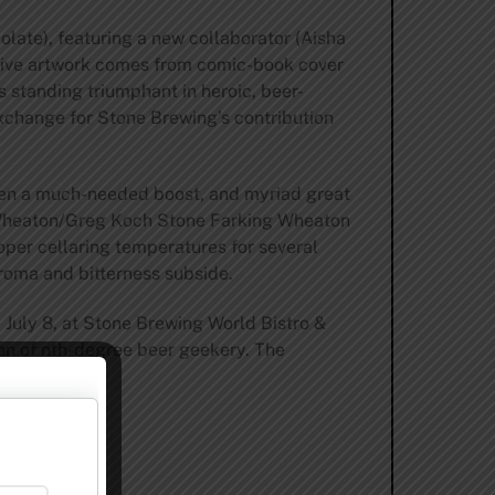
colate), featuring a new collaborator (Aisha
ative artwork comes from comic-book cover
s standing triumphant in heroic, beer-
exchange for Stone Brewing’s contribution
given a much-needed boost, and myriad great
l Wheaton/Greg Koch Stone Farking Wheaton
proper cellaring temperatures for several
aroma and bitterness subside.
 July 8, at Stone Brewing World Bistro &
ion of nth-degree beer geekery. The