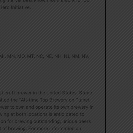
ng marvel best known for his work for DC
ero Initiative.
, MI, MN, MO, MT, NC, NE, NH, NJ, NM, NV,
st craft brewer in the United States. Stone
lled the “All-time Top Brewery on Planet
ewer to own and operate its own brewery in
ing at both locations is anticipated to
tion for brewing outstanding, unique beers
t of brewing. For more information on