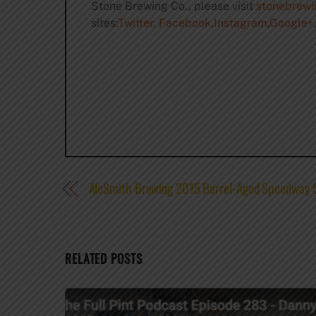
Stone Brewing Co., please visit
stonebrew
sites:
Twitter
,
Facebook
,
Instagram
,
Google+
,
AleSmith Brewing 2015 Barrel-Aged Speedway St
RELATED POSTS