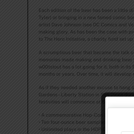
Each edition of the beer has been a little d
Tyler) or bringing in a new famed comic bo
artist Dave Johnson (see DC Comics and Vert
making glory. As has been the case with pr
to The Hero Initiative, a charity fund set u
A scrumptious beer that became the talk of
memories made making and drinking beer w
w00tstout has a lot going for it, both in its
months or years. Over time, it will develop
As if they needed another excuse to hang o
Gardens – Liberty Station in San Diego dur
festivities will commence at 8pm and inclu
• A commemorative Hop-Con 3.0 glass for 
• Ten four-ounce beer samples per guest
• Unlimited plays in the HOP-CADE