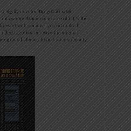
nd highly coveted Drew Curtis/Wil
nts where Stone beers are sold. It’s the
t brewed with pecans, rye and malted
anded together to revive the original
tone-ground chocolate and later specially