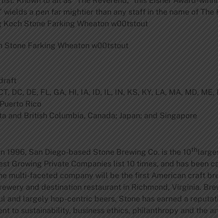
st: Known to all as “The Reverend,” this Eisner Award-winni
 wields a pen far mightier than any staff in the name of The H
g Koch Stone Farking Wheaton w00tstout
h Stone Farking Wheaton w00tstout
draft
T, DC, DE, FL, GA, HI, IA, ID, IL, IN, KS, KY, LA, MA, MD, ME
 Puerto Rico
ta and British Columbia, Canada; Japan; and Singapore
th
in 1996, San Diego-based
Stone Brewing Co.
is the 10
large
st Growing Private Companies list 10 times, and has been ca
e multi-faceted company will be the first American craft br
rewery and destination restaurant in Richmond, Virginia. Brew
ful and largely hop-centric beers, Stone has earned a reputa
 to sustainability, business ethics, philanthropy and the ar