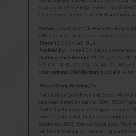
Dave Johnson, Famed Comic Book Cover Arti
Comics and the Vertigo series “100 Bullets”
Quick Facts Drew Curtis/Wil Wheaton/Gre
Name:
Drew Curtis/Wil Wheaton/Greg Koc
URL:
stonebrewing.com/collab/w00tstout/
Stats:
13% ABV, 45 IBUs
Availability:
Limited 22-ounce bottles and 
National Distribution:
AK, AL, AZ, CA, CO, C
NY, OR, PA, RI, SC, TN, TX, VA, VT, WA and
International Distribution:
Australia; Alber
About Stone Brewing Co.
Founded by Greg Koch and Steve Wagner 
has been listed on the
Inc.
500 | 5000 Faste
Earth” by
BeerAdvocate
magazine twice. Th
Europe, and is also building a production b
begin late 2015. Known for its bold, flavor
while maintaining an unwavering commitment