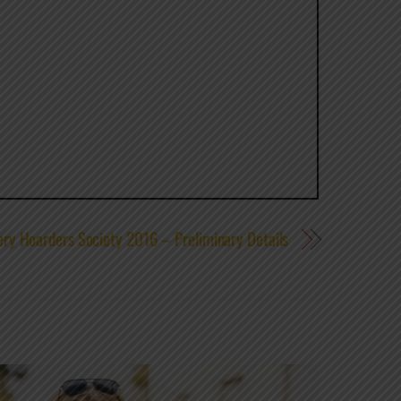
ry Hoarders Society 2016 – Preliminary Details