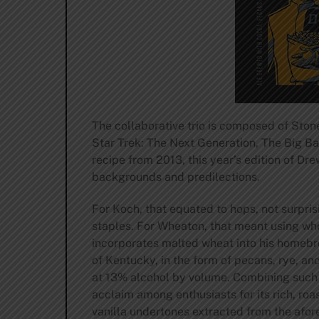
The collaborative trio is composed of Ston
Star Trek: The Next Generation, The Big Ba
recipe from 2013, this year’s edition of D
backgrounds and predilections.
For Koch, that equated to hops, not surpri
staples. For Wheaton, that meant using whe
incorporates malted wheat into his homebrew
of Kentucky, in the form of pecans, rye, an
at 13% alcohol by volume. Combining such a
acclaim among enthusiasts for its rich, r
vanilla undertones extracted from the afor