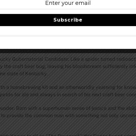
Subscribe
age and cask variations of Drew Curtis/Wil Wheaton/Greg Koc
rewed by Aisha Tyler and Teenage Mutant Ninja Turtles co-cre
con.stonebrewing.com
.
cky Gubernatorial Candidate: Like a spider turned radioact
the craft beer bug, leaving his bloodstream sufficiently infec
me state of Kentucky.
th a homebrewing kit and an otherworldly yearning for kno
petite for ale and always in search of his next craft beer con
der: Born with a superhuman sense of justice and the abilit
 to provide the common man with something not only uncommon