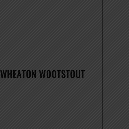
G WHEATON W00TSTOUT