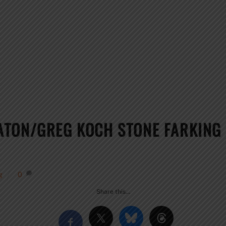
ATON/GREG KOCH STONE FARKIN
g
0
Share this…