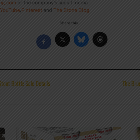
ing.com
or the company’s social media
YouTube
,
Pinterest
and
The Stone Blog
.
Share this…
out Bottle Sale Details
The Brue