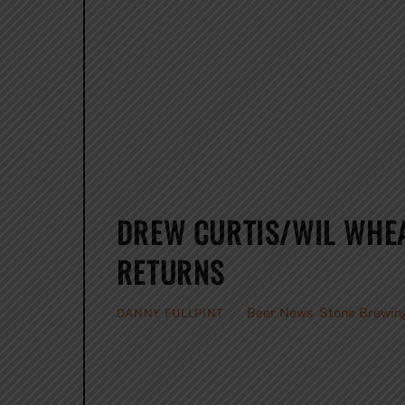
DREW CURTIS/WIL WHE
RETURNS
Beer News
,
Stone Brewin
DANNY FULLPINT