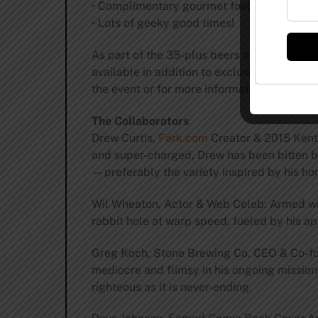
• Complimentary gourmet food stations
• Lots of geeky good times!
As part of the 35-plus beers on tap, vint
available in addition to exclusive beers b
the event or for more information, visit
hop
The Collaborators
Drew Curtis,
Fark.com
Creator & 2015 Kentu
and super-charged, Drew has been bitten by 
—preferably the variety inspired by his ho
Wil Wheaton, Actor & Web Celeb: Armed wi
rabbit hole at warp speed, fueled by his ap
Greg Koch, Stone Brewing Co. CEO & Co-foun
mediocre and flimsy in his ongoing mission
righteous as it is never-ending.