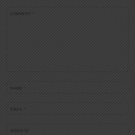
COMMENT
*
NAME
*
EMAIL
*
WEBSITE