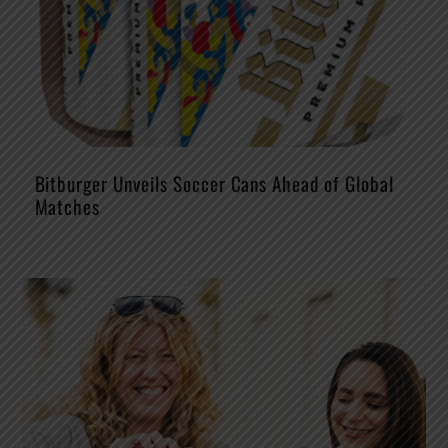
Bitburger Unveils Soccer Cans Ahead of Global
Matches