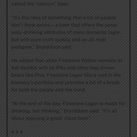
called the “unicorn” beer.
“It’s this idea of something that a lot of people
don’t think exists—a beer that offers the same
easy-drinking attributes of mass domestic lager,
but with pure craft quality and an all-malt
pedigree,” Brynildson said.
He added that while Firestone Walker remains at
full throttle with its IPAs and other hop-driven
beers like Pivo, Firestone Lager fills a void in the
brewery’s portfolio and provides a bit of a break
for both the palate and the mind.
“At the end of the day, Firestone Lager is made for
drinking, not thinking,” Brynildson said. “It’s all
about enjoying a good, clean beer.”
# # #