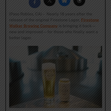
(Paso Robles, CA) – Nearly 18 years after the
release of the original Firestone Lager,
Firestone
Walker Brewing Company
is bringing it back—
new and improved—for those who finally want a
better lager.