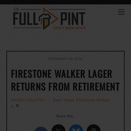
Skip
to
Me
content
FEBRUARY 28, 2018
FIRESTONE WALKER LAGER
RETURNS FROM RETIREMENT
Beer News
,
Firestone Walker
DANNY FULLPINT
0
Share this…