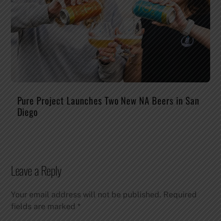
Pure Project Launches Two New NA Beers in San
Diego
Leave a Reply
Your email address will not be published.
Required
fields are marked
*