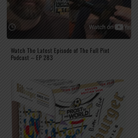
Watch The Latest Episode of The Full Pint
Podcast – EP 283