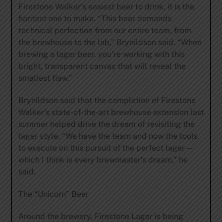
Firestone Walker’s easiest beer to drink, it is the
hardest one to make. “This beer demands
technical perfection from our entire team, from
the brewhouse to the lab,” Brynildson said. “When
brewing a lager beer, you’re working with this
bright, transparent canvas that will reveal the
smallest flaw.”
Brynildson said that the completion of Firestone
Walker’s state-of-the-art brewhouse extension last
summer helped drive the dream of revisiting the
lager style. “We have the team and now the tools
to execute on this pursuit of the perfect lager—
which I think is every brewmaster’s dream,” he
said.
The “Unicorn” Beer
Around the brewery, Firestone Lager is being