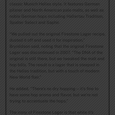
classic Munich Helles style. It features German
pilsner and North American pale malts, as well as
noble German hops including Hallertau Tradition,
Spalter Select and Saphir.
“We pulled out the original Firestone Lager recipe,
dusted it off and used it for inspiration,”
Brynildson said, noting that the original Firestone
Lager was discontinued in 2007. “The DNA of the
original is still there, but we tweaked the malt and
hop bills. The result is a lager that is steeped in
the Helles tradition, but with a touch of modern
New World flair.”
He added, “There’s no dry hopping—it’s fine to
have some hop aroma and flavor, but we’re not
trying to accentuate the hops.”
The irony of Firestone Lager is that while it’s