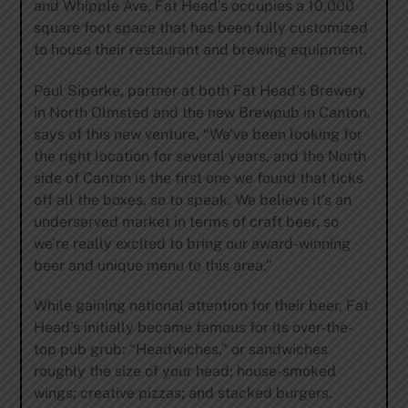
and Whipple Ave, Fat Head’s occupies a 10,000
square foot space that has been fully customized
to house their restaurant and brewing equipment.
Paul Siperke, partner at both Fat Head’s Brewery
in North Olmsted and the new Brewpub in Canton,
says of this new venture, “We’ve been looking for
the right location for several years, and the North
side of Canton is the first one we found that ticks
off all the boxes, so to speak. We believe it’s an
underserved market in terms of craft beer, so
we’re really excited to bring our award-winning
beer and unique menu to this area.”
While gaining national attention for their beer, Fat
Head’s initially became famous for its over-the-
top pub grub: “Headwiches,” or sandwiches
roughly the size of your head; house-smoked
wings; creative pizzas; and stacked burgers.