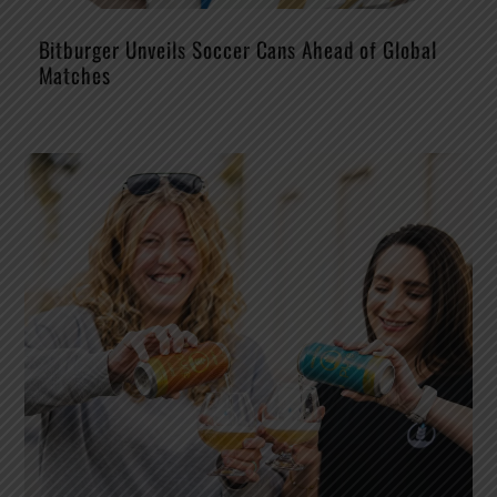
Bitburger Unveils Soccer Cans Ahead of Global
Matches