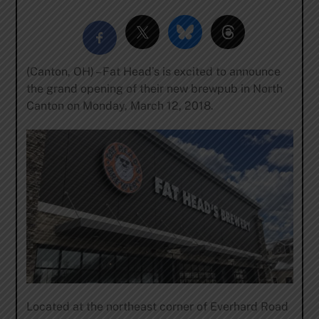
(Canton, OH) – Fat Head’s is excited to announce
the grand opening of their new brewpub in North
Canton on Monday, March 12, 2018.
Located at the northeast corner of Everhard Road