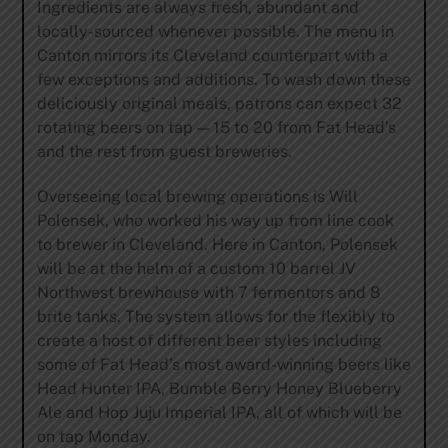
Ingredients are always fresh, abundant and
locally-sourced whenever possible. The menu in
Canton mirrors its Cleveland counterpart with a
few exceptions and additions. To wash down these
deliciously original meals, patrons can expect 32
rotating beers on tap — 15 to 20 from Fat Head’s
and the rest from guest breweries.
Overseeing local brewing operations is Will
Polensek, who worked his way up from line cook
to brewer in Cleveland. Here in Canton, Polensek
will be at the helm of a custom 10 barrel JV
Northwest brewhouse with 7 fermentors and 8
brite tanks. The system allows for the flexibly to
create a host of different beer styles including
some of Fat Head’s most award-winning beers like
Head Hunter IPA, Bumble Berry Honey Blueberry
Ale and Hop Juju Imperial IPA, all of which will be
on tap Monday.