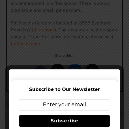
accommodated in a flex-space. There is also a
pool table and small game room.
Fat Head’s Canton is located at 3885 Everhard
Road NW (
directions
). The restaurant will be open
daily at 11 am. For more information, please visit
fatheads.com
.
Share this…
Subscribe to Our Newsletter
Creature Comforts Cosmik Debris Returns
Upland Brewing Life Exotic Debuts This Week
Subscribe