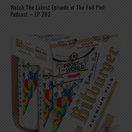
Watch The Latest Episode of The Full Pint
Podcast – EP 283