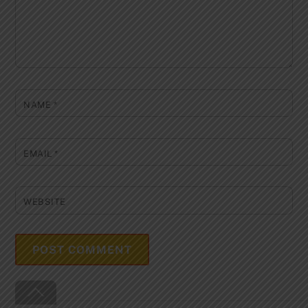
NAME
*
EMAIL
*
WEBSITE
Back
To
Top