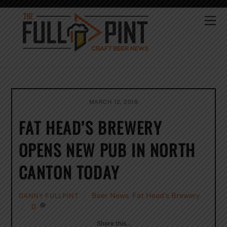
Skip
to
Me
content
MARCH 12, 2018
FAT HEAD’S BREWERY
OPENS NEW PUB IN NORTH
CANTON TODAY
Beer News
,
Fat Head's Brewery
DANNY FULLPINT
0
Share this…