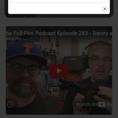
RELATED POSTS