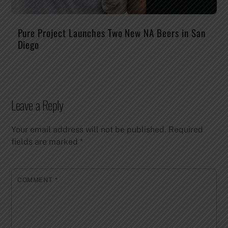
Pure Project Launches Two New NA Beers in San
Diego
Leave a Reply
Your email address will not be published.
Required
fields are marked
*
COMMENT
*