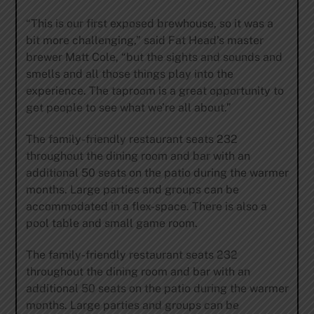
“This is our first exposed brewhouse, so it was a
bit more challenging,” said Fat Head’s master
brewer Matt Cole, “but the sights and sounds and
smells and all those things play into the
experience. The taproom is a great opportunity to
get people to see what we’re all about.”
The family-friendly restaurant seats 232
throughout the dining room and bar with an
additional 50 seats on the patio during the warmer
months. Large parties and groups can be
accommodated in a flex-space. There is also a
pool table and small game room.
The family-friendly restaurant seats 232
throughout the dining room and bar with an
additional 50 seats on the patio during the warmer
months. Large parties and groups can be