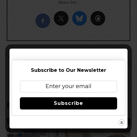
Share this…
Deschutes Brewery Expands Footprint in Michigan
Introducing Firestone Walker Luponic Distortion, New
Revolving Hop Series
Subscribe to Our Newsletter
Subscribe
RELATED POSTS