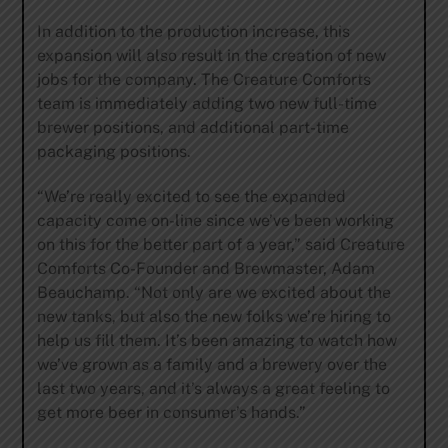
In addition to the production increase, this
expansion will also result in the creation of new
jobs for the company. The Creature Comforts
team is immediately adding two new full-time
brewer positions, and additional part-time
packaging positions.
“We’re really excited to see the expanded
capacity come on-line since we’ve been working
on this for the better part of a year,” said Creature
Comforts Co-Founder and Brewmaster, Adam
Beauchamp. “Not only are we excited about the
new tanks, but also the new folks we’re hiring to
help us fill them. It’s been amazing to watch how
we’ve grown as a family and a brewery over the
last two years, and it’s always a great feeling to
get more beer in consumer’s hands.”