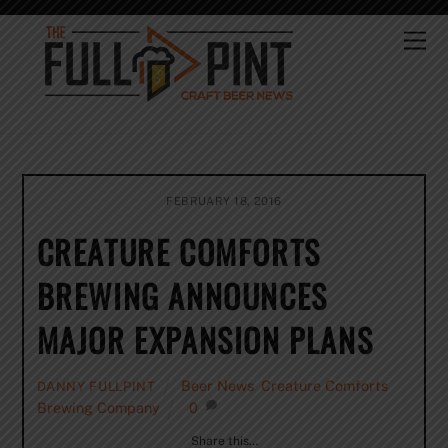
Skip
to
Me
content
FEBRUARY 18, 2016
CREATURE COMFORTS
BREWING ANNOUNCES
MAJOR EXPANSION PLANS
Beer News
,
Creature Comforts
DANNY FULLPINT
Brewing Company
0
Share this…