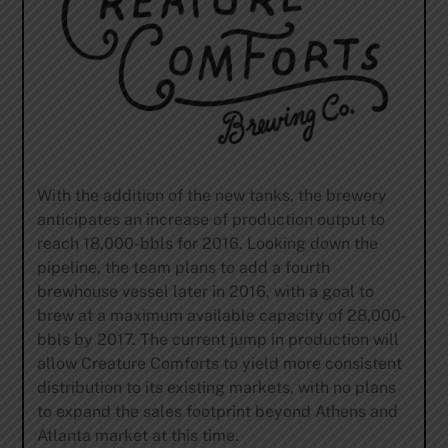
With the addition of the new tanks, the brewery
anticipates an increase of production output to
reach 18,000-bbls for 2016. Looking down the
pipeline, the team plans to add a fourth
brewhouse vessel later in 2016, with a goal to
brew at a maximum available capacity of 28,000-
bbls by 2017. The current jump in production will
allow Creature Comforts to yield more consistent
distribution to its existing markets, with no plans
to expand the sales footprint beyond Athens and
Atlanta market at this time.