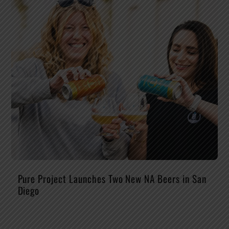
Pure Project Launches Two New NA Beers in San
Diego