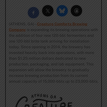
(ATHENS, GA) –
Creature Comforts Brewing
Company
is expanding its brewing operations with
the addition of four new 120-bbl fermenters and
one 120-bbl brite tank arriving for installation
today. Since opening in 2014, the brewery has
invested heavily back into operations, with more
than $1.25 million dollars dedicated to new
production, packaging, and lab equipment. This
expansion will allow the brewery to gradually
increase brewing production from its current
annual capacity of 15,000-bbls up to 23,000-bbls.