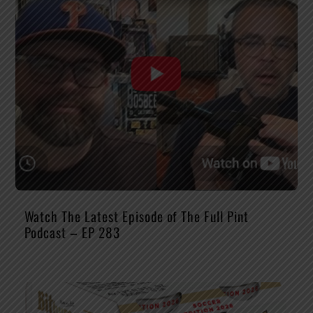
Watch The Latest Episode of The Full Pint
Podcast – EP 283