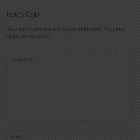
Leave a Reply
Your email address will not be published.
Required
fields are marked
*
COMMENT
*
NAME
*