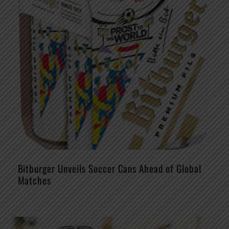
Bitburger Unveils Soccer Cans Ahead of Global
Matches