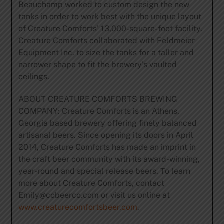
Beauchamp worked to custom design the new
tanks in order to work best with the unique layout
of Creature Comforts’ 13,000-square-foot facility.
Creature Comforts collaborated with Feldmeier
Equipment Inc. to size the tanks for a taller and
narrower shape to fit the brewery’s vaulted
ceilings.
ABOUT CREATURE COMFORTS BREWING
COMPANY: Creature Comforts is an Athens,
Georgia based brewery offering finely balanced
artisanal beers. Since opening its doors in April
2014, Creature Comforts has made an imprint in
the craft beer community with its award-winning,
year-round and special release beers. To learn
more about Creature Comforts, contact
Emily@ccbeerco.com
or visit us online at
www.creaturecomfortsbeer.com
.