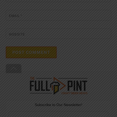
EMAIL
*
WEBSITE
Back
To
Top
Subscribe to Our Newsletter!