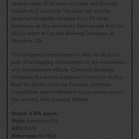
tasting room; $1 of each pint sold will directly
benefit ALS research. The beer will also be
featured alongside versions from 25 other
breweries at this weekend’s third annual Ales for
ALS™ event at Faction Brewing Company, in
Alameda, CA.
The company’s involvement in Ales for ALS™ is
part of an ongoing commitment to the community
and humanitarian efforts. Coronado Brewing
Company is a proud supporter of Ales for ALS™,
Beer for Boobs, Pints for Prostate, Surfrider
Foundation, and hundreds of local events across
the country. Stay Coastal. Cheers.
Buster 4 IPA specs:
Style:
American IPA
ABV:
6.5%
Bitterness:
80 IBUs