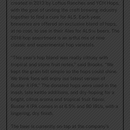
created in 2013 by Loftus Ranches and YCH Hops,
with the goal of uniting the craft brewing industry
together to find a cure for ALS. Each year,
breweries are offered an exclusive blend of hops,
at no cost, to use in their Ales for ALS™ beers. The
2016 hop assortment is an artful mix of nine
classic and experimental hop varietals.
“This year’s hop blend was really citrusy with
tropical and stone fruit notes,” said Brooks. “We
kept the grain bill simple so the hops could shine.
We think fans will enjoy our latest version of
Buster 4 IPA.” The donated hops were used in the
mash, late kettle additions, and dry-hoping for a
bright, citrus aroma and tropical fruit flavor.
Buster 4 IPA comes in at 6.5% and 80 IBUs, with a
lingering, dry finish.
The beer is currently on-tap at the company’s