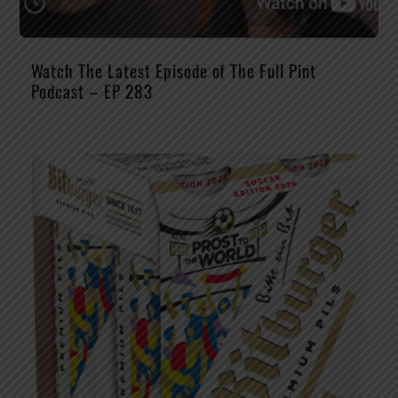
Watch The Latest Episode of The Full Pint
Podcast – EP 283