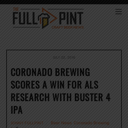
Skip
to
Me
content
JULY 22, 2016
CORONADO BREWING
SCORES A WIN FOR ALS
RESEARCH WITH BUSTER 4
IPA
Beer News
,
Coronado Brewing
JONNY FULLPINT