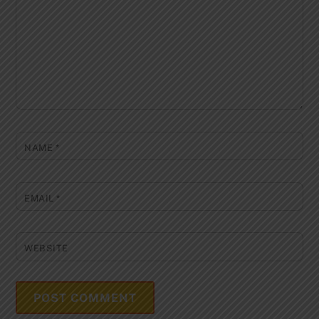
NAME
*
EMAIL
*
WEBSITE