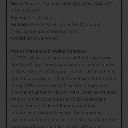
Hops:
Simcoe, Equinox, HBC 492, 494, 344, 438,
522, 291, 682
Package:
Draft only
Release:
Currently on-tap at the Coronado
Brewing Company tasting room
Availability:
California
About Coronado Brewing Company
In 1996, when craft beer was still a foreign term
and San Diego County was home to only a handful
of breweries, the Chapman brothers Ron and Rick
opened a brewpub in their hometown of Coronado.
Today CBC stays true to their San Diego roots,
brewing abundantly hoppy West Coast-style ales,
which are available today in 18 US states and
twelve countries. In addition to the long-
established pub in Coronado, the company
opened a tasting room inside their newly built San
Diego production facility in early 2013, and a