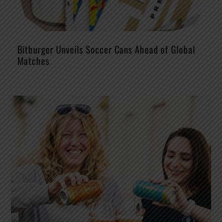
Bitburger Unveils Soccer Cans Ahead of Global
Matches