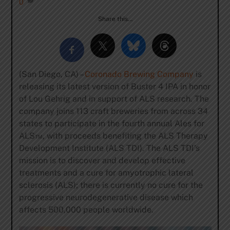
0
Share this…
(San Diego, CA) –
Coronado Brewing Company
is
releasing its latest version of Buster 4 IPA in honor
of Lou Gehrig and in support of ALS research. The
company joins 113 craft breweries from across 34
states to participate in the fourth annual Ales for
ALS™, with proceeds benefiting the ALS Therapy
Development Institute (ALS TDI). The ALS TDI’s
mission is to discover and develop effective
treatments and a cure for amyotrophic lateral
sclerosis (ALS); there is currently no cure for the
progressive neurodegenerative disease which
affects 500,000 people worldwide.