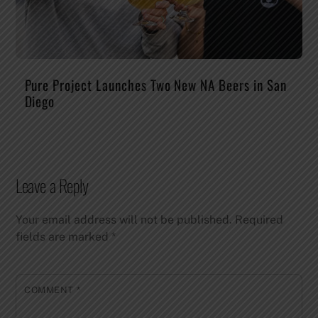
Pure Project Launches Two New NA Beers in San
Diego
Leave a Reply
Your email address will not be published.
Required
fields are marked
*
COMMENT
*