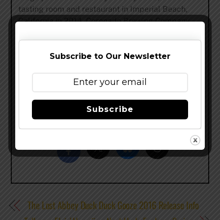
tasting room and restaurant in Imperial Beach,
California in 2014. Coronado Brewing Company
was honored in 2014 with one of the brewing
industry’s most prestigious awards-World Beer
Cup Champion Brewery and Brewmaster for a
Subscribe to Our Newsletter
Mid-size Brewing Company.
www.coronadobrewingcompany.com
–
@CoronadoBrewing
–
facebook
Subscribe
Share this…
The Lost Abbey Duck Duck Gooze 2016 Release Info