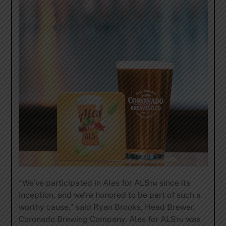
“We’ve participated in Ales for ALS™ since its
inception, and we’re honored to be part of such a
worthy cause,” said Ryan Brooks, Head Brewer,
Coronado Brewing Company. Ales for ALS™ was