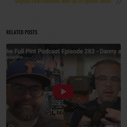
Tallgrass Flyin’ Hawaiian, Next Up In Explorer Series
RELATED POSTS