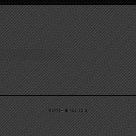
SEPTEMBER 26, 2018