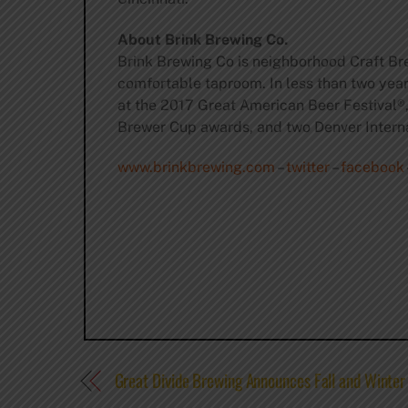
About Brink Brewing Co.
Brink Brewing Co is neighborhood Craft Bre
comfortable taproom. In less than two yea
at the 2017 Great American Beer Festival®
Brewer Cup awards, and two Denver Intern
www.brinkbrewing.com
–
twitter
–
facebook
Great Divide Brewing Announces Fall and Winter