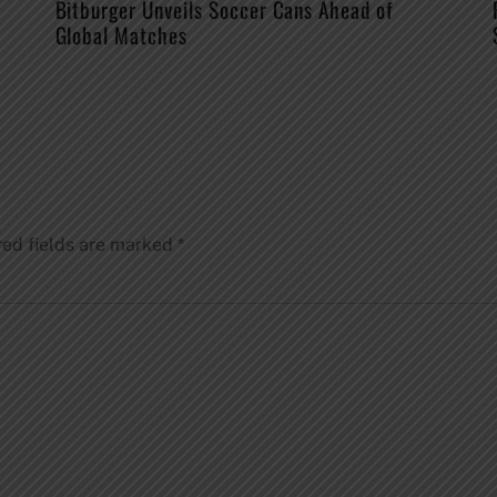
Bitburger Unveils Soccer Cans Ahead of
Global Matches
red fields are marked
*