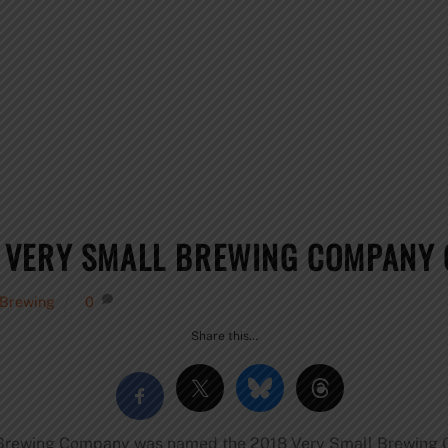
 VERY SMALL BREWING COMPANY 
 Brewing
0
Share this…
nk Brewing Company was named the 2018 Very Small Brewing 