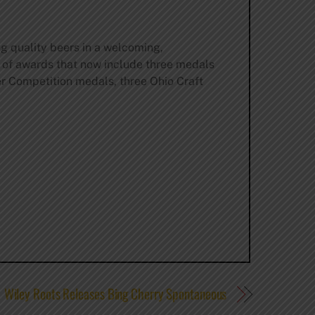
ng quality beers in a welcoming,
 of awards that now include three medals
r Competition medals, three Ohio Craft
Wiley Roots Releases Bing Cherry Spontaneous