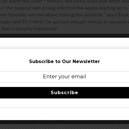
e let alone two GABF® medals, but rarely does that effort in
n the hospital with a lung infection the weeks leading up t
 were honestly worried about making the deadline,” says Br
ingly said Eh, I think I’ve got just enough energy to squeeze
that it actually happened!”
te milkshake without the straw, it features chocolate and cof
eer also boasts a bronze medal from the 2018 World Beer Cup®
rom the 2017 Denver International Beer Competition and a go
Subscribe to Our Newsletter
r months (one of the youngest breweries to place that year).
 “Session Ale” while still full flavored. Moderate sweetness, a
y finish. Last year Brink Brewing was awarded a gold medal 
Subscribe
 Company of the Year in just 19 months of operation is eve
Garry adds.
r-round on draft at Brink Brewing’s tasting room and at sele