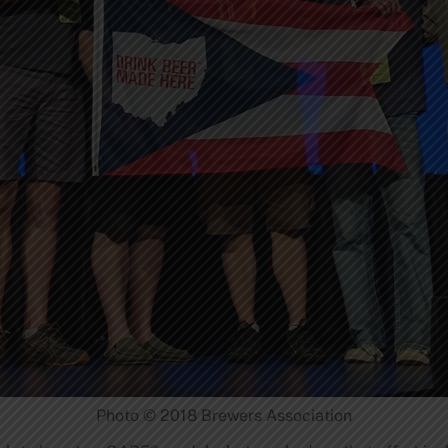
Photo © 2018 Brewers Association