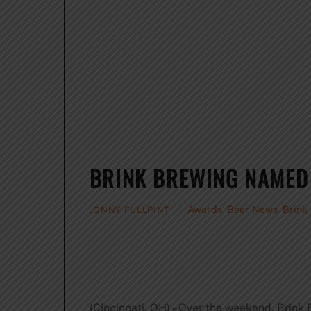
BRINK BREWING NAMED
Awards
,
Beer News
,
Brink
JONNY FULLPINT
(Cincinnati, OH) – Over the weekend, Bri