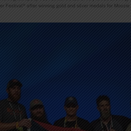
r Festival® after winning gold and silver medals for Moozie