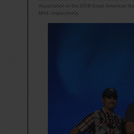
Association at the 2018 Great American Bee
Mild, respectively.