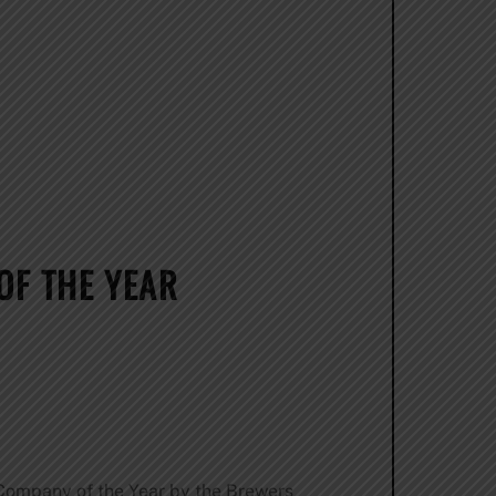
OF THE YEAR
Company of the Year by the Brewers