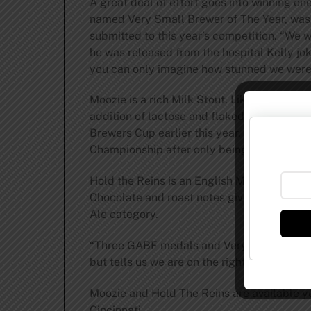
A great deal of effort goes into winning on
named Very Small Brewer of The Year, was i
submitted to this year’s competition. “We
he was released from the hospital Kelly jok
you can only imagine how stunned we were 
Moozie is a rich Milk Stout. Like a chocola
addition of lactose and flaked oats. This b
Brewers Cup earlier this year, a bronze f
Championship after only being open for fou
Hold the Reins is an English Mild, a classic
Chocolate and roast notes give way to a dr
Ale category.
“Three GABF medals and Very Small Brewing
but tells us we are on the right track,” Mc
Moozie and Hold The Reins are available yea
Cincinnati.