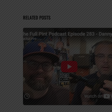
RELATED POSTS