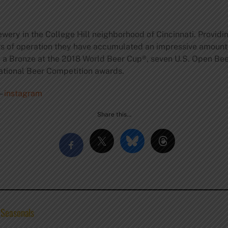
wery in the College Hill neighborhood of Cincinnati. Providi
rs of operation they have accumulated an impressive amount
, a Bronze at the 2018 World Beer Cup®, seven U.S. Open Bee
ational Beer Competition awards.
–
instagram
Share this…
 Seasonals