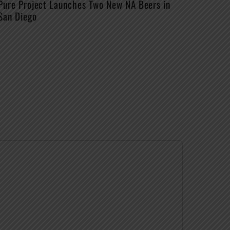
Pure Project Launches Two New NA Beers in
San Diego