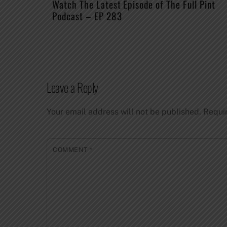
Watch The Latest Episode of The Full Pint
Podcast – EP 283
Leave a Reply
Your email address will not be published.
Requi
COMMENT
*