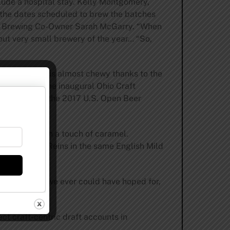
clude a hospital stay. Kelly Montgomery,
o the dates scheduled to brew the batches
ink Brewing Co-Owner Sarah McGarry. “When
 out very small brewery of the year… “So,
fee notes and is almost chewy thanks to the
, silver at the inaugural Ohio Craft
ld medal from the 2017 U.S. Open Beer
 bit nutty with a touch of caramel.
for Hold The Reins in the same English Mild
n more than we ever could have hoped for,
ct craft-centric draft accounts in