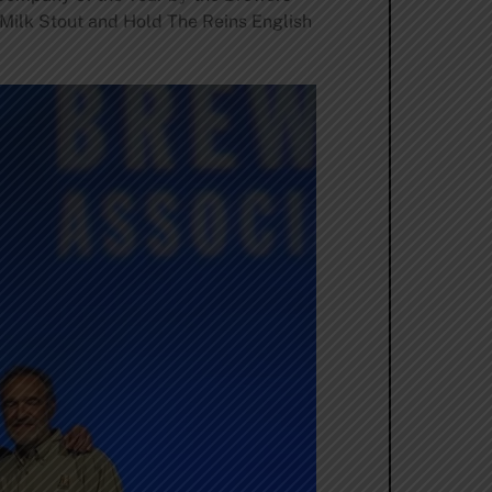
 Milk Stout and Hold The Reins English